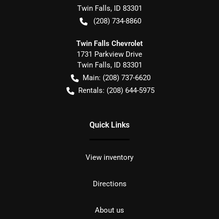
Twin Falls
,
ID
83301
(208) 734-8860
Twin Falls Chevrolet
1731 Parkview Drive
Twin Falls
,
ID
83301
Main:
(208) 737-6620
Rentals:
(208) 644-5975
Quick Links
View inventory
Directions
About us