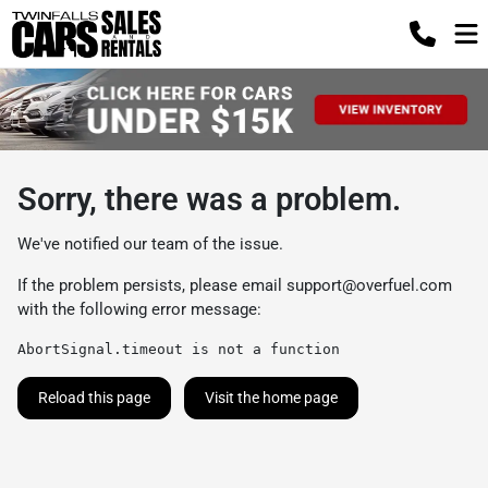
Sorry, there was a problem.
We've notified our team of the issue.
If the problem persists, please email
support@overfuel.com
with the following error message:
AbortSignal.timeout is not a function
Reload this page
Visit the home page