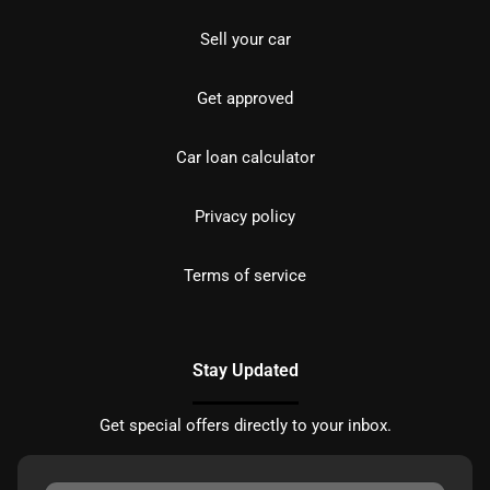
Sell your car
Get approved
Car loan calculator
Privacy policy
Terms of service
Stay Updated
Get special offers directly to your inbox.