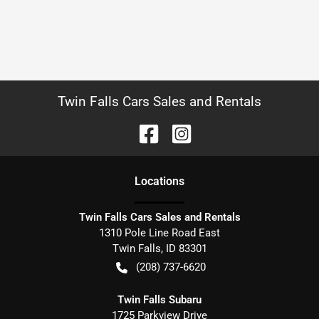
Twin Falls Cars Sales and Rentals
Location
s
Twin Falls Cars Sales and Rentals
1310 Pole Line Road East
Twin Falls
,
ID
83301
(208) 737-6620
Twin Falls Subaru
1725 Parkview Drive