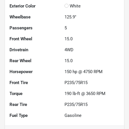
Exterior Color
White
Wheelbase
125.9"
Passengers
5
Front Wheel
15.0
Drivetrain
4WD
Rear Wheel
15.0
Horsepower
150 hp @ 4750 RPM
Front Tire
P235/75R15
Torque
190 lb-ft @ 3650 RPM
Rear Tire
P235/75R15
Fuel Type
Gasoline