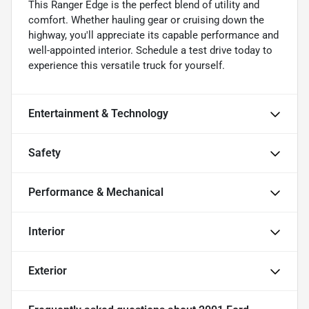
This Ranger Edge is the perfect blend of utility and
comfort. Whether hauling gear or cruising down the
highway, you'll appreciate its capable performance and
well-appointed interior. Schedule a test drive today to
experience this versatile truck for yourself.
Entertainment & Technology
Safety
Performance & Mechanical
Interior
Exterior