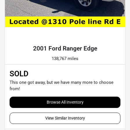
Powered by LESA
2001 Ford Ranger Edge
138,767 miles
SOLD
This one got away, but we have many more to choose
from!
Browse All Inventory
View Similar Inventory