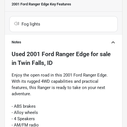
2001 Ford Ranger Edge
Key Features
Fog lights
Notes
Used
2001 Ford Ranger Edge
for sale
in
Twin Falls, ID
Enjoy the open road in this 2001 Ford Ranger Edge.
With its rugged 4WD capabilities and practical
features, this Ranger is ready to take on your next
adventure.
- ABS brakes
- Alloy wheels
- 4 Speakers
- AM/FM radio