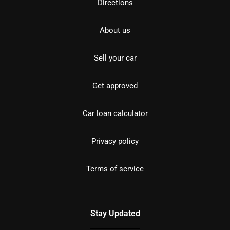
Directions
About us
Sell your car
Get approved
Car loan calculator
Privacy policy
Terms of service
Stay Updated