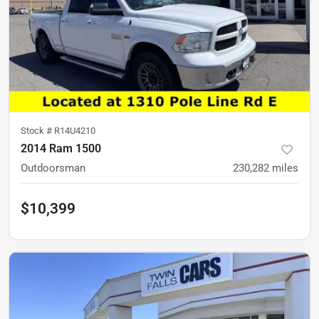
Stock #
R14U4210
2014 Ram 1500
Outdoorsman
230,282
miles
$10,399