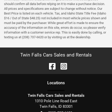
should confirm all data before relying on it to make a purchase decision.
All prices and specifications are subject to change without notice. Our
Best Price is listed on each vehicle. Tax, and Idaho State Title Fee (Idaho
$16 / Out of State $48.25) not included in most vehicle prices shown and
must be paid by the purchaser. While great effort is made to ensure the
accuracy of the information on this site, errors do occur, so please verify
information with a customer service rep. This is easily done by calling, or
texting us at (208) 737-6620 or by visiting us at the dealership.
Twin Falls Cars Sales and Rentals
Location
s
Twin Falls Cars Sales and Rentals
1310 Pole Line Road East
Twin Falls
,
ID
83301