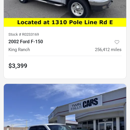
Stock #
R02S3169
2002 Ford F-150
King Ranch
256,412
miles
$3,399