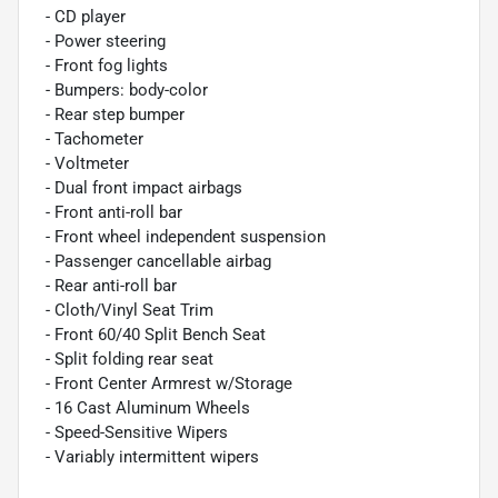
- CD player
- Power steering
- Front fog lights
- Bumpers: body-color
- Rear step bumper
- Tachometer
- Voltmeter
- Dual front impact airbags
- Front anti-roll bar
- Front wheel independent suspension
- Passenger cancellable airbag
- Rear anti-roll bar
- Cloth/Vinyl Seat Trim
- Front 60/40 Split Bench Seat
- Split folding rear seat
- Front Center Armrest w/Storage
- 16 Cast Aluminum Wheels
- Speed-Sensitive Wipers
- Variably intermittent wipers