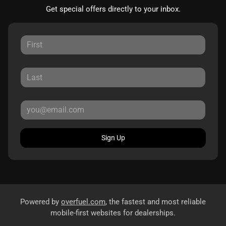
Get special offers directly to your inbox.
Sign Up
Powered by
overfuel.com
, the fastest and most reliable
mobile-first websites for dealerships.