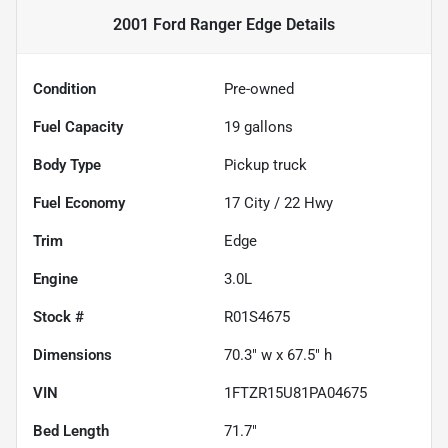
2001 Ford Ranger Edge
Details
Condition
Pre-owned
Fuel Capacity
19
gallons
Body Type
Pickup truck
Fuel Economy
17
City /
22
Hwy
Trim
Edge
Engine
3.0L
Stock #
R01S4675
Dimensions
70.3" w x 67.5" h
VIN
1FTZR15U81PA04675
Bed Length
71.7"