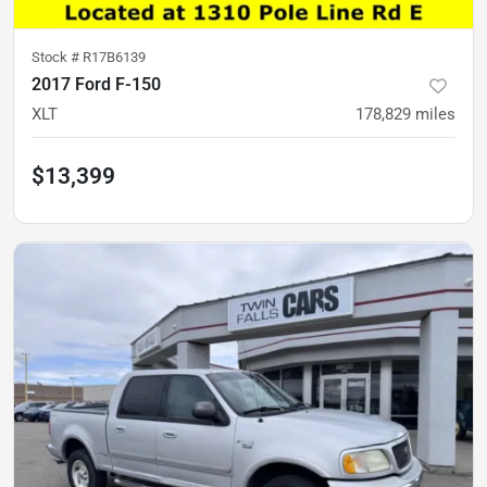
Stock #
R17B6139
2017 Ford F-150
XLT
178,829
miles
$13,399