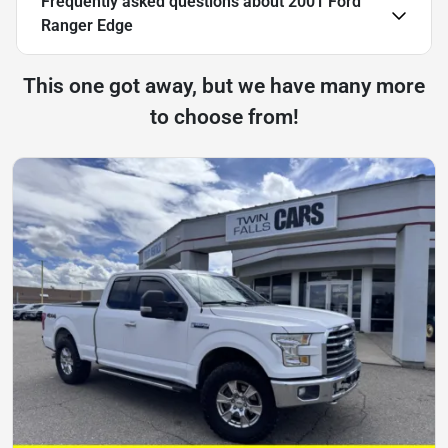
Frequently asked questions about
2001 Ford
Ranger Edge
This one got away, but we have many more
to choose from!