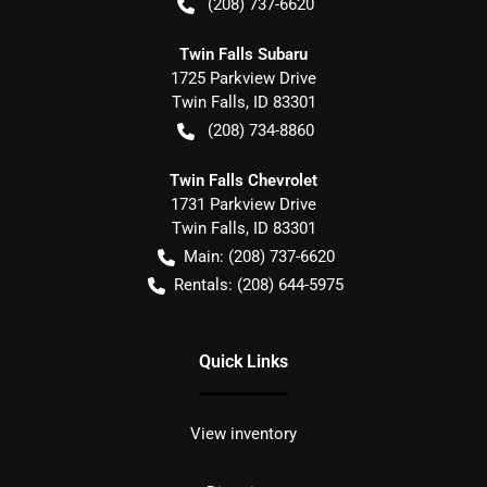
(208) 737-6620
Twin Falls Subaru
1725 Parkview Drive
Twin Falls
,
ID
83301
(208) 734-8860
Twin Falls Chevrolet
1731 Parkview Drive
Twin Falls
,
ID
83301
Main:
(208) 737-6620
Rentals:
(208) 644-5975
Quick Links
View inventory