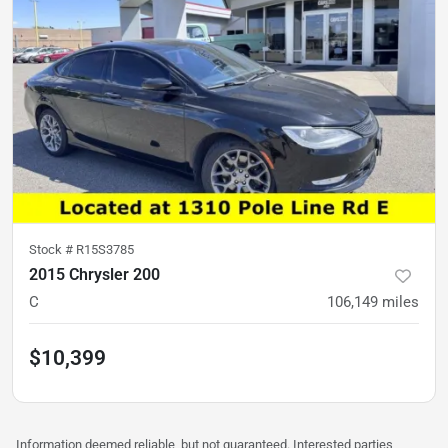
Stock #
R15S3785
2015 Chrysler 200
C
106,149
miles
$10,399
Information deemed reliable, but not guaranteed. Interested parties