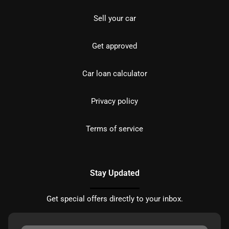
Sell your car
Get approved
Car loan calculator
Privacy policy
Terms of service
Stay Updated
Get special offers directly to your inbox.