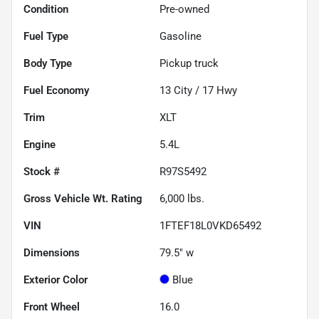
Condition
Pre-owned
Fuel Type
Gasoline
Body Type
Pickup truck
Fuel Economy
13
City /
17
Hwy
Trim
XLT
Engine
5.4L
Stock #
R97S5492
Gross Vehicle Wt. Rating
6,000
lbs.
VIN
1FTEF18L0VKD65492
Dimensions
79.5" w
Exterior Color
Blue
Front Wheel
16.0