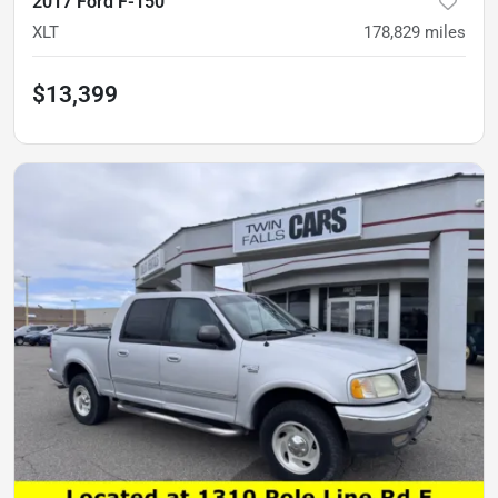
2017 Ford F-150
XLT
178,829
miles
$13,399