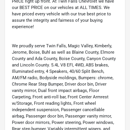
PRICE right up front. At Twin Falls Chevrolet we have
our BEST PRICE on our vehicles at ALL TIMES. We
have priced every vehicle with our true best price to
assure the integrity and fairness of your buying
experience!
We proudly serve Twin Falls, Magic Valley, Kimberly,
Jerome, Boise, Buhl as well as Blaine County, Elmore
County and Ada County, Boise County, Canyon County
and Lincoln County. 5.4L V8 EFI, 4WD, ABS brakes,
Illuminated entry, 4 Speakers, 40/60 Split Bench,
AM/FM radio, Bodyside moldings, Bumpers: chrome,
Chrome Rear Step Bumper, Driver door bin, Driver
vanity mirror, Dual front impact airbags, Floor
Carpeting, Front anti-roll bar, Front Center Armrest
w/Storage, Front reading lights, Front wheel
independent suspension, Passenger cancellable
airbag, Passenger door bin, Passenger vanity mirror,
Power door mirrors, Power steering, Power windows,
Rear step bumper, Variably intermittent wipers, and