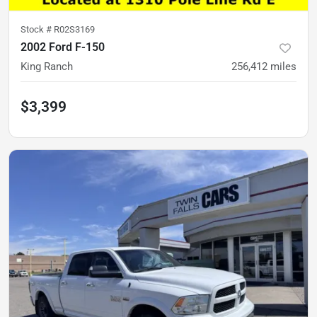
Stock #
R02S3169
2002 Ford F-150
King Ranch
256,412
miles
$3,399