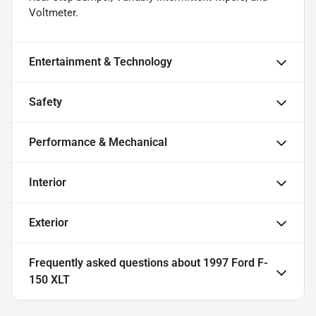
Voltmeter.
Entertainment & Technology
Safety
Performance & Mechanical
Interior
Exterior
Frequently asked questions about
1997 Ford F-
150 XLT