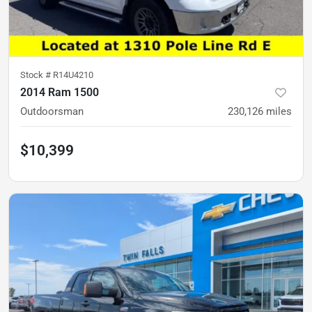
Stock #
R14U4210
2014 Ram 1500
Outdoorsman
230,126
miles
$10,399