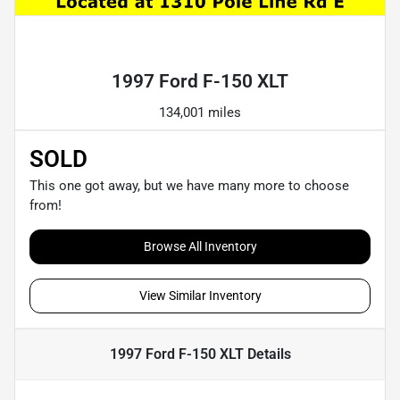
Powered by LESA
1997 Ford F-150 XLT
134,001 miles
SOLD
This one got away, but we have many more to choose
from!
Browse All Inventory
View Similar Inventory
1997 Ford F-150 XLT
Details