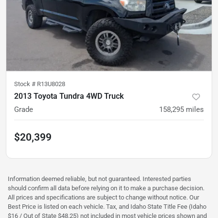
Stock #
R13U8028
2013 Toyota Tundra 4WD Truck
Grade
158,295
miles
$20,399
Information deemed reliable, but not guaranteed. Interested parties
should confirm all data before relying on it to make a purchase decision.
All prices and specifications are subject to change without notice. Our
Best Price is listed on each vehicle. Tax, and Idaho State Title Fee (Idaho
$16 / Out of State $48.25) not included in most vehicle prices shown and