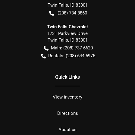
Twin Falls
,
ID
83301
(208) 734-8860
Twin Falls Chevrolet
1731 Parkview Drive
Twin Falls
,
ID
83301
Main:
(208) 737-6620
Rentals:
(208) 644-5975
Quick Links
View inventory
Directions
About us