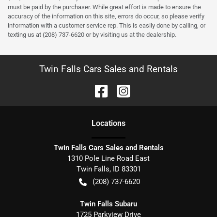
must be paid by the purchaser. While great effort is made to ensure the
accuracy of the information on this site, errors do occur, so please verify
information with a customer service rep. This is easily done by calling, or
texting us at (208) 737-6620 or by visiting us at the dealership.
Twin Falls Cars Sales and Rentals
Location
s
Twin Falls Cars Sales and Rentals
1310 Pole Line Road East
Twin Falls
,
ID
83301
(208) 737-6620
Twin Falls Subaru
1725 Parkview Drive