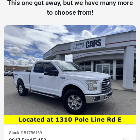
This one got away, but we have many more
to choose from!
Stock #
R17B6139