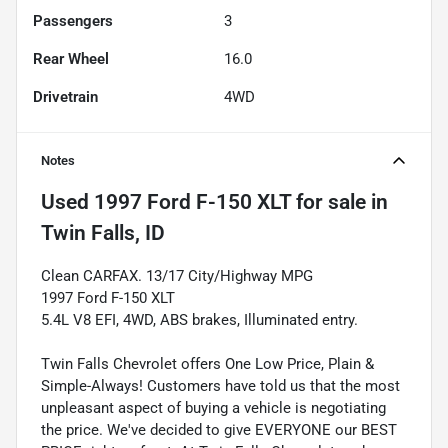
Passengers
3
Rear Wheel
16.0
Drivetrain
4WD
Notes
Used
1997 Ford F-150 XLT
for sale
in
Twin Falls, ID
Clean CARFAX. 13/17 City/Highway MPG
1997 Ford F-150 XLT
5.4L V8 EFI, 4WD, ABS brakes, Illuminated entry.
Twin Falls Chevrolet offers One Low Price, Plain &
Simple-Always! Customers have told us that the most
unpleasant aspect of buying a vehicle is negotiating
the price. We've decided to give EVERYONE our BEST