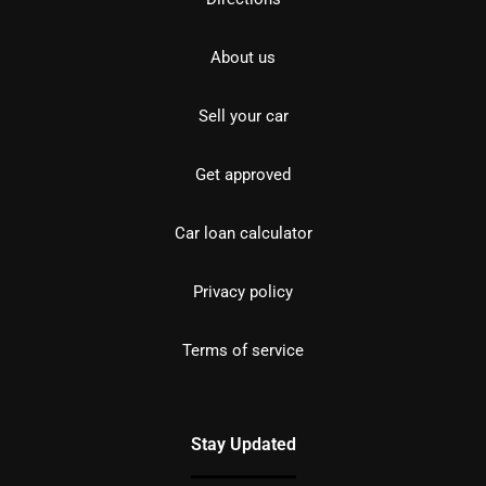
About us
Sell your car
Get approved
Car loan calculator
Privacy policy
Terms of service
Stay Updated