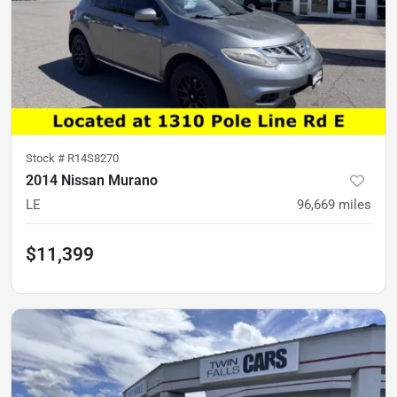
Stock #
R14S8270
2014 Nissan Murano
LE
96,669
miles
$11,399