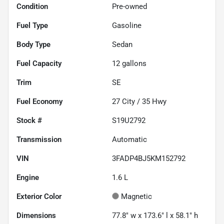
Condition
Pre-owned
Fuel Type
Gasoline
Body Type
Sedan
Fuel Capacity
12
gallons
Trim
SE
Fuel Economy
27
City /
35
Hwy
Stock #
S19U2792
Transmission
Automatic
VIN
3FADP4BJ5KM152792
Engine
1.6 L
Exterior Color
Magnetic
Dimensions
77.8" w x 173.6" l x 58.1" h