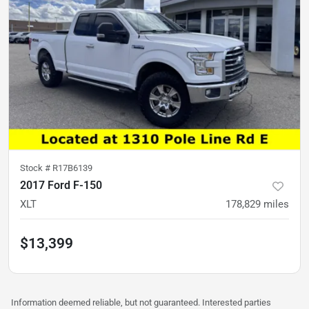
Stock #
R17B6139
2017 Ford F-150
XLT
178,829
miles
$13,399
Information deemed reliable, but not guaranteed. Interested parties