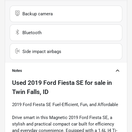
Backup camera
Bluetooth
Side impact airbags
Notes
Used
2019 Ford Fiesta SE
for sale
in
Twin Falls, ID
2019 Ford Fiesta SE Fuel-Efficient, Fun, and Affordable
Drive smart in this Magnetic 2019 Ford Fiesta SE, a
stylish and practical compact car built for efficiency
and everyday convenience. Equipped with a 1.6L I4 Ti-