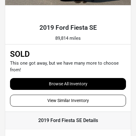
Powered by LESA
2019 Ford Fiesta SE
89,814 miles
SOLD
This one got away, but we have many more to choose
from!
Browse All Inventory
View Similar Inventory
2019 Ford Fiesta SE
Details