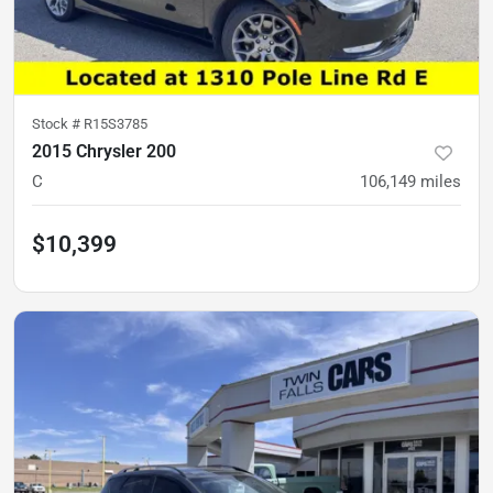
Stock #
R15S3785
2015 Chrysler 200
C
106,149
miles
$10,399