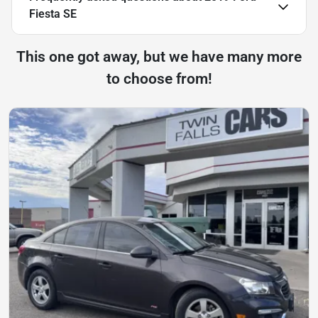
Fiesta SE
This one got away, but we have many more
to choose from!