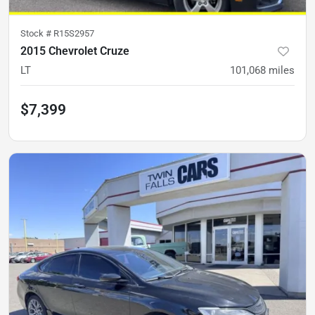
Stock #
R15S2957
2015 Chevrolet Cruze
LT
101,068
miles
$7,399