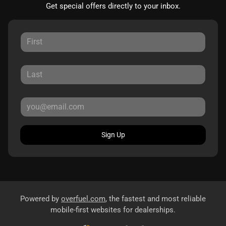
Get special offers directly to your inbox.
Sign Up
Powered by
overfuel.com
, the fastest and most reliable
mobile-first websites for dealerships.