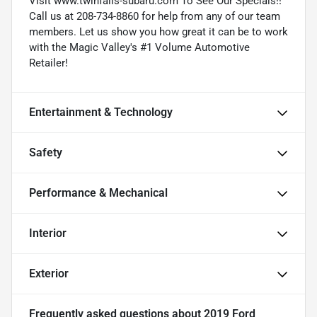
Visit www.twinfalls-subaru.com To See Our Specials!!
Call us at 208-734-8860 for help from any of our team
members. Let us show you how great it can be to work
with the Magic Valley's #1 Volume Automotive
Retailer!
Entertainment & Technology
Safety
Performance & Mechanical
Interior
Exterior
Frequently asked questions about
2019 Ford