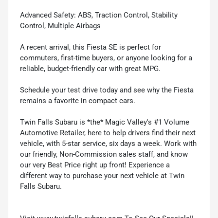
Advanced Safety: ABS, Traction Control, Stability
Control, Multiple Airbags
A recent arrival, this Fiesta SE is perfect for
commuters, first-time buyers, or anyone looking for a
reliable, budget-friendly car with great MPG.
Schedule your test drive today and see why the Fiesta
remains a favorite in compact cars.
Twin Falls Subaru is *the* Magic Valley's #1 Volume
Automotive Retailer, here to help drivers find their next
vehicle, with 5-star service, six days a week. Work with
our friendly, Non-Commission sales staff, and know
our very Best Price right up front! Experience a
different way to purchase your next vehicle at Twin
Falls Subaru.