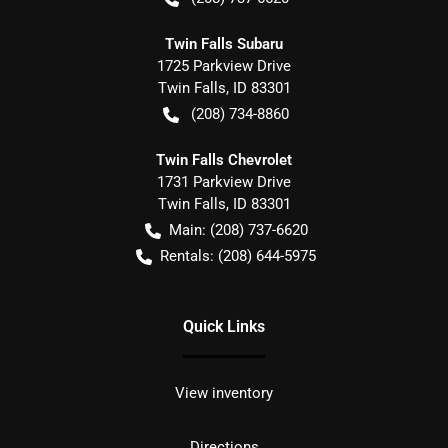
Twin Falls Subaru
1725 Parkview Drive
Twin Falls
,
ID
83301
(208) 734-8860
Twin Falls Chevrolet
1731 Parkview Drive
Twin Falls
,
ID
83301
Main:
(208) 737-6620
Rentals:
(208) 644-5975
Quick Links
View inventory
Directions