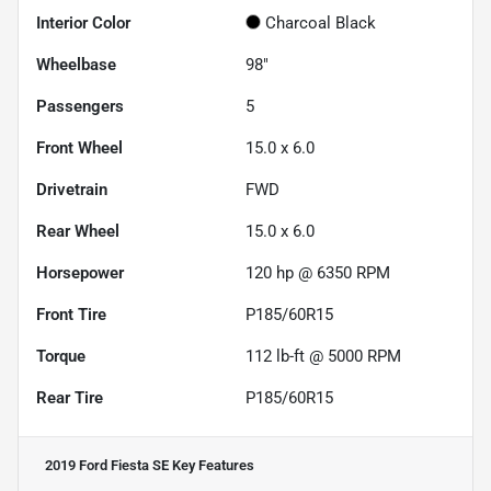
Interior Color
Charcoal Black
Wheelbase
98"
Passengers
5
Front Wheel
15.0 x 6.0
Drivetrain
FWD
Rear Wheel
15.0 x 6.0
Horsepower
120 hp @ 6350 RPM
Front Tire
P185/60R15
Torque
112 lb-ft @ 5000 RPM
Rear Tire
P185/60R15
2019 Ford Fiesta SE
Key Features