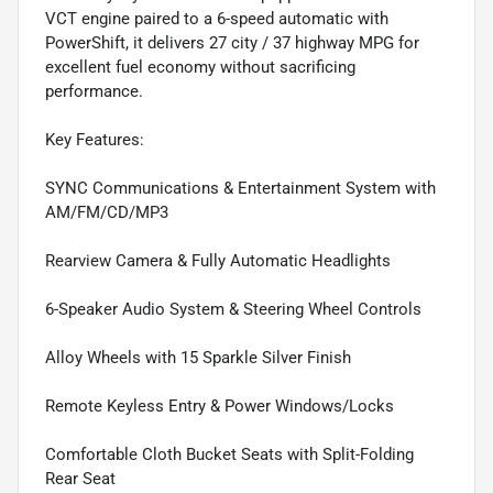
VCT engine paired to a 6-speed automatic with
PowerShift, it delivers 27 city / 37 highway MPG for
excellent fuel economy without sacrificing
performance.
Key Features:
SYNC Communications & Entertainment System with
AM/FM/CD/MP3
Rearview Camera & Fully Automatic Headlights
6-Speaker Audio System & Steering Wheel Controls
Alloy Wheels with 15 Sparkle Silver Finish
Remote Keyless Entry & Power Windows/Locks
Comfortable Cloth Bucket Seats with Split-Folding
Rear Seat