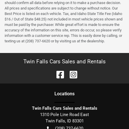
should confirm all data before relying on it to make a purchase decision.
All prices and specifications are subject to change without notice. Our
Best Price is listed on each vehicle. Tax, and Idaho State Title Fee (Idaho
$16 / Out of State $48.25) not included in most vehicle prices shown and
must be paid by the purchaser. While great effort is made to ensure the
accuracy of the information on this site, errors do occur, so please verify
information with a customer service rep. This is easily done by calling, or
texting us at (208) 737-6620 or by visiting us at the dealership.
Twin Falls Cars Sales and Rentals
Location
s
Twin Falls Cars Sales and Rentals
1310 Pole Line Road East
Twin Falls
,
ID
83301
(208) 737-6620