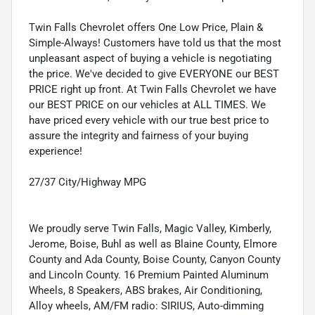
Twin Falls Chevrolet offers One Low Price, Plain &
Simple-Always! Customers have told us that the most
unpleasant aspect of buying a vehicle is negotiating
the price. We've decided to give EVERYONE our BEST
PRICE right up front. At Twin Falls Chevrolet we have
our BEST PRICE on our vehicles at ALL TIMES. We
have priced every vehicle with our true best price to
assure the integrity and fairness of your buying
experience!
27/37 City/Highway MPG
We proudly serve Twin Falls, Magic Valley, Kimberly,
Jerome, Boise, Buhl as well as Blaine County, Elmore
County and Ada County, Boise County, Canyon County
and Lincoln County. 16 Premium Painted Aluminum
Wheels, 8 Speakers, ABS brakes, Air Conditioning,
Alloy wheels, AM/FM radio: SIRIUS, Auto-dimming