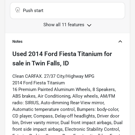
Push start
Show all 11 features
Notes
Used
2014 Ford Fiesta Titanium
for
sale
in
Twin Falls, ID
Clean CARFAX. 27/37 City/Highway MPG
2014 Ford Fiesta Titanium
16 Premium Painted Aluminum Wheels, 8 Speakers,
ABS brakes, Air Conditioning, Alloy wheels, AM/FM
radio: SIRIUS, Auto-dimming Rear-View mirror,
Automatic temperature control, Bumpers: body-color,
CD player, Compass, Delay-off headlights, Driver door
bin, Driver vanity mirror, Dual front impact airbags, Dual
front side impact airbags, Electronic Stability Control,