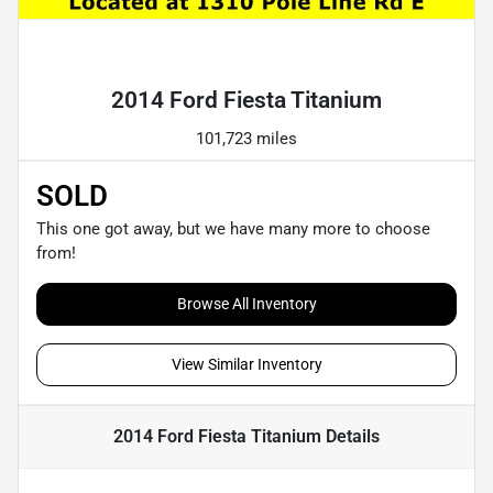
Powered by LESA
2014 Ford Fiesta Titanium
101,723 miles
SOLD
This one got away, but we have many more to choose
from!
Browse All Inventory
View Similar Inventory
2014 Ford Fiesta Titanium
Details