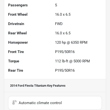
Passengers
5
Front Wheel
16.0 x 6.5
Drivetrain
FWD
Rear Wheel
16.0 x 6.5
Horsepower
120 hp @ 6350 RPM
Front Tire
P195/50R16
Torque
112 lb-ft @ 5000 RPM
Rear Tire
P195/50R16
2014 Ford Fiesta Titanium
Key Features
Automatic climate control