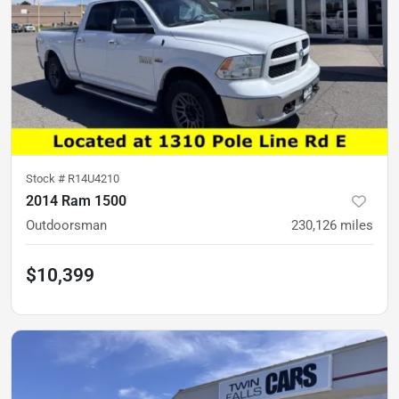
Stock #
R14U4210
2014 Ram 1500
Outdoorsman
230,126
miles
$10,399