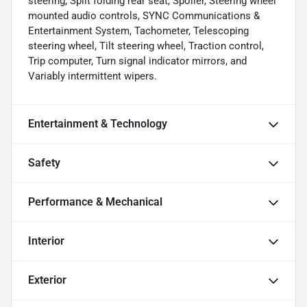
steering, Split folding rear seat, Spoiler, Steering wheel
mounted audio controls, SYNC Communications &
Entertainment System, Tachometer, Telescoping
steering wheel, Tilt steering wheel, Traction control,
Trip computer, Turn signal indicator mirrors, and
Variably intermittent wipers.
Entertainment & Technology
Safety
Performance & Mechanical
Interior
Exterior