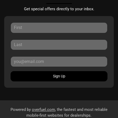
Get special offers directly to your inbox.
Sign Up
Powered by
overfuel.com
, the fastest and most reliable
mobile-first websites for dealerships.