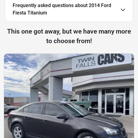
Frequently asked questions about
2014 Ford
Fiesta Titanium
This one got away, but we have many more
to choose from!