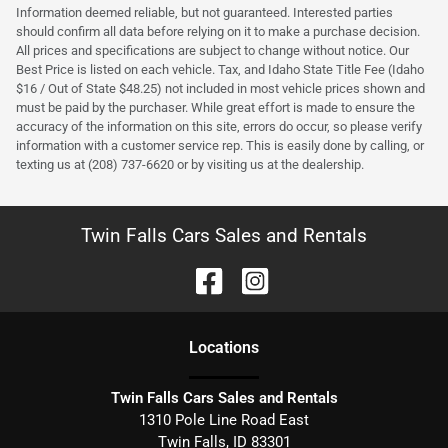
Information deemed reliable, but not guaranteed. Interested parties
should confirm all data before relying on it to make a purchase decision.
All prices and specifications are subject to change without notice. Our
Best Price is listed on each vehicle. Tax, and Idaho State Title Fee (Idaho
$16 / Out of State $48.25) not included in most vehicle prices shown and
must be paid by the purchaser. While great effort is made to ensure the
accuracy of the information on this site, errors do occur, so please verify
information with a customer service rep. This is easily done by calling, or
texting us at (208) 737-6620 or by visiting us at the dealership.
Twin Falls Cars Sales and Rentals
Location
s
Twin Falls Cars Sales and Rentals
1310 Pole Line Road East
Twin Falls
,
ID
83301