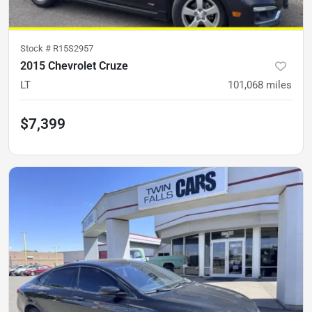
Stock #
R15S2957
2015 Chevrolet Cruze
LT
101,068
miles
$7,399