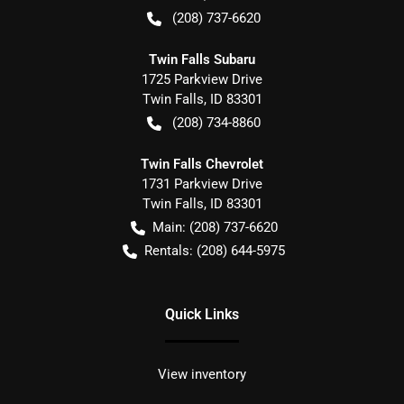
(208) 737-6620
Twin Falls Subaru
1725 Parkview Drive
Twin Falls
,
ID
83301
(208) 734-8860
Twin Falls Chevrolet
1731 Parkview Drive
Twin Falls
,
ID
83301
Main:
(208) 737-6620
Rentals:
(208) 644-5975
Quick Links
View inventory