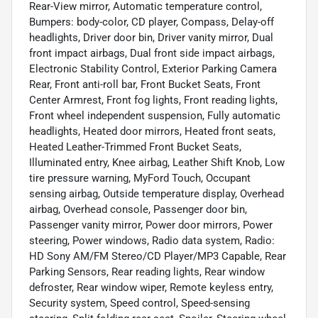
Rear-View mirror, Automatic temperature control,
Bumpers: body-color, CD player, Compass, Delay-off
headlights, Driver door bin, Driver vanity mirror, Dual
front impact airbags, Dual front side impact airbags,
Electronic Stability Control, Exterior Parking Camera
Rear, Front anti-roll bar, Front Bucket Seats, Front
Center Armrest, Front fog lights, Front reading lights,
Front wheel independent suspension, Fully automatic
headlights, Heated door mirrors, Heated front seats,
Heated Leather-Trimmed Front Bucket Seats,
Illuminated entry, Knee airbag, Leather Shift Knob, Low
tire pressure warning, MyFord Touch, Occupant
sensing airbag, Outside temperature display, Overhead
airbag, Overhead console, Passenger door bin,
Passenger vanity mirror, Power door mirrors, Power
steering, Power windows, Radio data system, Radio:
HD Sony AM/FM Stereo/CD Player/MP3 Capable, Rear
Parking Sensors, Rear reading lights, Rear window
defroster, Rear window wiper, Remote keyless entry,
Security system, Speed control, Speed-sensing