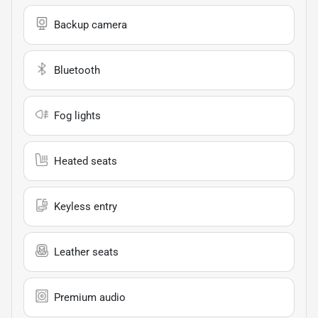
Backup camera
Bluetooth
Fog lights
Heated seats
Keyless entry
Leather seats
Premium audio