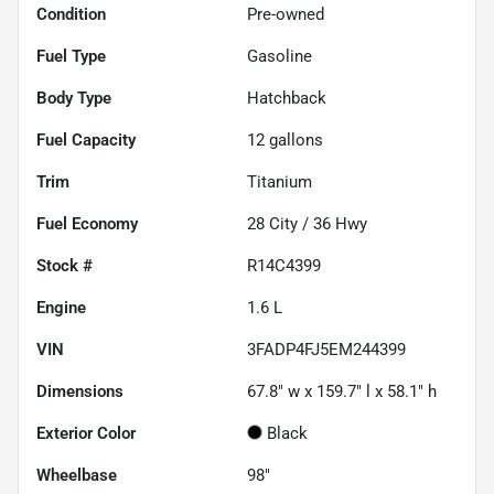
Condition
Pre-owned
Fuel Type
Gasoline
Body Type
Hatchback
Fuel Capacity
12
gallons
Trim
Titanium
Fuel Economy
28
City /
36
Hwy
Stock #
R14C4399
Engine
1.6 L
VIN
3FADP4FJ5EM244399
Dimensions
67.8" w x 159.7" l x 58.1" h
Exterior Color
Black
Wheelbase
98"