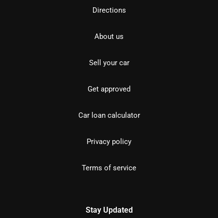
Directions
About us
Sell your car
Get approved
Car loan calculator
Privacy policy
Terms of service
Stay Updated