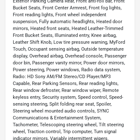
Exterior Parking Camera Rear, Front anti-roll bar, Front
Bucket Seats, Front Center Armrest, Front fog lights,
Front reading lights, Front wheel independent
suspension, Fully automatic headlights, Heated door
mirrors, Heated front seats, Heated Leather-Trimmed
Front Bucket Seats, Illuminated entry, Knee airbag,
Leather Shift Knob, Low tire pressure warning, MyFord
Touch, Occupant sensing airbag, Outside temperature
display, Overhead airbag, Overhead console, Passenger
door bin, Passenger vanity mirror, Power door mirrors,
Power steering, Power windows, Radio data system,
Radio: HD Sony AM/FM Stereo/CD Player/MP3
Capable, Rear Parking Sensors, Rear reading lights,
Rear window defroster, Rear window wiper, Remote
keyless entry, Security system, Speed control, Speed-
sensing steering, Split folding rear seat, Spoiler,
Steering wheel mounted audio controls, SYNC
Communications & Entertainment System,
Tachometer, Telescoping steering wheel, Tilt steering
wheel, Traction control, Trip computer, Turn signal
indicator mirrors, Variably intermittent wipers.