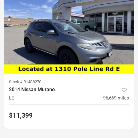
Stock #
R14S8270
2014 Nissan Murano
LE
96,669
miles
$11,399