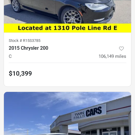
Stock #
R15S3785
2015 Chrysler 200
C
106,149
miles
$10,399