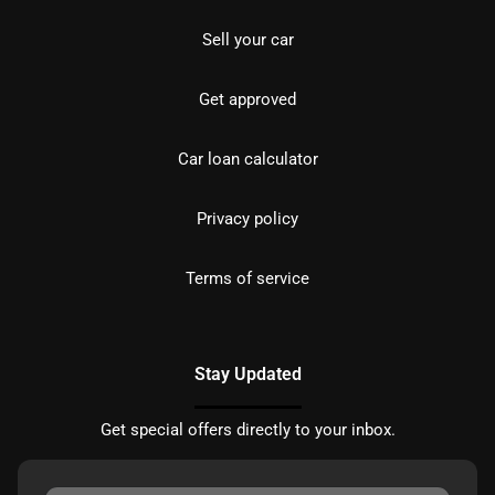
Sell your car
Get approved
Car loan calculator
Privacy policy
Terms of service
Stay Updated
Get special offers directly to your inbox.