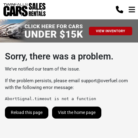
Sorry, there was a problem.
We've notified our team of the issue.
If the problem persists, please email
support@overfuel.com
with the following error message:
AbortSignal.timeout is not a function
Reload this page
Visit the home page