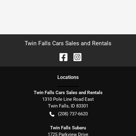
Twin Falls Cars Sales and Rentals
Location
s
Twin Falls Cars Sales and Rentals
1310 Pole Line Road East
Twin Falls
,
ID
83301
(208) 737-6620
Twin Falls Subaru
1725 Parkview Drive