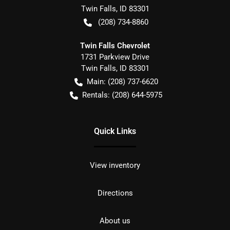
Twin Falls
,
ID
83301
(208) 734-8860
Twin Falls Chevrolet
1731 Parkview Drive
Twin Falls
,
ID
83301
Main:
(208) 737-6620
Rentals:
(208) 644-5975
Quick Links
View inventory
Directions
About us