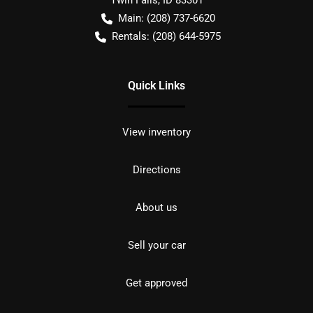
Twin Falls
,
ID
83301
Main:
(208) 737-6620
Rentals:
(208) 644-5975
Quick Links
View inventory
Directions
About us
Sell your car
Get approved