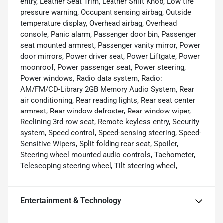
entry, Leather Seat Trim, Leather Shift Knob, Low tire
pressure warning, Occupant sensing airbag, Outside
temperature display, Overhead airbag, Overhead
console, Panic alarm, Passenger door bin, Passenger
seat mounted armrest, Passenger vanity mirror, Power
door mirrors, Power driver seat, Power Liftgate, Power
moonroof, Power passenger seat, Power steering,
Power windows, Radio data system, Radio:
AM/FM/CD-Library 2GB Memory Audio System, Rear
air conditioning, Rear reading lights, Rear seat center
armrest, Rear window defroster, Rear window wiper,
Reclining 3rd row seat, Remote keyless entry, Security
system, Speed control, Speed-sensing steering, Speed-
Sensitive Wipers, Split folding rear seat, Spoiler,
Steering wheel mounted audio controls, Tachometer,
Telescoping steering wheel, Tilt steering wheel,
Entertainment & Technology