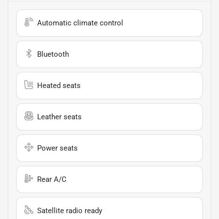
Automatic climate control
Bluetooth
Heated seats
Leather seats
Power seats
Rear A/C
Satellite radio ready