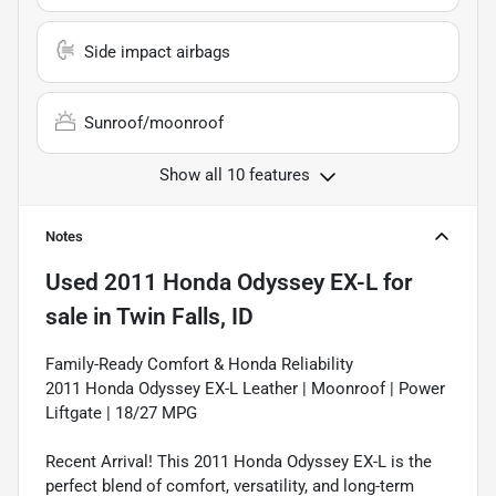
Side impact airbags
Sunroof/moonroof
Show all 10 features
Notes
Used
2011 Honda Odyssey EX-L
for
sale
in
Twin Falls, ID
Family-Ready Comfort & Honda Reliability
2011 Honda Odyssey EX-L Leather | Moonroof | Power
Liftgate | 18/27 MPG
Recent Arrival! This 2011 Honda Odyssey EX-L is the
perfect blend of comfort, versatility, and long-term