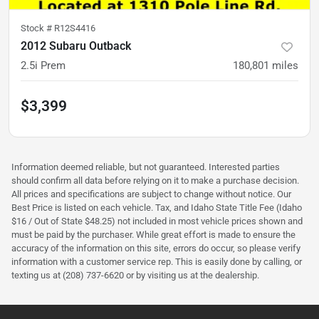
Stock #
R12S4416
2012 Subaru Outback
2.5i Prem
180,801
miles
$3,399
Information deemed reliable, but not guaranteed. Interested parties
should confirm all data before relying on it to make a purchase decision.
All prices and specifications are subject to change without notice. Our
Best Price is listed on each vehicle. Tax, and Idaho State Title Fee (Idaho
$16 / Out of State $48.25) not included in most vehicle prices shown and
must be paid by the purchaser. While great effort is made to ensure the
accuracy of the information on this site, errors do occur, so please verify
information with a customer service rep. This is easily done by calling, or
texting us at (208) 737-6620 or by visiting us at the dealership.