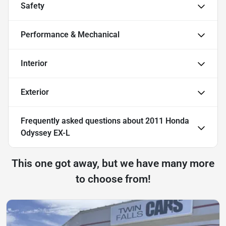
Safety
Performance & Mechanical
Interior
Exterior
Frequently asked questions about
2011 Honda
Odyssey EX-L
This one got away, but we have many more
to choose from!