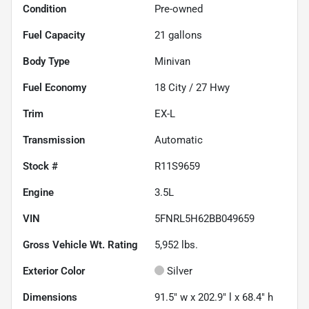
Condition
Pre-owned
Fuel Capacity
21
gallons
Body Type
Minivan
Fuel Economy
18
City /
27
Hwy
Trim
EX-L
Transmission
Automatic
Stock #
R11S9659
Engine
3.5L
VIN
5FNRL5H62BB049659
Gross Vehicle Wt. Rating
5,952
lbs.
Exterior Color
Silver
Dimensions
91.5" w x 202.9" l x 68.4" h