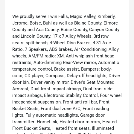
We proudly serve Twin Falls, Magic Valley, Kimberly,
Jerome, Boise, Buhl as well as Blaine County, Elmore
County and Ada County, Boise County, Canyon County
and Lincoln County. 17 x 7 Alloy Wheels, 3rd row
seats: split-bench, 4-Wheel Disc Brakes, 4.31 Axle
Ratio, 7 Speakers, ABS brakes, Air Conditioning, Alloy
wheels, AM/FM radio: XM, Anti-whiplash front head
restraints, Auto-dimming Rear-View mirror, Automatic
temperature control, Brake assist, Bumpers: body-
color, CD player, Compass, Delay-off headlights, Driver
door bin, Driver vanity mirror, Driver's Seat Mounted
Armrest, Dual front impact airbags, Dual front side
impact airbags, Electronic Stability Control, Four wheel
independent suspension, Front anti-roll bar, Front
Bucket Seats, Front dual zone A/C, Front reading
lights, Fully automatic headlights, Garage door
transmitter: HomeLink, Heated door mirrors, Heated
Front Bucket Seats, Heated front seats, Illuminated