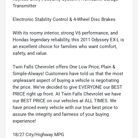
Transmitter
Electronic Stability Control & 4-Wheel Disc Brakes
With its roomy interior, strong V6 performance, and
Hondas legendary reliability, this 2011 Odyssey EX-L is
an excellent choice for families who want comfort,
safety, and value.
Twin Falls Chevrolet offers One Low Price, Plain &
Simple-Always! Customers have told us that the most
unpleasant aspect of buying a vehicle is negotiating
the price. We've decided to give EVERYONE our BEST
PRICE right up front. At Twin Falls Chevrolet we have
our BEST PRICE on our vehicles at ALL TIMES. We
have priced every vehicle with our true best price to
assure the integrity and fairness of your buying
experience!
18/27 City/Highway MPG