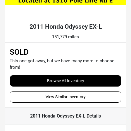
Powered by LESA
2011 Honda Odyssey EX-L
151,779 miles
SOLD
This one got away, but we have many more to choose
from!
Browse All Inventory
View Similar Inventory
2011 Honda Odyssey EX-L
Details