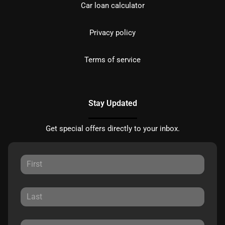
Car loan calculator
Privacy policy
Terms of service
Stay Updated
Get special offers directly to your inbox.