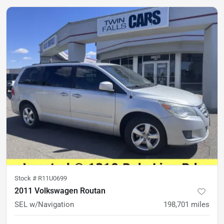
Stock #
R11U0699
2011 Volkswagen Routan
SEL w/Navigation
198,701
miles