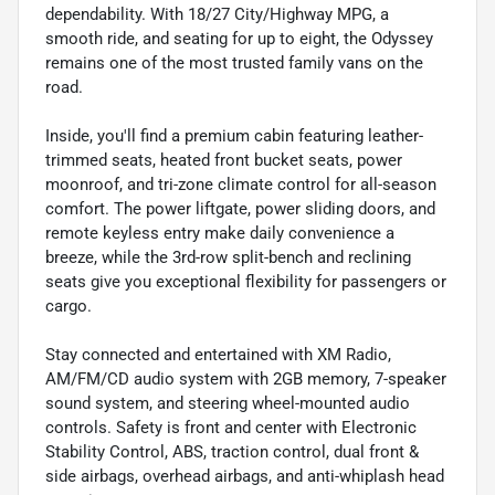
dependability. With 18/27 City/Highway MPG, a
smooth ride, and seating for up to eight, the Odyssey
remains one of the most trusted family vans on the
road.
Inside, you'll find a premium cabin featuring leather-
trimmed seats, heated front bucket seats, power
moonroof, and tri-zone climate control for all-season
comfort. The power liftgate, power sliding doors, and
remote keyless entry make daily convenience a
breeze, while the 3rd-row split-bench and reclining
seats give you exceptional flexibility for passengers or
cargo.
Stay connected and entertained with XM Radio,
AM/FM/CD audio system with 2GB memory, 7-speaker
sound system, and steering wheel-mounted audio
controls. Safety is front and center with Electronic
Stability Control, ABS, traction control, dual front &
side airbags, overhead airbags, and anti-whiplash head