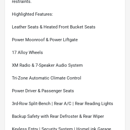
restraints.
Highlighted Features:
Leather Seats & Heated Front Bucket Seats
Power Moonroof & Power Liftgate
17 Alloy Wheels
XM Radio & 7-Speaker Audio System
Tri-Zone Automatic Climate Control
Power Driver & Passenger Seats
3rd-Row Split-Bench | Rear A/C | Rear Reading Lights
Backup Safety with Rear Defroster & Rear Wiper
Keyless Entry | Security System | HomeLink Garage