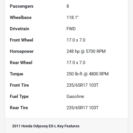
Passengers
8
Wheelbase
118.1"
Drivetrain
FWD
Front Wheel
17.0 x 7.0
Horsepower
248 hp @ 5700 RPM
Rear Wheel
17.0 x 7.0
Torque
250 lb-ft @ 4800 RPM
Front Tire
235/65R17 103T
Fuel Type
Gasoline
Rear Tire
235/65R17 103T
2011 Honda Odyssey EX-L
Key Features