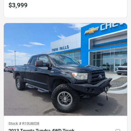
$3,999
Stock #
R13U8028
2013 Toyota Tundra 4WD Truck