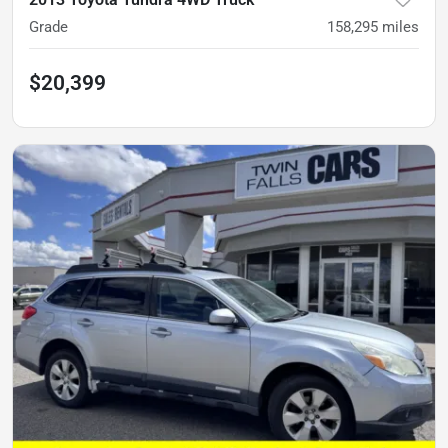
Grade
158,295
miles
$20,399