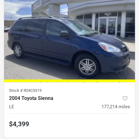
Stock #
R04C5319
2004 Toyota Sienna
LE
177,214
miles
$4,399