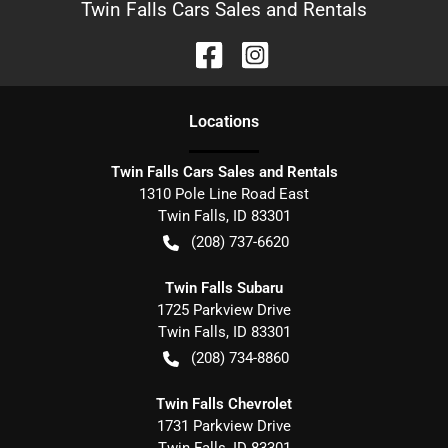
Twin Falls Cars Sales and Rentals
Location
s
Twin Falls Cars Sales and Rentals
1310 Pole Line Road East
Twin Falls
,
ID
83301
(208) 737-6620
Twin Falls Subaru
1725 Parkview Drive
Twin Falls
,
ID
83301
(208) 734-8860
Twin Falls Chevrolet
1731 Parkview Drive