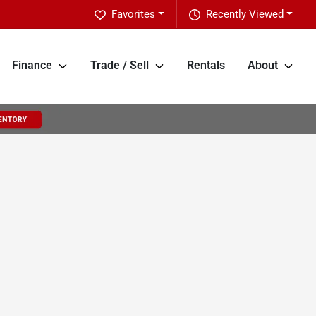
Favorites
Recently Viewed
Finance
Trade / Sell
Rentals
About