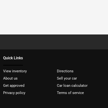
Quick Links
View inventory
Directions
About us
Sell your car
Get approved
Car loan calculator
Privacy policy
Terms of service