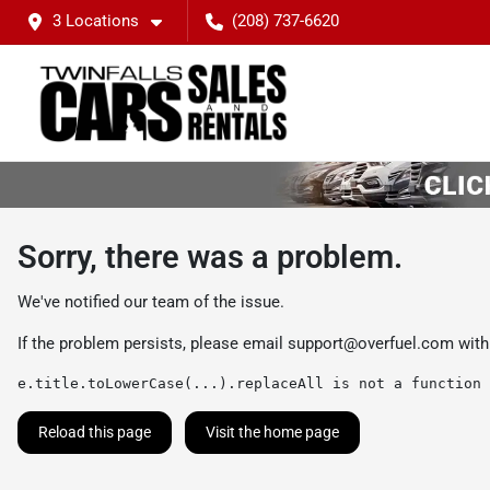
3 Locations
(208) 737-6620
Sorry, there was a problem.
We've notified our team of the issue.
If the problem persists, please email
support@overfuel.com
with
e.title.toLowerCase(...).replaceAll is not a function
Reload this page
Visit the home page