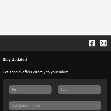
Stay Updated
Get special offers directly to your inbox.