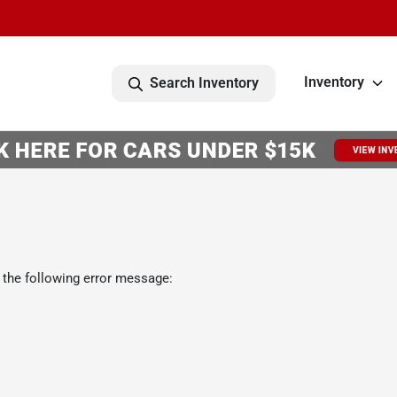
Inventory
Search Inventory
 the following error message: