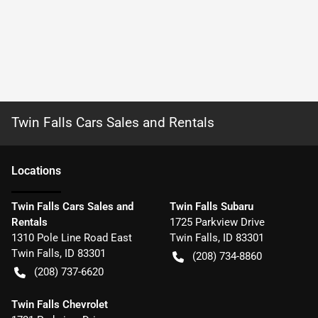
Twin Falls Cars Sales and Rentals
Location
s
Twin Falls Cars Sales and
Twin Falls Subaru
Rentals
1725 Parkview Drive
1310 Pole Line Road East
Twin Falls
,
ID
83301
Twin Falls
,
ID
83301
(208) 734-8860
(208) 737-6620
Twin Falls Chevrolet