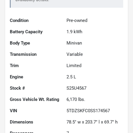
Condition
Pre-owned
Battery Capacity
1.9 kWh
Body Type
Minivan
Transmission
Variable
Trim
Limited
Engine
2.5 L
Stock #
S25U4567
Gross Vehicle Wt. Rating
6,170
lbs.
VIN
5TDZSKFC0SS174567
Dimensions
78.5" w x 203.7" l x 69.7" h