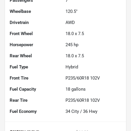
Passengers
7
Wheelbase
120.5"
Drivetrain
AWD
Front Wheel
18.0 x 7.5
Horsepower
245 hp
Rear Wheel
18.0 x 7.5
Fuel Type
Hybrid
Front Tire
P235/60R18 102V
Fuel Capacity
18
gallons
Rear Tire
P235/60R18 102V
Fuel Economy
34
City /
36
Hwy