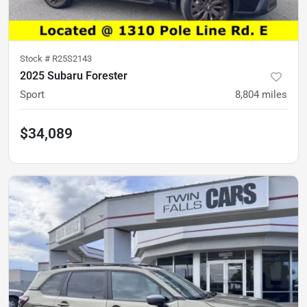
Stock #
R25S2143
2025 Subaru Forester
Sport
8,804
miles
$34,089