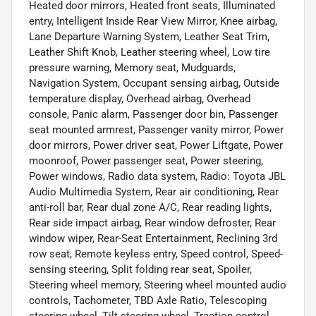
Heated door mirrors, Heated front seats, Illuminated
entry, Intelligent Inside Rear View Mirror, Knee airbag,
Lane Departure Warning System, Leather Seat Trim,
Leather Shift Knob, Leather steering wheel, Low tire
pressure warning, Memory seat, Mudguards,
Navigation System, Occupant sensing airbag, Outside
temperature display, Overhead airbag, Overhead
console, Panic alarm, Passenger door bin, Passenger
seat mounted armrest, Passenger vanity mirror, Power
door mirrors, Power driver seat, Power Liftgate, Power
moonroof, Power passenger seat, Power steering,
Power windows, Radio data system, Radio: Toyota JBL
Audio Multimedia System, Rear air conditioning, Rear
anti-roll bar, Rear dual zone A/C, Rear reading lights,
Rear side impact airbag, Rear window defroster, Rear
window wiper, Rear-Seat Entertainment, Reclining 3rd
row seat, Remote keyless entry, Speed control, Speed-
sensing steering, Split folding rear seat, Spoiler,
Steering wheel memory, Steering wheel mounted audio
controls, Tachometer, TBD Axle Ratio, Telescoping
steering wheel, Tilt steering wheel, Traction control,