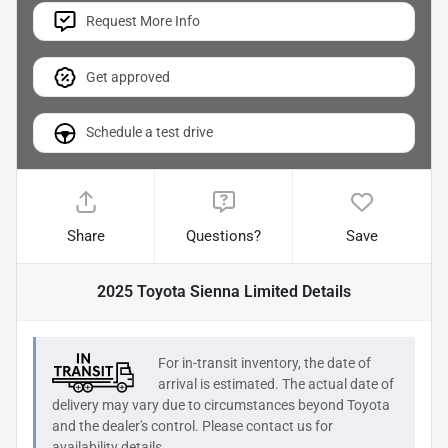
Request More Info
Get approved
Schedule a test drive
Share
Questions?
Save
2025 Toyota Sienna Limited
Details
For in-transit inventory, the date of
arrival is estimated. The actual date of
delivery may vary due to circumstances beyond
Toyota
and the dealer's control. Please contact us for
availability details.