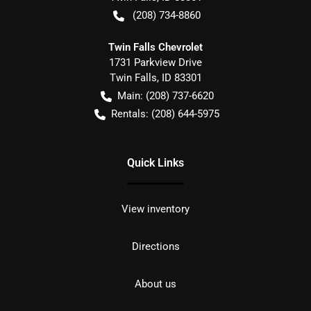
(208) 734-8860
Twin Falls Chevrolet
1731 Parkview Drive
Twin Falls
,
ID
83301
Main:
(208) 737-6620
Rentals:
(208) 644-5975
Quick Links
View inventory
Directions
About us