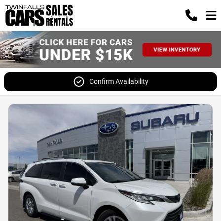
Confirm Availability