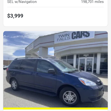
SEL w/Navigation
198,701
miles
$3,999