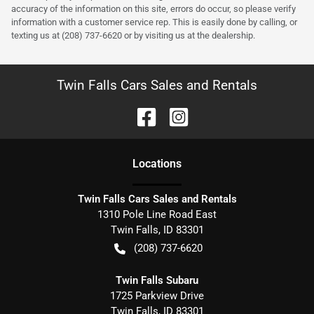
accuracy of the information on this site, errors do occur, so please verify
information with a customer service rep. This is easily done by calling, or
texting us at (208) 737-6620 or by visiting us at the dealership.
Twin Falls Cars Sales and Rentals
Location
s
Twin Falls Cars Sales and Rentals
1310 Pole Line Road East
Twin Falls
,
ID
83301
(208) 737-6620
Twin Falls Subaru
1725 Parkview Drive
Twin Falls
,
ID
83301