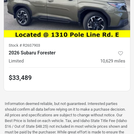
Stock #
R26S7903
2026 Subaru Forester
Limited
10,629
miles
$33,489
Information deemed reliable, but not guaranteed. Interested parties
should confirm all data before relying on it to make a purchase decision.
All prices and specifications are subject to change without notice. Our
Best Price is listed on each vehicle. Tax, and Idaho State Title Fee (Idaho
$16 / Out of State $48.25) not included in most vehicle prices shown and
must be paid by the purchaser. While great effort is made to ensure the