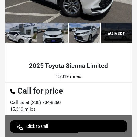
+
64
MORE
Powered by LESA
2025 Toyota Sienna Limited
15,319 miles
Call for price
Call us at
(208) 734-8860
15,319
miles
Click to Call