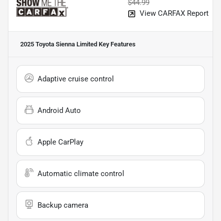
$44.99
View CARFAX Report
2025 Toyota Sienna Limited
Key Features
Adaptive cruise control
Android Auto
Apple CarPlay
Automatic climate control
Backup camera