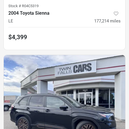
Stock #
R04C5319
2004 Toyota Sienna
LE
177,214
miles
$4,399