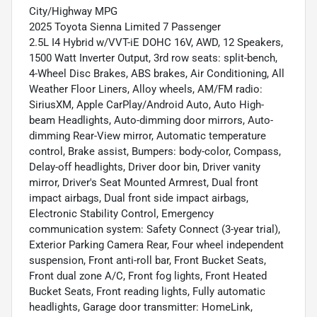
City/Highway MPG
2025 Toyota Sienna Limited 7 Passenger
2.5L I4 Hybrid w/VVT-iE DOHC 16V, AWD, 12 Speakers,
1500 Watt Inverter Output, 3rd row seats: split-bench,
4-Wheel Disc Brakes, ABS brakes, Air Conditioning, All
Weather Floor Liners, Alloy wheels, AM/FM radio:
SiriusXM, Apple CarPlay/Android Auto, Auto High-
beam Headlights, Auto-dimming door mirrors, Auto-
dimming Rear-View mirror, Automatic temperature
control, Brake assist, Bumpers: body-color, Compass,
Delay-off headlights, Driver door bin, Driver vanity
mirror, Driver's Seat Mounted Armrest, Dual front
impact airbags, Dual front side impact airbags,
Electronic Stability Control, Emergency
communication system: Safety Connect (3-year trial),
Exterior Parking Camera Rear, Four wheel independent
suspension, Front anti-roll bar, Front Bucket Seats,
Front dual zone A/C, Front fog lights, Front Heated
Bucket Seats, Front reading lights, Fully automatic
headlights, Garage door transmitter: HomeLink,