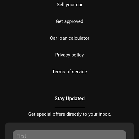
Sell your car
Get approved
Car loan calculator
Privacy policy
Terms of service
Stay Updated
Get special offers directly to your inbox.