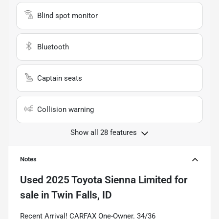
Blind spot monitor
Bluetooth
Captain seats
Collision warning
Show all 28 features
Notes
Used
2025 Toyota Sienna Limited
for
sale
in
Twin Falls, ID
Recent Arrival! CARFAX One-Owner. 34/36