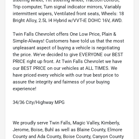
Trip computer, Turn signal indicator mirrors, Variably
intermittent wipers, Ventilated front seats, Wheels: 18
Bright Alloy, 2.5L I4 Hybrid w/VVT-iE DOHC 16V, AWD.
Twin Falls Chevrolet offers One Low Price, Plain &
Simple-Always! Customers have told us that the most
unpleasant aspect of buying a vehicle is negotiating
the price. We've decided to give EVERYONE our BEST
PRICE right up front. At Twin Falls Chevrolet we have
our BEST PRICE on our vehicles at ALL TIMES. We
have priced every vehicle with our true best price to
assure the integrity and fairness of your buying
experience!
34/36 City/Highway MPG
We proudly serve Twin Falls, Magic Valley, Kimberly,
Jerome, Boise, Buhl as well as Blaine County, Elmore
County and Ada County, Boise County, Canyon County