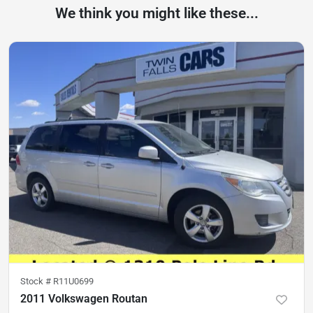
We think you might like these...
Stock #
R11U0699
2011 Volkswagen Routan