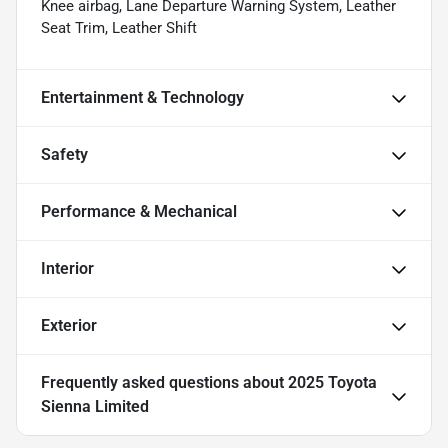
Knee airbag, Lane Departure Warning System, Leather
Seat Trim, Leather Shift
Entertainment & Technology
Safety
Performance & Mechanical
Interior
Exterior
Frequently asked questions about
2025 Toyota
Sienna Limited