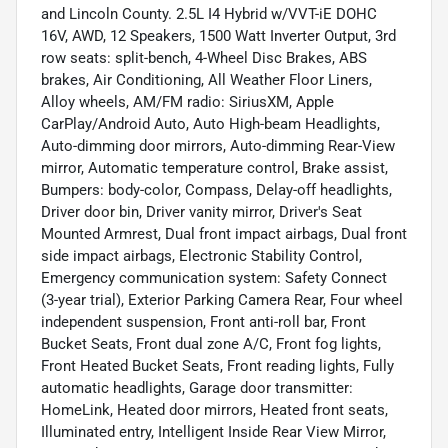
and Lincoln County. 2.5L I4 Hybrid w/VVT-iE DOHC
16V, AWD, 12 Speakers, 1500 Watt Inverter Output, 3rd
row seats: split-bench, 4-Wheel Disc Brakes, ABS
brakes, Air Conditioning, All Weather Floor Liners,
Alloy wheels, AM/FM radio: SiriusXM, Apple
CarPlay/Android Auto, Auto High-beam Headlights,
Auto-dimming door mirrors, Auto-dimming Rear-View
mirror, Automatic temperature control, Brake assist,
Bumpers: body-color, Compass, Delay-off headlights,
Driver door bin, Driver vanity mirror, Driver's Seat
Mounted Armrest, Dual front impact airbags, Dual front
side impact airbags, Electronic Stability Control,
Emergency communication system: Safety Connect
(3-year trial), Exterior Parking Camera Rear, Four wheel
independent suspension, Front anti-roll bar, Front
Bucket Seats, Front dual zone A/C, Front fog lights,
Front Heated Bucket Seats, Front reading lights, Fully
automatic headlights, Garage door transmitter:
HomeLink, Heated door mirrors, Heated front seats,
Illuminated entry, Intelligent Inside Rear View Mirror,