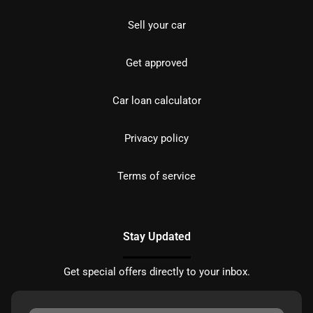
Sell your car
Get approved
Car loan calculator
Privacy policy
Terms of service
Stay Updated
Get special offers directly to your inbox.