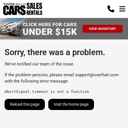
Sorry, there was a problem.
We've notified our team of the issue.
If the problem persists, please email
support@overfuel.com
with the following error message:
AbortSignal.timeout is not a function
Reload this page
Visit the home page