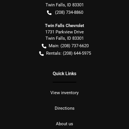
Twin Falls
,
ID
83301
(208) 734-8860
Twin Falls Chevrolet
1731 Parkview Drive
Twin Falls
,
ID
83301
Main:
(208) 737-6620
Rentals:
(208) 644-5975
Quick Links
View inventory
Directions
About us