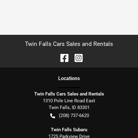
Twin Falls Cars Sales and Rentals
Location
s
Twin Falls Cars Sales and Rentals
1310 Pole Line Road East
Twin Falls
,
ID
83301
(208) 737-6620
Twin Falls Subaru
1725 Parkview Drive