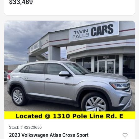
$33,489
Stock #
R23C3650
2023 Volkswagen Atlas Cross Sport