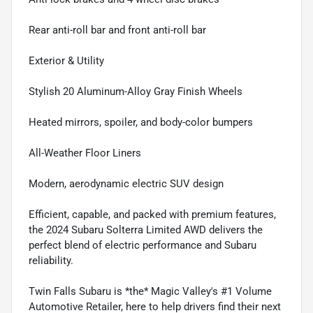
Rear anti-roll bar and front anti-roll bar
Exterior & Utility
Stylish 20 Aluminum-Alloy Gray Finish Wheels
Heated mirrors, spoiler, and body-color bumpers
All-Weather Floor Liners
Modern, aerodynamic electric SUV design
Efficient, capable, and packed with premium features,
the 2024 Subaru Solterra Limited AWD delivers the
perfect blend of electric performance and Subaru
reliability.
Twin Falls Subaru is *the* Magic Valley's #1 Volume
Automotive Retailer, here to help drivers find their next