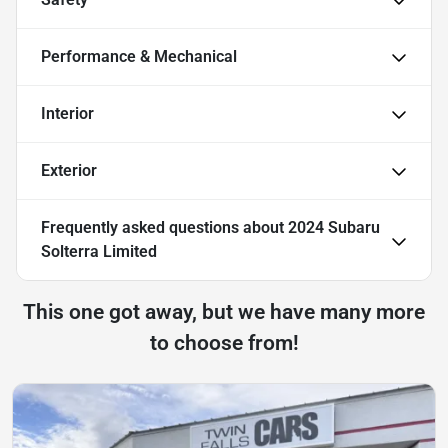
Performance & Mechanical
Interior
Exterior
Frequently asked questions about
2024 Subaru
Solterra Limited
This one got away, but we have many more
to choose from!