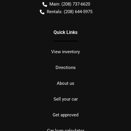
Main:
(208) 737-6620
Rentals:
(208) 644-5975
Quick Links
View inventory
Directions
About us
Sell your car
Get approved
Car loan calculator