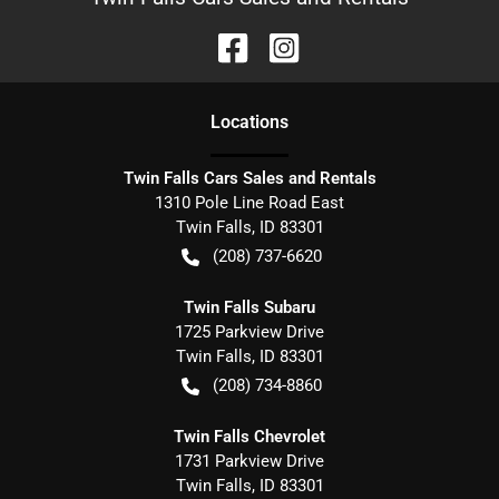
Location
s
Twin Falls Cars Sales and Rentals
1310 Pole Line Road East
Twin Falls
,
ID
83301
(208) 737-6620
Twin Falls Subaru
1725 Parkview Drive
Twin Falls
,
ID
83301
(208) 734-8860
Twin Falls Chevrolet
1731 Parkview Drive
Twin Falls
,
ID
83301