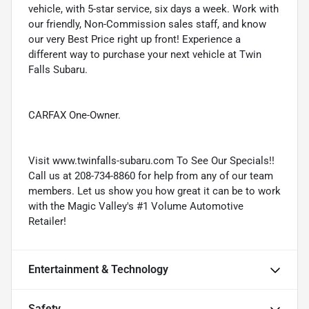
vehicle, with 5-star service, six days a week. Work with
our friendly, Non-Commission sales staff, and know
our very Best Price right up front! Experience a
different way to purchase your next vehicle at Twin
Falls Subaru.
CARFAX One-Owner.
Visit www.twinfalls-subaru.com To See Our Specials!!
Call us at 208-734-8860 for help from any of our team
members. Let us show you how great it can be to work
with the Magic Valley's #1 Volume Automotive
Retailer!
Entertainment & Technology
Safety