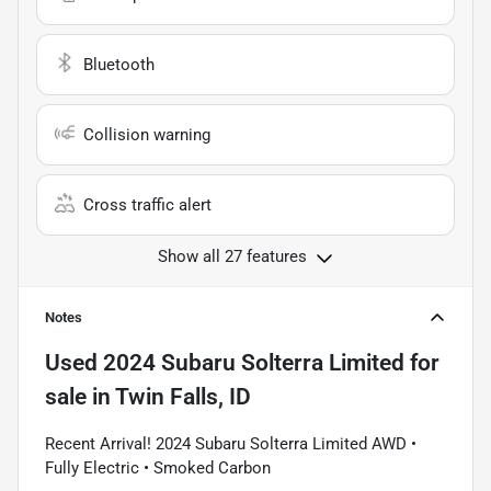
Bluetooth
Collision warning
Cross traffic alert
Show all 27 features
Notes
Used
2024 Subaru Solterra Limited
for
sale
in
Twin Falls, ID
Recent Arrival! 2024 Subaru Solterra Limited AWD •
Fully Electric • Smoked Carbon