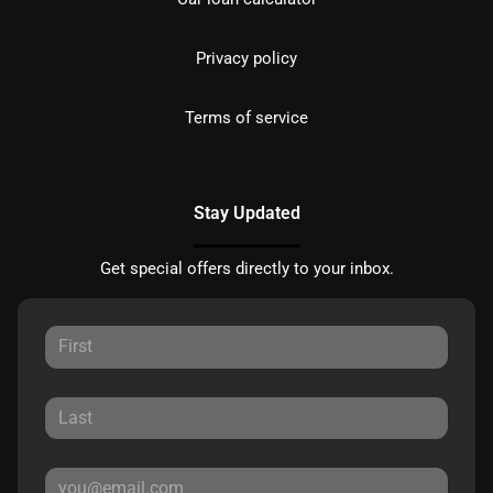
Privacy policy
Terms of service
Stay Updated
Get special offers directly to your inbox.