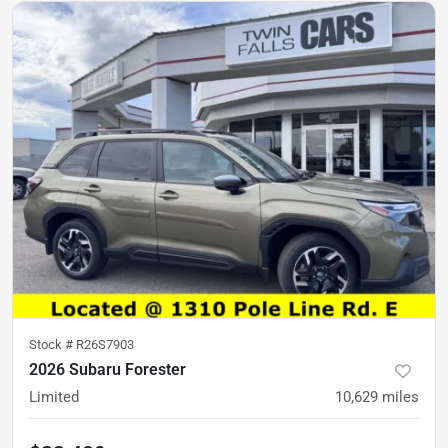
Stock #
R26S7903
2026 Subaru Forester
Limited
10,629
miles