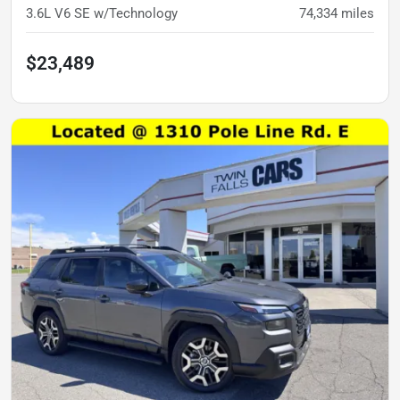
3.6L V6 SE w/Technology
74,334
miles
$23,489