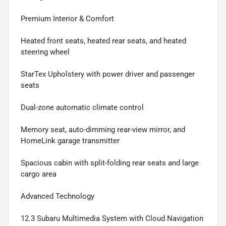
Premium Interior & Comfort
Heated front seats, heated rear seats, and heated
steering wheel
StarTex Upholstery with power driver and passenger
seats
Dual-zone automatic climate control
Memory seat, auto-dimming rear-view mirror, and
HomeLink garage transmitter
Spacious cabin with split-folding rear seats and large
cargo area
Advanced Technology
12.3 Subaru Multimedia System with Cloud Navigation