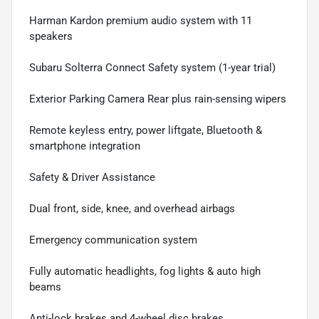
Harman Kardon premium audio system with 11
speakers
Subaru Solterra Connect Safety system (1-year trial)
Exterior Parking Camera Rear plus rain-sensing wipers
Remote keyless entry, power liftgate, Bluetooth &
smartphone integration
Safety & Driver Assistance
Dual front, side, knee, and overhead airbags
Emergency communication system
Fully automatic headlights, fog lights & auto high
beams
Anti-lock brakes and 4-wheel disc brakes