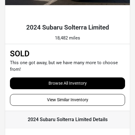
Powered by LESA
2024 Subaru Solterra Limited
18,482 miles
SOLD
This one got away, but we have many more to choose
from!
Browse All Inventory
View Similar Inventory
2024 Subaru Solterra Limited
Details