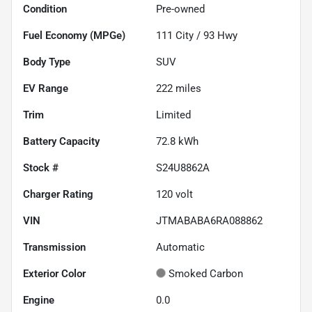
Condition
Pre-owned
Fuel Economy (MPGe)
111
City /
93
Hwy
Body Type
SUV
EV Range
222
miles
Trim
Limited
Battery Capacity
72.8 kWh
Stock #
S24U8862A
Charger Rating
120 volt
VIN
JTMABABA6RA088862
Transmission
Automatic
Exterior Color
Smoked Carbon
Engine
0.0