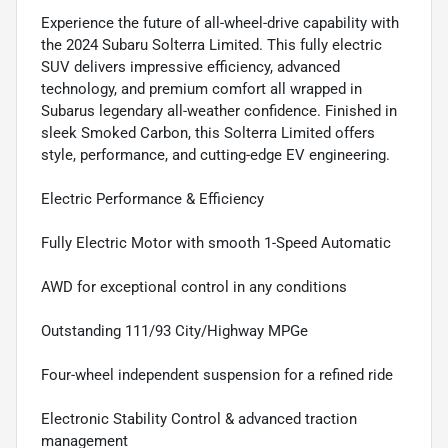
Experience the future of all-wheel-drive capability with
the 2024 Subaru Solterra Limited. This fully electric
SUV delivers impressive efficiency, advanced
technology, and premium comfort all wrapped in
Subarus legendary all-weather confidence. Finished in
sleek Smoked Carbon, this Solterra Limited offers
style, performance, and cutting-edge EV engineering.
Electric Performance & Efficiency
Fully Electric Motor with smooth 1-Speed Automatic
AWD for exceptional control in any conditions
Outstanding 111/93 City/Highway MPGe
Four-wheel independent suspension for a refined ride
Electronic Stability Control & advanced traction
management