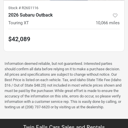
Stock #
R26S1116
2026 Subaru Outback
Touring XT
10,066
miles
$42,089
Information deemed reliable, but not guaranteed. Interested parties
should confirm all data before relying on it to make a purchase decision.
All prices and specifications are subject to change without notice. Our
Best Price is listed on each vehicle. Tax, and Idaho State Title Fee (Idaho
$16 / Out of State $48.25) not included in most vehicle prices shown and
must be paid by the purchaser. While great effort is made to ensure the
accuracy of the information on this site, errors do occur, so please verify
information with a customer service rep. This is easily done by calling, or
texting us at (208) 737-6620 or by visiting us at the dealership.
Twin Falls Cars Sales and Rentals