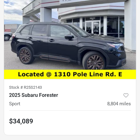
Stock #
R25S2143
2025 Subaru Forester
Sport
8,804
miles
$34,089