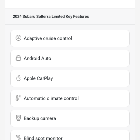
2024 Subaru Solterra Limited
Key Features
Adaptive cruise control
Android Auto
Apple CarPlay
Automatic climate control
Backup camera
Blind spot monitor