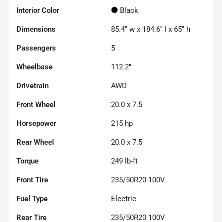
Interior Color
Black
Dimensions
85.4" w x 184.6" l x 65" h
Passengers
5
Wheelbase
112.2"
Drivetrain
AWD
Front Wheel
20.0 x 7.5
Horsepower
215 hp
Rear Wheel
20.0 x 7.5
Torque
249 lb-ft
Front Tire
235/50R20 100V
Fuel Type
Electric
Rear Tire
235/50R20 100V