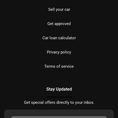
Sell your car
Get approved
Car loan calculator
Privacy policy
Terms of service
Stay Updated
Get special offers directly to your inbox.