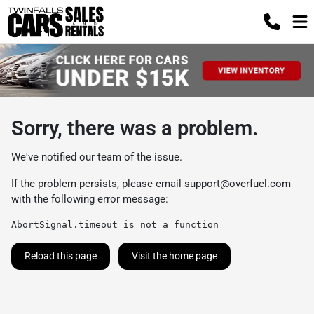
Sorry, there was a problem.
We've notified our team of the issue.
If the problem persists, please email
support@overfuel.com
with the following error message:
AbortSignal.timeout is not a function
Reload this page
Visit the home page