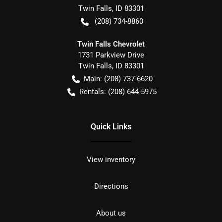
Twin Falls
,
ID
83301
(208) 734-8860
Twin Falls Chevrolet
1731 Parkview Drive
Twin Falls
,
ID
83301
Main:
(208) 737-6620
Rentals:
(208) 644-5975
Quick Links
View inventory
Directions
About us