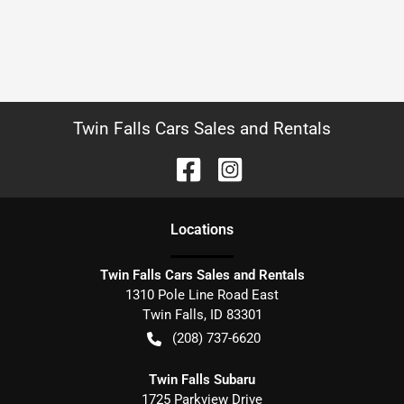
Twin Falls Cars Sales and Rentals
Location
s
Twin Falls Cars Sales and Rentals
1310 Pole Line Road East
Twin Falls
,
ID
83301
(208) 737-6620
Twin Falls Subaru
1725 Parkview Drive