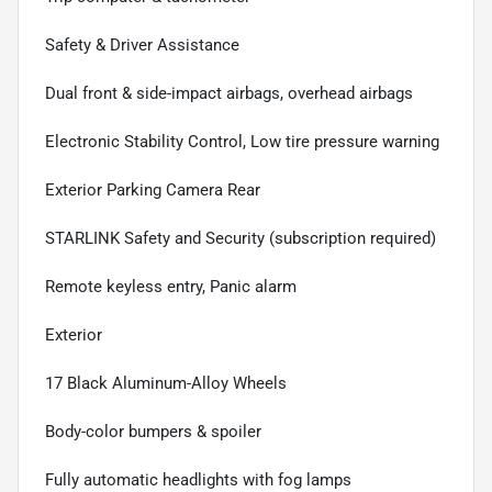
Safety & Driver Assistance
Dual front & side-impact airbags, overhead airbags
Electronic Stability Control, Low tire pressure warning
Exterior Parking Camera Rear
STARLINK Safety and Security (subscription required)
Remote keyless entry, Panic alarm
Exterior
17 Black Aluminum-Alloy Wheels
Body-color bumpers & spoiler
Fully automatic headlights with fog lamps