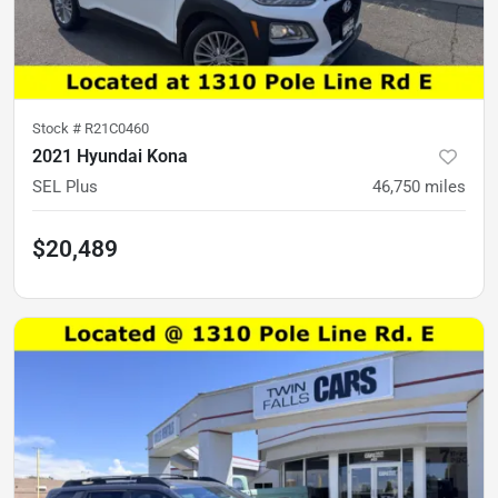
Stock #
R21C0460
2021 Hyundai Kona
SEL Plus
46,750
miles
$20,489