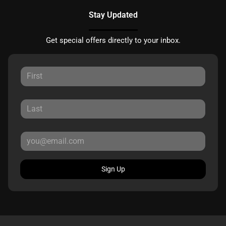
Stay Updated
Get special offers directly to your inbox.
Sign Up