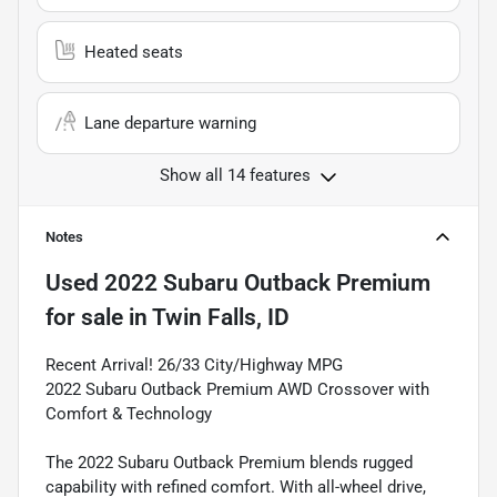
Heated seats
Lane departure warning
Show all 14 features
Notes
Used
2022 Subaru Outback Premium
for sale
in
Twin Falls, ID
Recent Arrival! 26/33 City/Highway MPG
2022 Subaru Outback Premium AWD Crossover with
Comfort & Technology
The 2022 Subaru Outback Premium blends rugged
capability with refined comfort. With all-wheel drive,