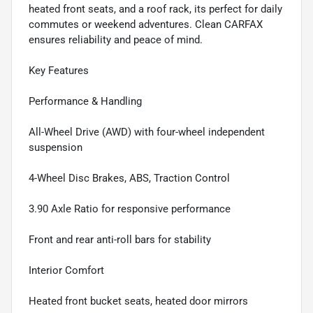
heated front seats, and a roof rack, its perfect for daily
commutes or weekend adventures. Clean CARFAX
ensures reliability and peace of mind.
Key Features
Performance & Handling
All-Wheel Drive (AWD) with four-wheel independent
suspension
4-Wheel Disc Brakes, ABS, Traction Control
3.90 Axle Ratio for responsive performance
Front and rear anti-roll bars for stability
Interior Comfort
Heated front bucket seats, heated door mirrors