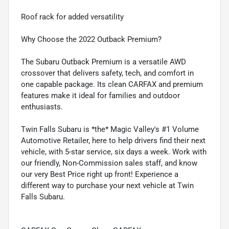
Roof rack for added versatility
Why Choose the 2022 Outback Premium?
The Subaru Outback Premium is a versatile AWD
crossover that delivers safety, tech, and comfort in
one capable package. Its clean CARFAX and premium
features make it ideal for families and outdoor
enthusiasts.
Twin Falls Subaru is *the* Magic Valley's #1 Volume
Automotive Retailer, here to help drivers find their next
vehicle, with 5-star service, six days a week. Work with
our friendly, Non-Commission sales staff, and know
our very Best Price right up front! Experience a
different way to purchase your next vehicle at Twin
Falls Subaru.