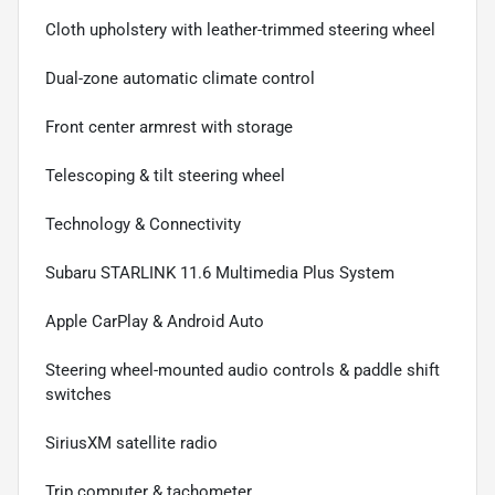
Cloth upholstery with leather-trimmed steering wheel
Dual-zone automatic climate control
Front center armrest with storage
Telescoping & tilt steering wheel
Technology & Connectivity
Subaru STARLINK 11.6 Multimedia Plus System
Apple CarPlay & Android Auto
Steering wheel-mounted audio controls & paddle shift
switches
SiriusXM satellite radio
Trip computer & tachometer