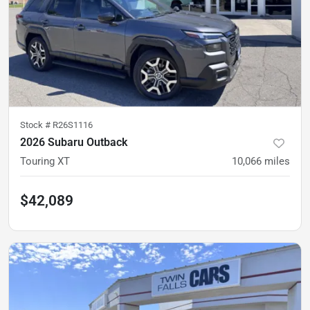
Stock #
R26S1116
2026 Subaru Outback
Touring XT
10,066
miles
$42,089