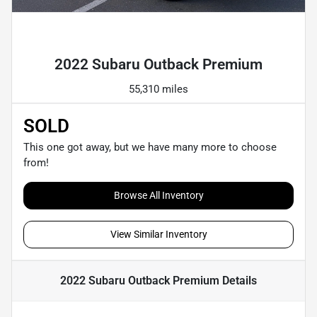
Powered by LESA
2022 Subaru Outback Premium
55,310 miles
SOLD
This one got away, but we have many more to choose
from!
Browse All Inventory
View Similar Inventory
2022 Subaru Outback Premium
Details