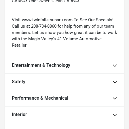
CARFAX One-Owner. Clean CARFAX.
Visit www.twinfalls-subaru.com To See Our Specials!!
Call us at 208-734-8860 for help from any of our team
members. Let us show you how great it can be to work
with the Magic Valley's #1 Volume Automotive
Retailer!
Entertainment & Technology
Safety
Performance & Mechanical
Interior