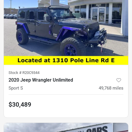
Stock #
R20C9344
2020 Jeep Wrangler Unlimited
Sport S
49,768
miles
$30,489