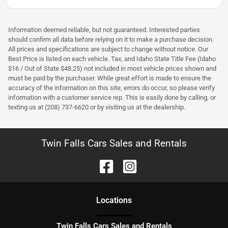
Information deemed reliable, but not guaranteed. Interested parties
should confirm all data before relying on it to make a purchase decision.
All prices and specifications are subject to change without notice. Our
Best Price is listed on each vehicle. Tax, and Idaho State Title Fee (Idaho
$16 / Out of State $48.25) not included in most vehicle prices shown and
must be paid by the purchaser. While great effort is made to ensure the
accuracy of the information on this site, errors do occur, so please verify
information with a customer service rep. This is easily done by calling, or
texting us at (208) 737-6620 or by visiting us at the dealership.
Twin Falls Cars Sales and Rentals
Location
s
Twin Falls Cars Sales and Rentals