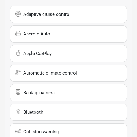
Adaptive cruise control
Android Auto
Apple CarPlay
Automatic climate control
Backup camera
Bluetooth
Collision warning