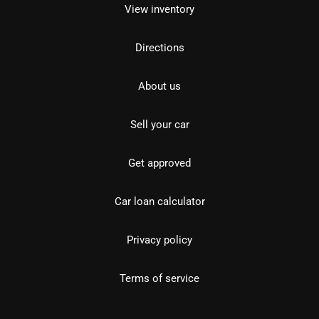
View inventory
Directions
About us
Sell your car
Get approved
Car loan calculator
Privacy policy
Terms of service