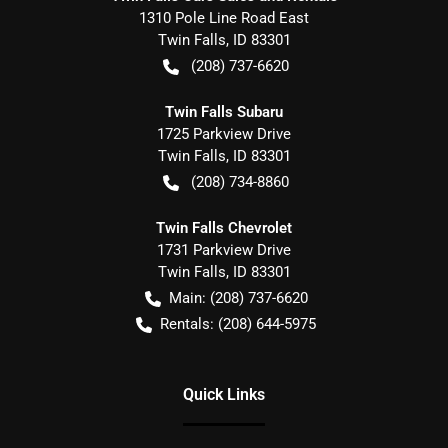
1310 Pole Line Road East
Twin Falls
,
ID
83301
(208) 737-6620
Twin Falls Subaru
1725 Parkview Drive
Twin Falls
,
ID
83301
(208) 734-8860
Twin Falls Chevrolet
1731 Parkview Drive
Twin Falls
,
ID
83301
Main:
(208) 737-6620
Rentals:
(208) 644-5975
Quick Links