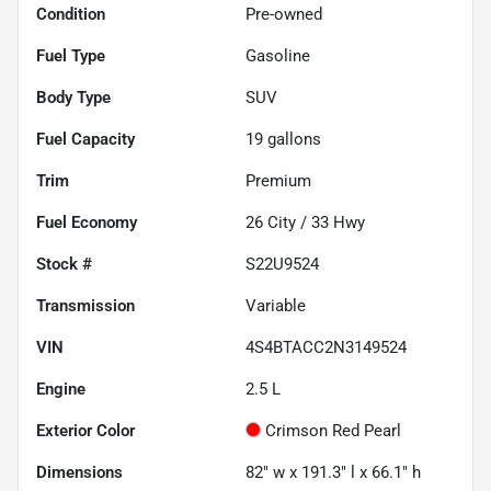
Condition
Pre-owned
Fuel Type
Gasoline
Body Type
SUV
Fuel Capacity
19
gallons
Trim
Premium
Fuel Economy
26
City /
33
Hwy
Stock #
S22U9524
Transmission
Variable
VIN
4S4BTACC2N3149524
Engine
2.5 L
Exterior Color
Crimson Red Pearl
Dimensions
82" w x 191.3" l x 66.1" h