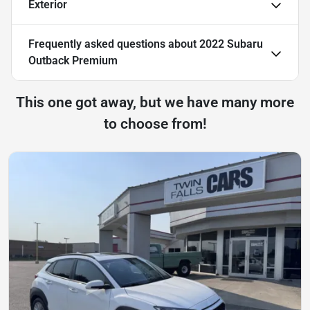
Exterior
Frequently asked questions about
2022 Subaru
Outback Premium
This one got away, but we have many more
to choose from!