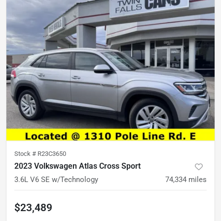
Stock #
R23C3650
2023 Volkswagen Atlas Cross Sport
3.6L V6 SE w/Technology
74,334
miles
$23,489