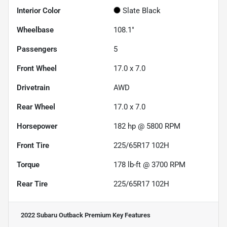
Interior Color
Slate Black
Wheelbase
108.1"
Passengers
5
Front Wheel
17.0 x 7.0
Drivetrain
AWD
Rear Wheel
17.0 x 7.0
Horsepower
182 hp @ 5800 RPM
Front Tire
225/65R17 102H
Torque
178 lb-ft @ 3700 RPM
Rear Tire
225/65R17 102H
2022 Subaru Outback Premium
Key Features