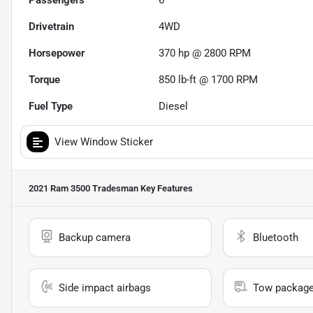
Passengers
6
Drivetrain
4WD
Horsepower
370 hp @ 2800 RPM
Torque
850 lb-ft @ 1700 RPM
Fuel Type
Diesel
View Window Sticker
2021 Ram 3500 Tradesman
Key Features
Backup camera
Bluetooth
Side impact airbags
Tow packag