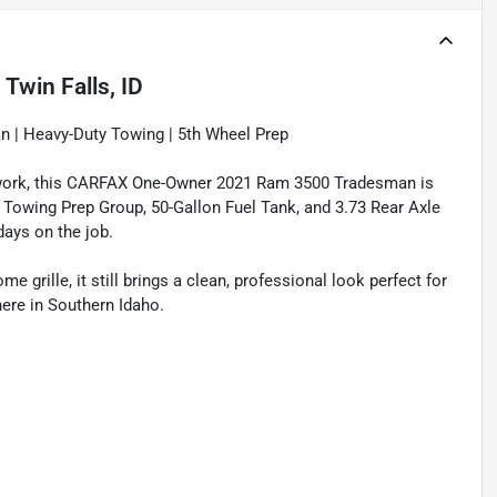
n
Twin Falls, ID
 | Heavy-Duty Towing | 5th Wheel Prep
 to work, this CARFAX One-Owner 2021 Ram 3500 Tradesman is
 Towing Prep Group, 50-Gallon Fuel Tank, and 3.73 Rear Axle
days on the job.
grille, it still brings a clean, professional look perfect for
here in Southern Idaho.