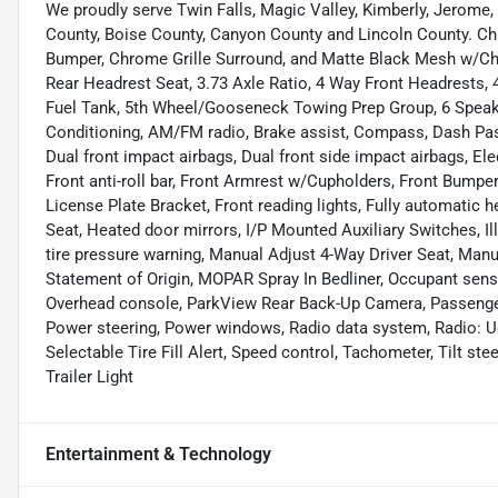
We proudly serve Twin Falls, Magic Valley, Kimberly, Jerome,
County, Boise County, Canyon County and Lincoln County. Ch
Bumper, Chrome Grille Surround, and Matte Black Mesh w/Ch
Rear Headrest Seat, 3.73 Axle Ratio, 4 Way Front Headrests, 
Fuel Tank, 5th Wheel/Gooseneck Towing Prep Group, 6 Speake
Conditioning, AM/FM radio, Brake assist, Compass, Dash Pass 
Dual front impact airbags, Dual front side impact airbags, Elec
Front anti-roll bar, Front Armrest w/Cupholders, Front Bumpe
License Plate Bracket, Front reading lights, Fully automatic 
Seat, Heated door mirrors, I/P Mounted Auxiliary Switches, 
tire pressure warning, Manual Adjust 4-Way Driver Seat, Man
Statement of Origin, MOPAR Spray In Bedliner, Occupant sensi
Overhead console, ParkView Rear Back-Up Camera, Passenger 
Power steering, Power windows, Radio data system, Radio: Uc
Selectable Tire Fill Alert, Speed control, Tachometer, Tilt stee
Trailer Light
Entertainment & Technology