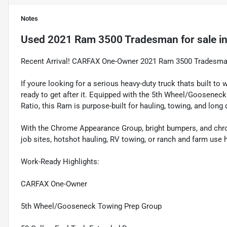
Notes
Used
2021 Ram 3500 Tradesman
for sale
i
Recent Arrival! CARFAX One-Owner 2021 Ram 3500 Tradesman
If youre looking for a serious heavy-duty truck thats built
ready to get after it. Equipped with the 5th Wheel/Gooseneck
Ratio, this Ram is purpose-built for hauling, towing, and long 
With the Chrome Appearance Group, bright bumpers, and chrome 
job sites, hotshot hauling, RV towing, or ranch and farm use 
Work-Ready Highlights:
CARFAX One-Owner
5th Wheel/Gooseneck Towing Prep Group