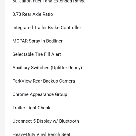
50-Gallon Fuel Tank Extended Range
3.73 Rear Axle Ratio
Integrated Trailer Brake Controller
MOPAR Spray-In Bedliner
Selectable Tire Fill Alert
Auxiliary Switches (Upfitter Ready)
ParkView Rear Backup Camera
Chrome Appearance Group
Trailer Light Check
Uconnect 5 Display w/ Bluetooth
Heavy-Duty Vinyl Bench Seat