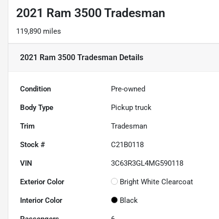
2021 Ram 3500 Tradesman
119,890 miles
2021 Ram 3500 Tradesman
Details
Condition
Pre-owned
Body Type
Pickup truck
Trim
Tradesman
Stock #
C21B0118
VIN
3C63R3GL4MG590118
Exterior Color
Bright White Clearcoat
Interior Color
Black