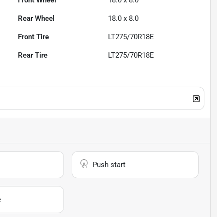
Front Wheel
18.0 x 8.0
Rear Wheel
18.0 x 8.0
Front Tire
LT275/70R18E
Rear Tire
LT275/70R18E
Push start
e