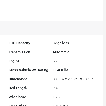
Powered by LESA
Fuel Capacity
32
gallons
Transmission
Automatic
Engine
6.7 L
Gross Vehicle Wt. Rating
11,400
lbs.
Dimensions
83.5" w x 260.8" l x 78.4" h
Bed Length
98.3"
Wheelbase
169.3"