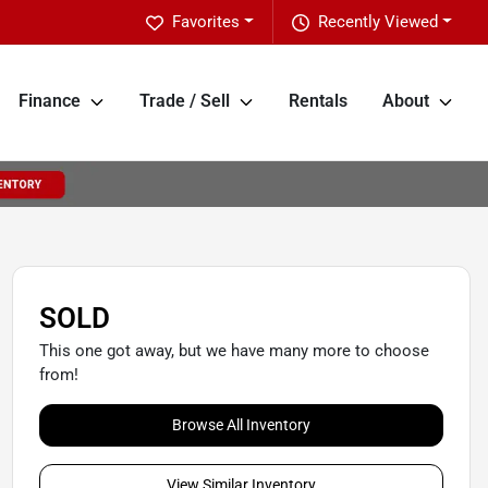
Favorites
Recently Viewed
Finance
Trade / Sell
Rentals
About
SOLD
This one got away, but we have many more to choose
from!
Browse All Inventory
View Similar Inventory