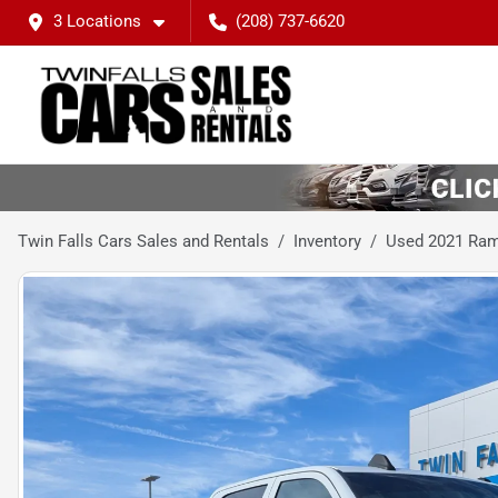
3 Locations
(208) 737-6620
Twin Falls Cars Sales and Rentals
Inventory
Used 2021 Ra