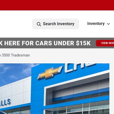
Inventory
Search Inventory
m 3500 Tradesman