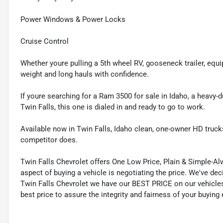
Power Windows & Power Locks
Cruise Control
Whether youre pulling a 5th wheel RV, gooseneck trailer, equi
weight and long hauls with confidence.
If youre searching for a Ram 3500 for sale in Idaho, a heavy-
Twin Falls, this one is dialed in and ready to go to work.
Available now in Twin Falls, Idaho clean, one-owner HD trucks
competitor does.
Twin Falls Chevrolet offers One Low Price, Plain & Simple-A
aspect of buying a vehicle is negotiating the price. We've d
Twin Falls Chevrolet we have our BEST PRICE on our vehicles
best price to assure the integrity and fairness of your buying