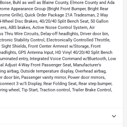
 Boise, Buhl as well as Blaine County, Elmore County and Ada
rome Appearance Group (Bright Front Bumper, Bright Rear
rome Grille), Quick Order Package 21A Tradesman, 2 Way
4-Wheel Disc Brakes, 40/20/40 Split Bench Seat, 50 Gallon
rs, ABS brakes, Active Noise Control System, Air
Thru Wire Circuits, Delay-off headlights, Driver door bin,
tronic Stability Control, Electronically Controlled Throttle,
r Sight Shields, Front Center Armrest w/Storage, Front
headlights, GPS Antenna Input, HD Vinyl 40/20/40 Split Bench
Illuminated entry, Integrated Voice Command w/Bluetooth, Low
ual Adjust 4-Way Front Passenger Seat, Manufacturer's
ng airbag, Outside temperature display, Overhead airbag,
door bin, Passenger vanity mirror, Power door mirrors,
onnect 3 w/5 Display, Rear Folding Seat, Rear step bumper,
ring wheel, Tip Start, Traction control, Trailer Brake Control,