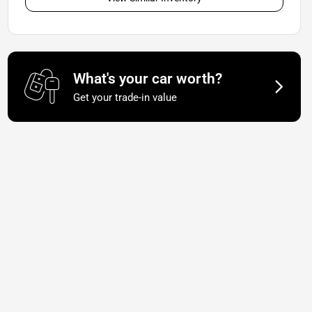
What's your car worth?
Get your trade-in value