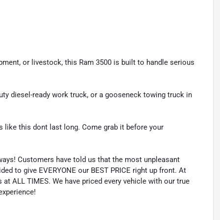
pment, or livestock, this Ram 3500 is built to handle serious
duty diesel-ready work truck, or a gooseneck towing truck in
 like this dont last long. Come grab it before your
lways! Customers have told us that the most unpleasant
ecided to give EVERYONE our BEST PRICE right up front. At
 at ALL TIMES. We have priced every vehicle with our true
 experience!