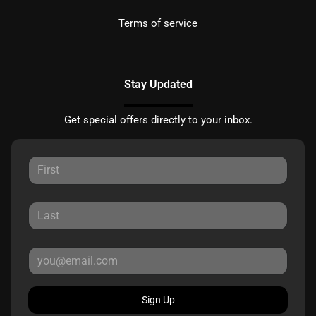
Terms of service
Stay Updated
Get special offers directly to your inbox.
Sign Up