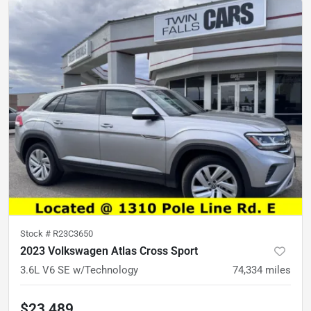
Stock #
R23C3650
2023 Volkswagen Atlas Cross Sport
3.6L V6 SE w/Technology
74,334
miles
$23,489