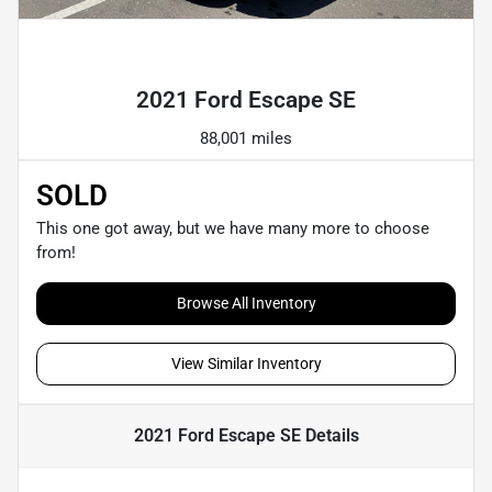
Powered by LESA
2021 Ford Escape SE
88,001 miles
SOLD
This one got away, but we have many more to choose
from!
Browse All Inventory
View Similar Inventory
2021 Ford Escape SE
Details