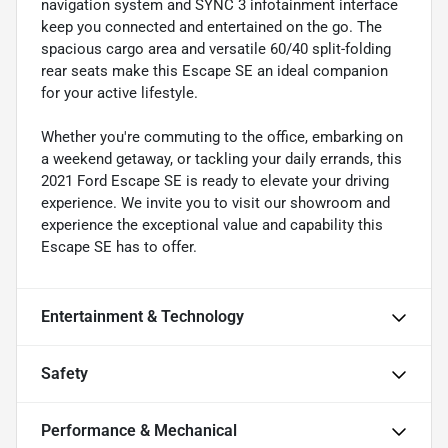
navigation system and SYNC 3 infotainment interface
keep you connected and entertained on the go. The
spacious cargo area and versatile 60/40 split-folding
rear seats make this Escape SE an ideal companion
for your active lifestyle.
Whether you're commuting to the office, embarking on
a weekend getaway, or tackling your daily errands, this
2021 Ford Escape SE is ready to elevate your driving
experience. We invite you to visit our showroom and
experience the exceptional value and capability this
Escape SE has to offer.
Entertainment & Technology
Safety
Performance & Mechanical