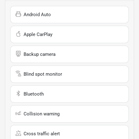
Android Auto
Apple CarPlay
Backup camera
Blind spot monitor
Bluetooth
Collision warning
Cross traffic alert