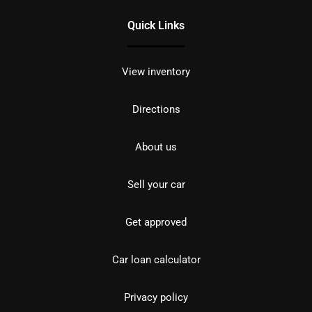
Quick Links
View inventory
Directions
About us
Sell your car
Get approved
Car loan calculator
Privacy policy