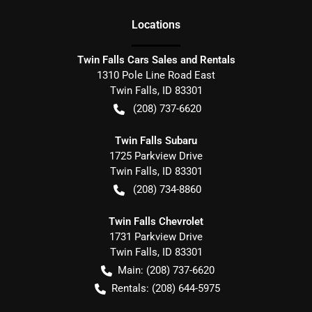
Location
s
Twin Falls Cars Sales and Rentals
1310 Pole Line Road East
Twin Falls
,
ID
83301
(208) 737-6620
Twin Falls Subaru
1725 Parkview Drive
Twin Falls
,
ID
83301
(208) 734-8860
Twin Falls Chevrolet
1731 Parkview Drive
Twin Falls
,
ID
83301
Main:
(208) 737-6620
Rentals:
(208) 644-5975