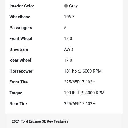
Interior Color
Gray
Wheelbase
106.7"
Passengers
5
Front Wheel
17.0
Drivetrain
AWD
Rear Wheel
17.0
Horsepower
181 hp @ 6000 RPM
Front Tire
225/65R17 102H
Torque
190 lb-ft @ 3000 RPM
Rear Tire
225/65R17 102H
2021 Ford Escape SE
Key Features