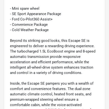
- Mini spare wheel
- SE Sport Appearance Package
- Ford Co-Pilot360 Assist+
- Convenience Package
- Cold Weather Package
Beyond its striking good looks, this Escape SE is
engineered to deliver a rewarding driving experience.
The turbocharged 1.5L EcoBoost engine and 8-speed
automatic transmission provide responsive
acceleration and efficient performance, while the
intelligent all-wheel-drive system enhances traction
and control in a variety of driving conditions.
Inside, the Escape SE pampers you with a wealth of
comfort and convenience features. The dual-zone
automatic climate control, heated front seats, and
premium-wrapped steering wheel ensure a
comfortable cabin, while the voice-activated