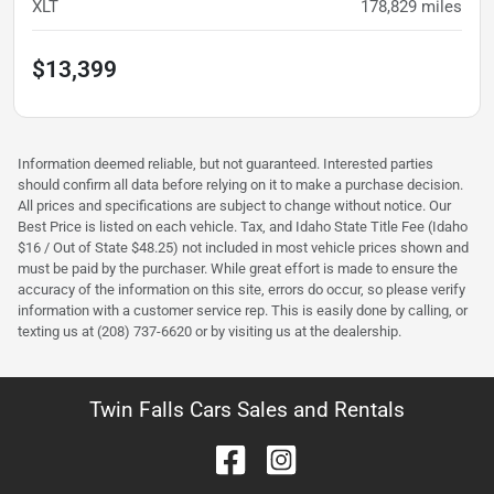
XLT
178,829
miles
$13,399
Information deemed reliable, but not guaranteed. Interested parties
should confirm all data before relying on it to make a purchase decision.
All prices and specifications are subject to change without notice. Our
Best Price is listed on each vehicle. Tax, and Idaho State Title Fee (Idaho
$16 / Out of State $48.25) not included in most vehicle prices shown and
must be paid by the purchaser. While great effort is made to ensure the
accuracy of the information on this site, errors do occur, so please verify
information with a customer service rep. This is easily done by calling, or
texting us at (208) 737-6620 or by visiting us at the dealership.
Twin Falls Cars Sales and Rentals