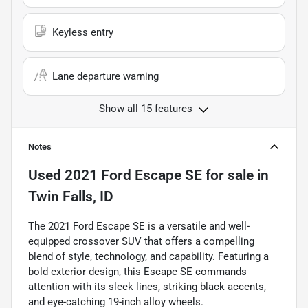
Keyless entry
Lane departure warning
Show all 15 features
Notes
Used
2021 Ford Escape SE
for sale
in
Twin Falls, ID
The 2021 Ford Escape SE is a versatile and well-
equipped crossover SUV that offers a compelling
blend of style, technology, and capability. Featuring a
bold exterior design, this Escape SE commands
attention with its sleek lines, striking black accents,
and eye-catching 19-inch alloy wheels.