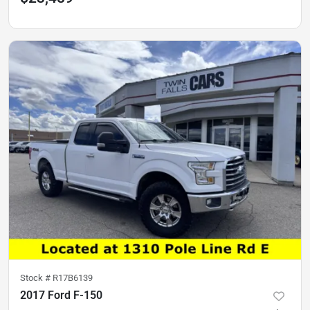
Stock #
R17B6139
2017 Ford F-150