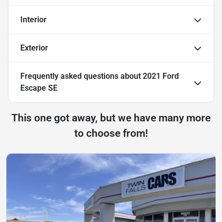
Interior
Exterior
Frequently asked questions about
2021 Ford
Escape SE
This one got away, but we have many more
to choose from!