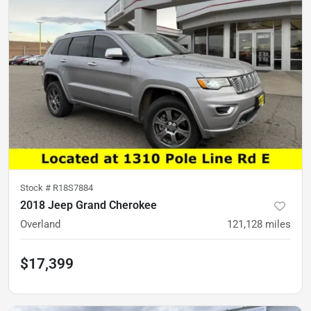
Stock #
R18S7884
2018 Jeep Grand Cherokee
Overland
121,128
miles
$17,399