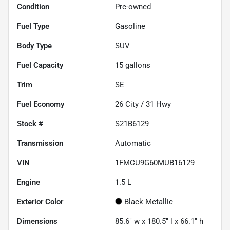
Condition
Pre-owned
Fuel Type
Gasoline
Body Type
SUV
Fuel Capacity
15
gallons
Trim
SE
Fuel Economy
26
City /
31
Hwy
Stock #
S21B6129
Transmission
Automatic
VIN
1FMCU9G60MUB16129
Engine
1.5 L
Exterior Color
Black Metallic
Dimensions
85.6" w x 180.5" l x 66.1" h