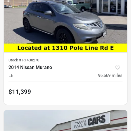
Stock #
R14S8270
2014 Nissan Murano
LE
96,669
miles
$11,399