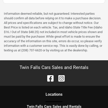
Information deemed reliable, but not guaranteed. Interested parties
should confirm all data before relying on it to make a purchase decision.
All prices and specifications are subject to change without notice. Our
Best Price is listed on each vehicle. Tax, and Idaho State Title Fee (Idaho
$16 / Out of State $48.25) not included in most vehicle prices shown and
must be paid by the purchaser. While great effort is made to ensure the
accuracy of the information on this site, errors do occur, so please verify
information with a customer service rep. This is easily done by calling, or
texting us at (208) 737-6620 or by visiting us at the dealership.
Twin Falls Cars Sales and Rentals
Location
s
Twin Falls Cars Sales and Rentals