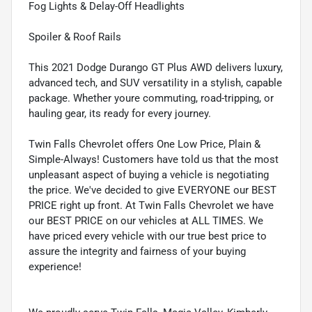
Fog Lights & Delay-Off Headlights
Spoiler & Roof Rails
This 2021 Dodge Durango GT Plus AWD delivers luxury,
advanced tech, and SUV versatility in a stylish, capable
package. Whether youre commuting, road-tripping, or
hauling gear, its ready for every journey.
Twin Falls Chevrolet offers One Low Price, Plain &
Simple-Always! Customers have told us that the most
unpleasant aspect of buying a vehicle is negotiating
the price. We've decided to give EVERYONE our BEST
PRICE right up front. At Twin Falls Chevrolet we have
our BEST PRICE on our vehicles at ALL TIMES. We
have priced every vehicle with our true best price to
assure the integrity and fairness of your buying
experience!