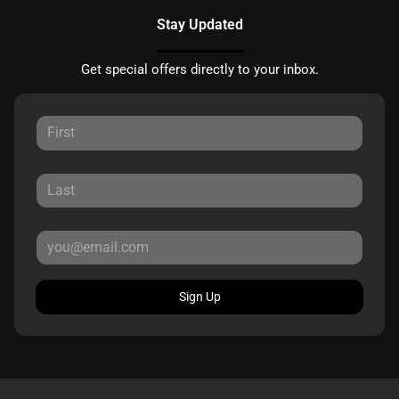
Stay Updated
Get special offers directly to your inbox.
Sign Up