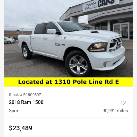
Stock #
R18C0897
2018 Ram 1500
Sport
90,932
miles
$23,489