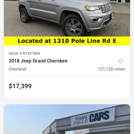
Stock #
R18S7884
2018 Jeep Grand Cherokee
Overland
121,128
miles
$17,399