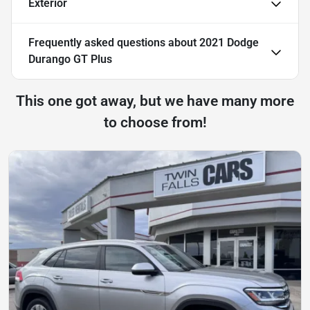
Exterior
Frequently asked questions about
2021 Dodge
Durango GT Plus
This one got away, but we have many more
to choose from!