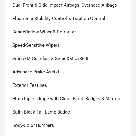
Dual Front & Side Impact Airbags, Overhead Airbags
Electronic Stability Control & Traction Control
Rear Window Wiper & Defroster
Speed-Sensitive Wipers
SiriusXM Guardian & SiriusXM w/360L
Advanced Brake Assist
Exterior Features
Blacktop Package with Gloss Black Badges & Mirrors
Satin Black Tail Lamp Badge
Body-Color Bumpers