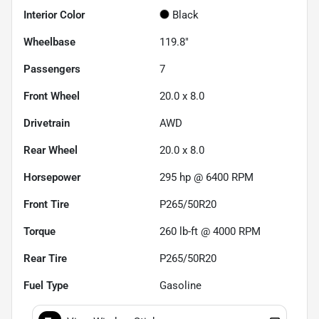
Interior Color
Black
Wheelbase
119.8"
Passengers
7
Front Wheel
20.0 x 8.0
Drivetrain
AWD
Rear Wheel
20.0 x 8.0
Horsepower
295 hp @ 6400 RPM
Front Tire
P265/50R20
Torque
260 lb-ft @ 4000 RPM
Rear Tire
P265/50R20
Fuel Type
Gasoline