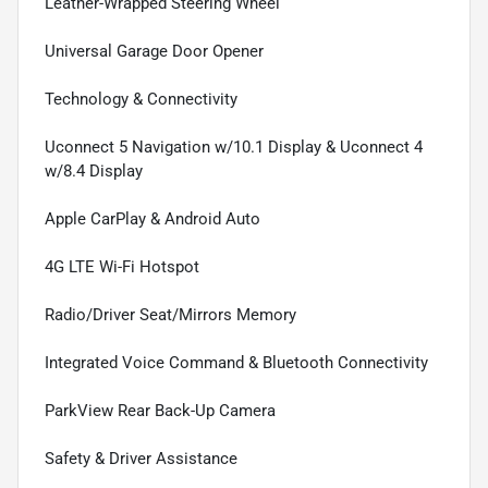
Leather-Wrapped Steering Wheel
Universal Garage Door Opener
Technology & Connectivity
Uconnect 5 Navigation w/10.1 Display & Uconnect 4
w/8.4 Display
Apple CarPlay & Android Auto
4G LTE Wi-Fi Hotspot
Radio/Driver Seat/Mirrors Memory
Integrated Voice Command & Bluetooth Connectivity
ParkView Rear Back-Up Camera
Safety & Driver Assistance