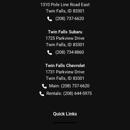
1310 Pole Line Road East
Twin Falls
,
ID
83301
(208) 737-6620
Twin Falls Subaru
1725 Parkview Drive
Twin Falls
,
ID
83301
(208) 734-8860
Twin Falls Chevrolet
1731 Parkview Drive
Twin Falls
,
ID
83301
Main:
(208) 737-6620
Rentals:
(208) 644-5975
Quick Links