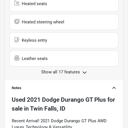
Heated seats
Heated steering wheel
Keyless entry
Leather seats
Show all 17 features
Notes
Used
2021 Dodge Durango GT Plus
for
sale
in
Twin Falls, ID
Recent Arrival! 2021 Dodge Durango GT Plus AWD
Luxury, Technology & Versatility