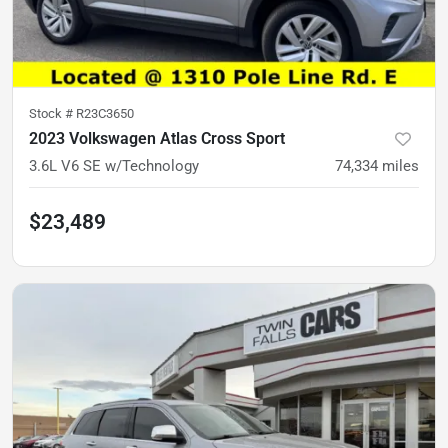
Stock #
R23C3650
2023 Volkswagen Atlas Cross Sport
3.6L V6 SE w/Technology
74,334
miles
$23,489