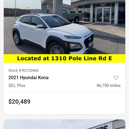
Stock #
R21C0460
2021 Hyundai Kona
SEL Plus
46,750
miles
$20,489