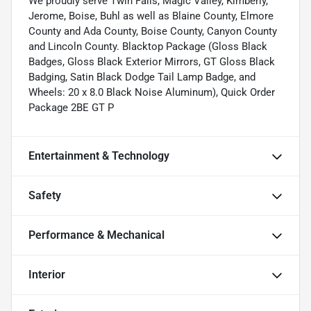
We proudly serve Twin Falls, Magic Valley, Kimberly,
Jerome, Boise, Buhl as well as Blaine County, Elmore
County and Ada County, Boise County, Canyon County
and Lincoln County. Blacktop Package (Gloss Black
Badges, Gloss Black Exterior Mirrors, GT Gloss Black
Badging, Satin Black Dodge Tail Lamp Badge, and
Wheels: 20 x 8.0 Black Noise Aluminum), Quick Order
Package 2BE GT P
Entertainment & Technology
Safety
Performance & Mechanical
Interior