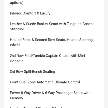
options)
Interior Comfort & Luxury
Leather & Suede Bucket Seats with Tungsten Accent
Stitching
Heated Front & Second-Row Seats, Heated Steering
Wheel
2nd Row Fold/Tumble Captain Chairs with Mini
Console
3rd Row Split-Bench Seating
Front Dual-Zone Automatic Climate Control
Power 8-Way Driver & 6-Way Passenger Seats with
Memory