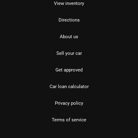
View inventory
Directions
About us
Sell your car
Get approved
Car loan calculator
Privacy policy
Terms of service