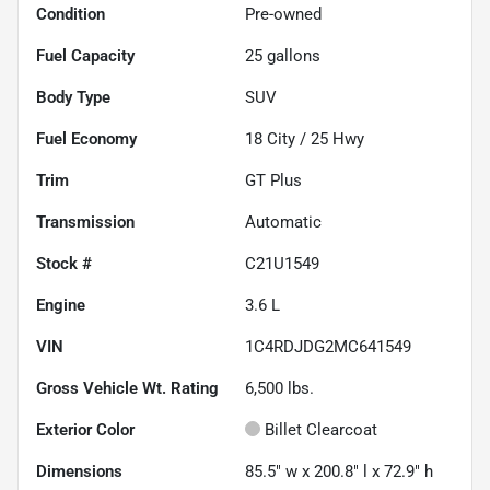
Condition
Pre-owned
Fuel Capacity
25
gallons
Body Type
SUV
Fuel Economy
18
City /
25
Hwy
Trim
GT Plus
Transmission
Automatic
Stock #
C21U1549
Engine
3.6 L
VIN
1C4RDJDG2MC641549
Gross Vehicle Wt. Rating
6,500
lbs.
Exterior Color
Billet Clearcoat
Dimensions
85.5" w x 200.8" l x 72.9" h