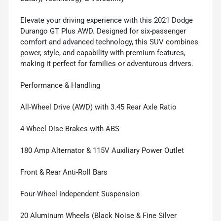
Elevate your driving experience with this 2021 Dodge
Durango GT Plus AWD. Designed for six-passenger
comfort and advanced technology, this SUV combines
power, style, and capability with premium features,
making it perfect for families or adventurous drivers.
Performance & Handling
All-Wheel Drive (AWD) with 3.45 Rear Axle Ratio
4-Wheel Disc Brakes with ABS
180 Amp Alternator & 115V Auxiliary Power Outlet
Front & Rear Anti-Roll Bars
Four-Wheel Independent Suspension
20 Aluminum Wheels (Black Noise & Fine Silver