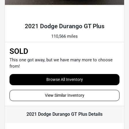
Powered by LESA
2021 Dodge Durango GT Plus
110,566 miles
SOLD
This one got away, but we have many more to choose
from!
Browse All Inventory
View Similar Inventory
2021 Dodge Durango GT Plus
Details