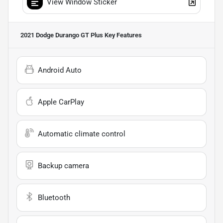
View Window Sticker
2021 Dodge Durango GT Plus
Key Features
Android Auto
Apple CarPlay
Automatic climate control
Backup camera
Bluetooth