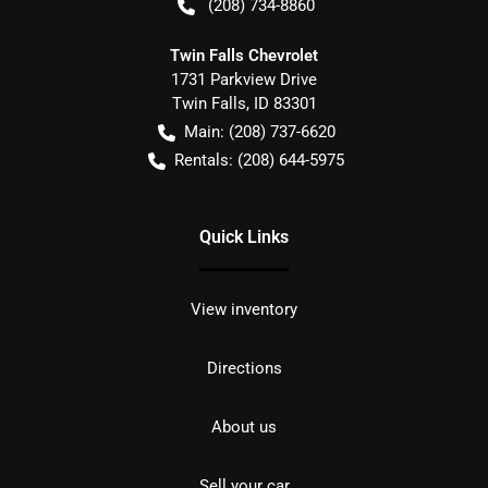
(208) 734-8860
Twin Falls Chevrolet
1731 Parkview Drive
Twin Falls
,
ID
83301
Main:
(208) 737-6620
Rentals:
(208) 644-5975
Quick Links
View inventory
Directions
About us
Sell your car