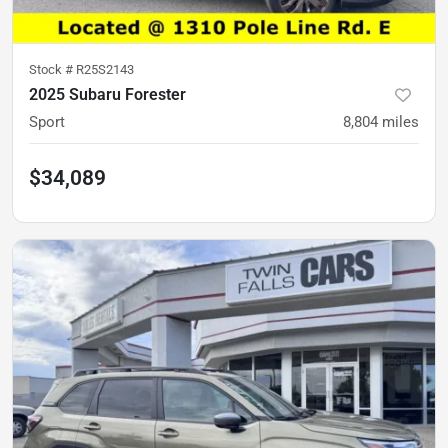
Stock #
R25S2143
2025 Subaru Forester
Sport
8,804
miles
$34,089