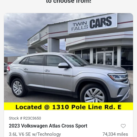
to choose from!
Stock #
R23C3650
2023 Volkswagen Atlas Cross Sport
3.6L V6 SE w/Technology
74,334
miles