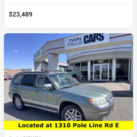
$23,489