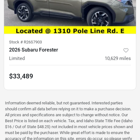
Stock #
R26S7903
2026 Subaru Forester
Limited
10,629
miles
$33,489
Information deemed reliable, but not guaranteed. Interested parties
should confirm all data before relying on it to make a purchase decision.
All prices and specifications are subject to change without notice. Our
Best Price is listed on each vehicle. Tax, and Idaho State Title Fee (Idaho
$16 / Out of State $48.25) not included in most vehicle prices shown and
must be paid by the purchaser. While great effort is made to ensure the
accuracy of the information on this site, errors do occur, so please verify