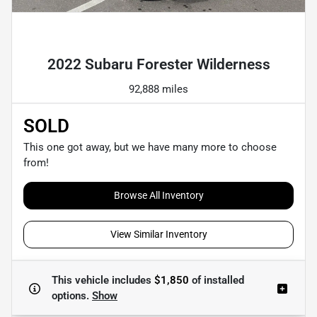
Powered by LESA
2022 Subaru Forester Wilderness
92,888 miles
SOLD
This one got away, but we have many more to choose
from!
Browse All Inventory
View Similar Inventory
This vehicle includes
$1,850
of
installed
options.
Show