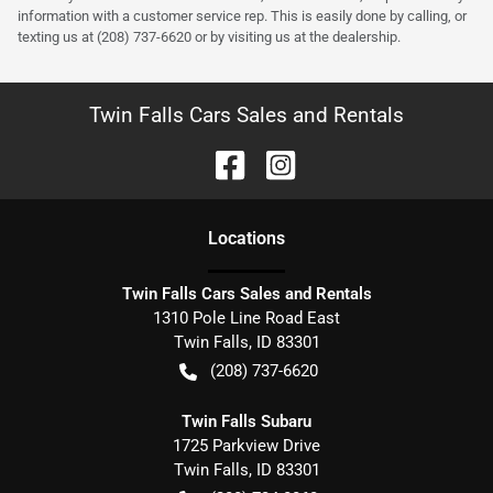
information with a customer service rep. This is easily done by calling, or
texting us at (208) 737-6620 or by visiting us at the dealership.
Twin Falls Cars Sales and Rentals
Location
s
Twin Falls Cars Sales and Rentals
1310 Pole Line Road East
Twin Falls
,
ID
83301
(208) 737-6620
Twin Falls Subaru
1725 Parkview Drive
Twin Falls
,
ID
83301