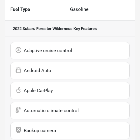
Fuel Type
Gasoline
2022 Subaru Forester Wilderness
Key Features
Adaptive cruise control
Android Auto
Apple CarPlay
Automatic climate control
Backup camera