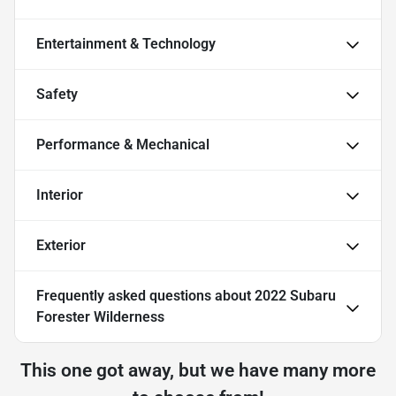
Entertainment & Technology
Safety
Performance & Mechanical
Interior
Exterior
Frequently asked questions about
2022 Subaru
Forester Wilderness
This one got away, but we have many more