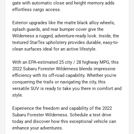
gate with automatic close and height memory adds
effortless cargo access.
Exterior upgrades like the matte black alloy wheels,
splash guards, and rear bumper cover give the
Wilderness a rugged, adventure-ready look. Inside, the
textured StarTex upholstery provides durable, easy-to-
clean surfaces ideal for an active lifestyle.
With an EPA-estimated 25 city / 28 highway MPG, this
2022 Subaru Forester Wilderness blends impressive
efficiency with its off-road capability. Whether you're
conquering the trails or navigating the city, this
versatile SUV is ready to take you there in comfort and
style.
Experience the freedom and capability of the 2022
Subaru Forester Wilderness. Schedule a test drive
today and discover how this exceptional vehicle can
enhance your adventures.