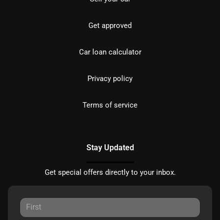
Get approved
Car loan calculator
Privacy policy
Terms of service
Stay Updated
Get special offers directly to your inbox.