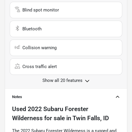
Blind spot monitor
Bluetooth
Collision warning
Cross traffic alert
Show all 20 features
Notes
Used
2022 Subaru Forester
Wilderness
for sale
in
Twin Falls, ID
The 2022 Subaru Forester Wilderness is a rugged and