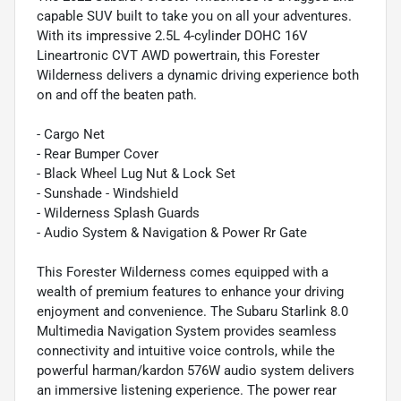
capable SUV built to take you on all your adventures.
With its impressive 2.5L 4-cylinder DOHC 16V
Lineartronic CVT AWD powertrain, this Forester
Wilderness delivers a dynamic driving experience both
on and off the beaten path.
- Cargo Net
- Rear Bumper Cover
- Black Wheel Lug Nut & Lock Set
- Sunshade - Windshield
- Wilderness Splash Guards
- Audio System & Navigation & Power Rr Gate
This Forester Wilderness comes equipped with a
wealth of premium features to enhance your driving
enjoyment and convenience. The Subaru Starlink 8.0
Multimedia Navigation System provides seamless
connectivity and intuitive voice controls, while the
powerful harman/kardon 576W audio system delivers
an immersive listening experience. The power rear