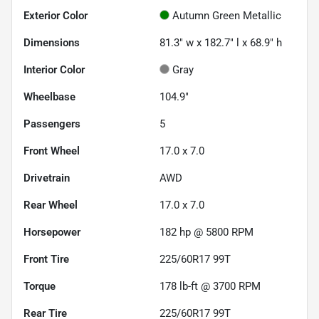
Exterior Color
Autumn Green Metallic
Dimensions
81.3" w x 182.7" l x 68.9" h
Interior Color
Gray
Wheelbase
104.9"
Passengers
5
Front Wheel
17.0 x 7.0
Drivetrain
AWD
Rear Wheel
17.0 x 7.0
Horsepower
182 hp @ 5800 RPM
Front Tire
225/60R17 99T
Torque
178 lb-ft @ 3700 RPM
Rear Tire
225/60R17 99T