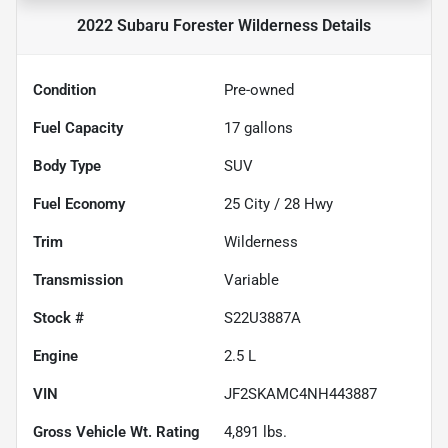
2022 Subaru Forester Wilderness
Details
Condition
Pre-owned
Fuel Capacity
17
gallons
Body Type
SUV
Fuel Economy
25
City /
28
Hwy
Trim
Wilderness
Transmission
Variable
Stock #
S22U3887A
Engine
2.5 L
VIN
JF2SKAMC4NH443887
Gross Vehicle Wt. Rating
4,891
lbs.