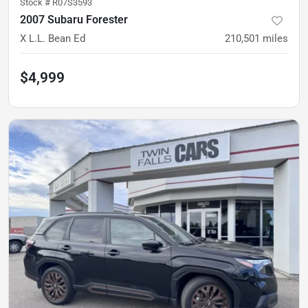
Stock #
R07S3593
2007 Subaru Forester
X L.L. Bean Ed
210,501
miles
$4,999