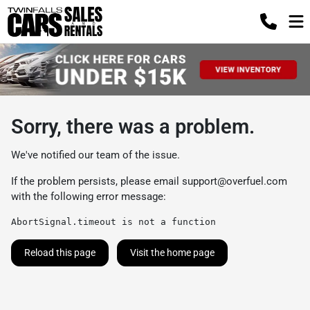
Sorry, there was a problem.
We've notified our team of the issue.
If the problem persists, please email
support@overfuel.com
with the following error message:
AbortSignal.timeout is not a function
Reload this page
Visit the home page