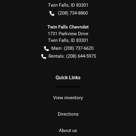
Twin Falls
,
ID
83301
(208) 734-8860
Twin Falls Chevrolet
1731 Parkview Drive
Twin Falls
,
ID
83301
Main:
(208) 737-6620
Rentals:
(208) 644-5975
Quick Links
View inventory
Directions
About us