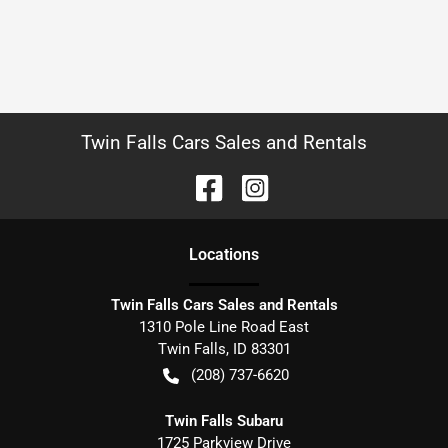
Twin Falls Cars Sales and Rentals
Location
s
Twin Falls Cars Sales and Rentals
1310 Pole Line Road East
Twin Falls
,
ID
83301
(208) 737-6620
Twin Falls Subaru
1725 Parkview Drive