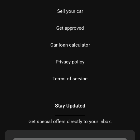
Sell your car
Get approved
Car loan calculator
Privacy policy
Terms of service
Stay Updated
Get special offers directly to your inbox.