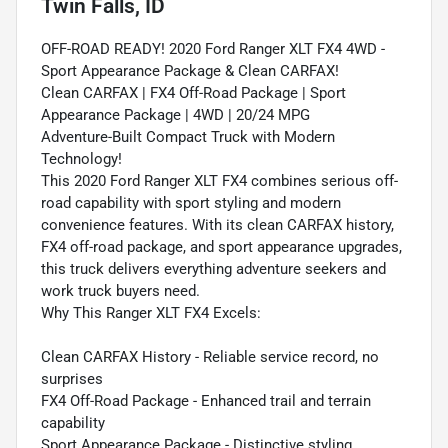
Twin Falls, ID
OFF-ROAD READY! 2020 Ford Ranger XLT FX4 4WD -
Sport Appearance Package & Clean CARFAX!
Clean CARFAX | FX4 Off-Road Package | Sport
Appearance Package | 4WD | 20/24 MPG
Adventure-Built Compact Truck with Modern
Technology!
This 2020 Ford Ranger XLT FX4 combines serious off-
road capability with sport styling and modern
convenience features. With its clean CARFAX history,
FX4 off-road package, and sport appearance upgrades,
this truck delivers everything adventure seekers and
work truck buyers need.
Why This Ranger XLT FX4 Excels:
Clean CARFAX History - Reliable service record, no
surprises
FX4 Off-Road Package - Enhanced trail and terrain
capability
Sport Appearance Package - Distinctive styling