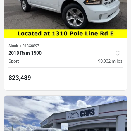
Stock #
R18C0897
2018 Ram 1500
Sport
90,932
miles
$23,489