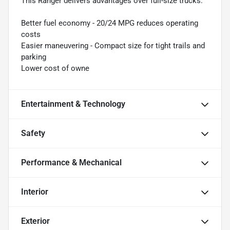
This Ranger delivers advantages over full-size trucks:
Better fuel economy - 20/24 MPG reduces operating
costs
Easier maneuvering - Compact size for tight trails and
parking
Lower cost of owne
Entertainment & Technology
Safety
Performance & Mechanical
Interior
Exterior