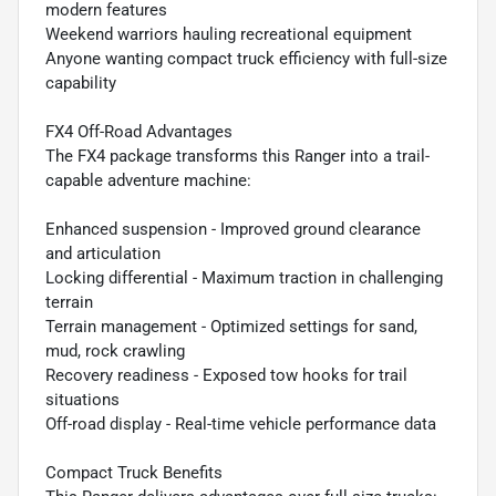
modern features
Weekend warriors hauling recreational equipment
Anyone wanting compact truck efficiency with full-size
capability
FX4 Off-Road Advantages
The FX4 package transforms this Ranger into a trail-
capable adventure machine:
Enhanced suspension - Improved ground clearance
and articulation
Locking differential - Maximum traction in challenging
terrain
Terrain management - Optimized settings for sand,
mud, rock crawling
Recovery readiness - Exposed tow hooks for trail
situations
Off-road display - Real-time vehicle performance data
Compact Truck Benefits