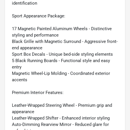
identification
Sport Appearance Package:
17 Magnetic Painted Aluminum Wheels - Distinctive
styling and performance
Black Grille with Magnetic Surround - Aggressive front-
end appearance
Sport Box Decals - Unique bed-side styling elements
5 Black Running Boards - Functional style and easy
entry
Magnetic Wheel-Lip Molding - Coordinated exterior
accents
Premium Interior Features:
Leather-Wrapped Steering Wheel - Premium grip and
appearance
Leather-Wrapped Shifter - Enhanced interior styling
Auto-Dimming Rearview Mirror - Reduced glare for