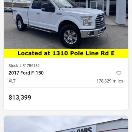
Stock #
R17B6139
2017 Ford F-150
XLT
178,829
miles
$13,399