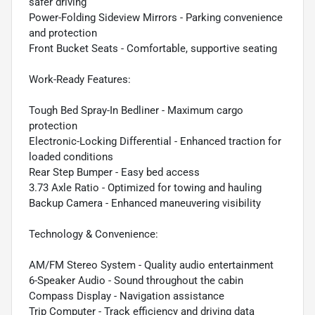
safer driving
Power-Folding Sideview Mirrors - Parking convenience
and protection
Front Bucket Seats - Comfortable, supportive seating
Work-Ready Features:
Tough Bed Spray-In Bedliner - Maximum cargo
protection
Electronic-Locking Differential - Enhanced traction for
loaded conditions
Rear Step Bumper - Easy bed access
3.73 Axle Ratio - Optimized for towing and hauling
Backup Camera - Enhanced maneuvering visibility
Technology & Convenience:
AM/FM Stereo System - Quality audio entertainment
6-Speaker Audio - Sound throughout the cabin
Compass Display - Navigation assistance
Trip Computer - Track efficiency and driving data