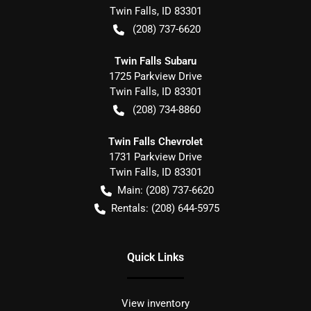
Twin Falls
,
ID
83301
(208) 737-6620
Twin Falls Subaru
1725 Parkview Drive
Twin Falls
,
ID
83301
(208) 734-8860
Twin Falls Chevrolet
1731 Parkview Drive
Twin Falls
,
ID
83301
Main:
(208) 737-6620
Rentals:
(208) 644-5975
Quick Links
View inventory