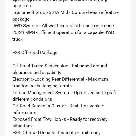
upgrades
Equipment Group 301A Mid - Comprehensive feature
package
4WD System - All-weather and off-road confidence
20/24 MPG - Efficient operation for a capable 4WD
truck
FX4 Off-Road Package:
Off-Road Tuned Suspension - Enhanced ground
clearance and capability
Electronic-Locking Rear Differential - Maximum
traction in challenging terrain
Terrain Management System - Optimized settings for
different conditions
Off-Road Screen in Cluster - Real-time vehicle
information
Exposed Front Tow Hooks - Ready for recovery
situations
FX4 Off-Road Decals - Distinctive trail-ready