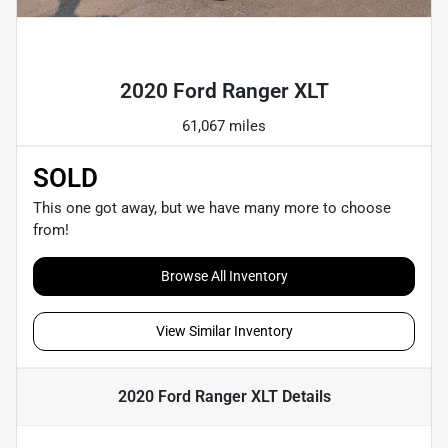
Powered by LESA
2020 Ford Ranger XLT
61,067 miles
SOLD
This one got away, but we have many more to choose
from!
Browse All Inventory
View Similar Inventory
2020 Ford Ranger XLT
Details