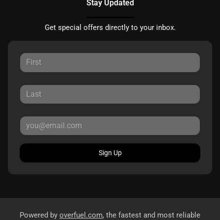
Stay Updated
Get special offers directly to your inbox.
Sign Up
Powered by
overfuel.com
, the fastest and most reliable