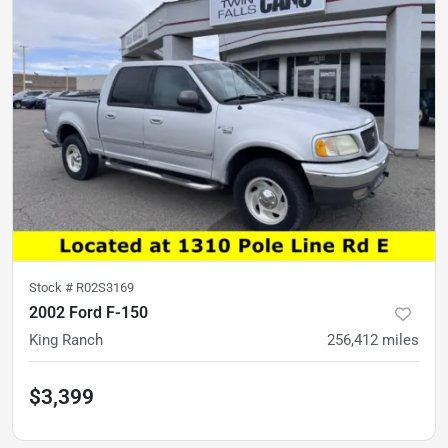
Stock #
R02S3169
2002 Ford F-150
King Ranch
256,412
miles
$3,399