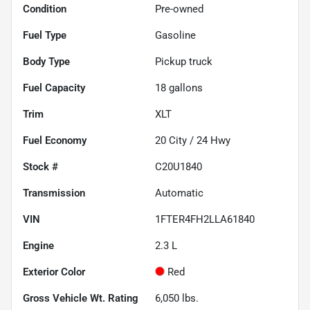
Condition
Pre-owned
Fuel Type
Gasoline
Body Type
Pickup truck
Fuel Capacity
18
gallons
Trim
XLT
Fuel Economy
20
City /
24
Hwy
Stock #
C20U1840
Transmission
Automatic
VIN
1FTER4FH2LLA61840
Engine
2.3 L
Exterior Color
Red
Gross Vehicle Wt. Rating
6,050
lbs.