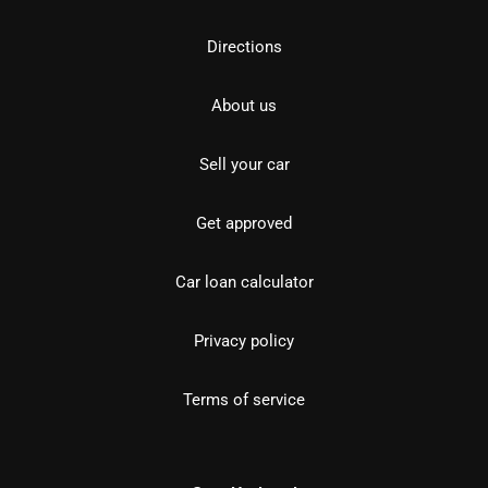
Directions
About us
Sell your car
Get approved
Car loan calculator
Privacy policy
Terms of service