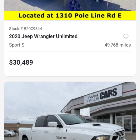
Stock #
R20C9344
2020 Jeep Wrangler Unlimited
Sport S
49,768
miles
$30,489