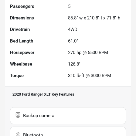
Passengers
5
Dimensions
85.8" w x 210.8" l x 71.8" h
Drivetrain
4WD
Bed Length
61.0"
Horsepower
270 hp @ 5500 RPM
Wheelbase
126.8"
Torque
310 lb-ft @ 3000 RPM
2020 Ford Ranger XLT
Key Features
Backup camera
Bluetooth