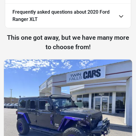
Frequently asked questions about
2020 Ford
Ranger XLT
This one got away, but we have many more
to choose from!