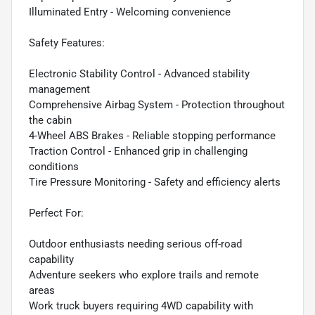
Illuminated Entry - Welcoming convenience
Safety Features:
Electronic Stability Control - Advanced stability
management
Comprehensive Airbag System - Protection throughout
the cabin
4-Wheel ABS Brakes - Reliable stopping performance
Traction Control - Enhanced grip in challenging
conditions
Tire Pressure Monitoring - Safety and efficiency alerts
Perfect For:
Outdoor enthusiasts needing serious off-road
capability
Adventure seekers who explore trails and remote
areas
Work truck buyers requiring 4WD capability with