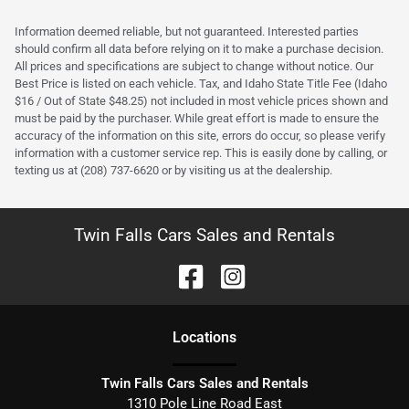
Information deemed reliable, but not guaranteed. Interested parties
should confirm all data before relying on it to make a purchase decision.
All prices and specifications are subject to change without notice. Our
Best Price is listed on each vehicle. Tax, and Idaho State Title Fee (Idaho
$16 / Out of State $48.25) not included in most vehicle prices shown and
must be paid by the purchaser. While great effort is made to ensure the
accuracy of the information on this site, errors do occur, so please verify
information with a customer service rep. This is easily done by calling, or
texting us at (208) 737-6620 or by visiting us at the dealership.
Twin Falls Cars Sales and Rentals
Location
s
Twin Falls Cars Sales and Rentals
1310 Pole Line Road East