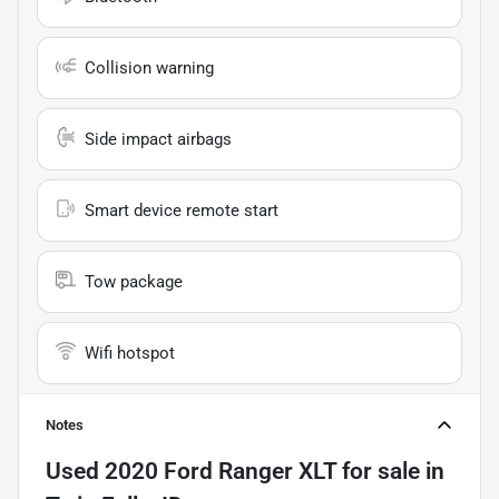
Collision warning
Side impact airbags
Smart device remote start
Tow package
Wifi hotspot
Notes
Used
2020 Ford Ranger XLT
for sale
in