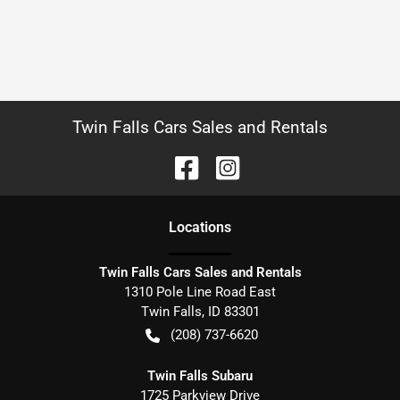
Twin Falls Cars Sales and Rentals
Location
s
Twin Falls Cars Sales and Rentals
1310 Pole Line Road East
Twin Falls
,
ID
83301
(208) 737-6620
Twin Falls Subaru
1725 Parkview Drive