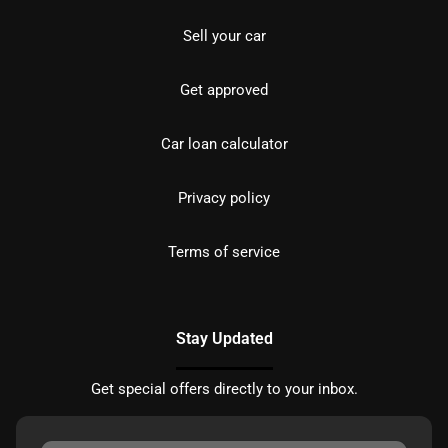
Sell your car
Get approved
Car loan calculator
Privacy policy
Terms of service
Stay Updated
Get special offers directly to your inbox.