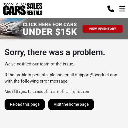
Sorry, there was a problem.
We've notified our team of the issue.
If the problem persists, please email
support@overfuel.com
with the following error message:
AbortSignal.timeout is not a function
Reload this page
Visit the home page