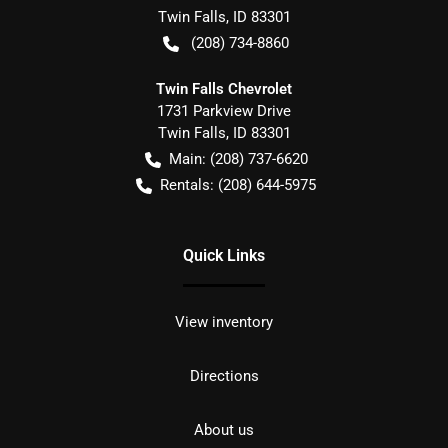
Twin Falls
,
ID
83301
(208) 734-8860
Twin Falls Chevrolet
1731 Parkview Drive
Twin Falls
,
ID
83301
Main:
(208) 737-6620
Rentals:
(208) 644-5975
Quick Links
View inventory
Directions
About us