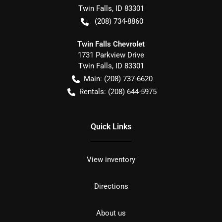
Twin Falls
,
ID
83301
(208) 734-8860
Twin Falls Chevrolet
1731 Parkview Drive
Twin Falls
,
ID
83301
Main:
(208) 737-6620
Rentals:
(208) 644-5975
Quick Links
View inventory
Directions
About us