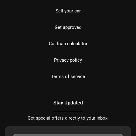
Sell your car
Get approved
Car loan calculator
Privacy policy
Terms of service
Stay Updated
Get special offers directly to your inbox.