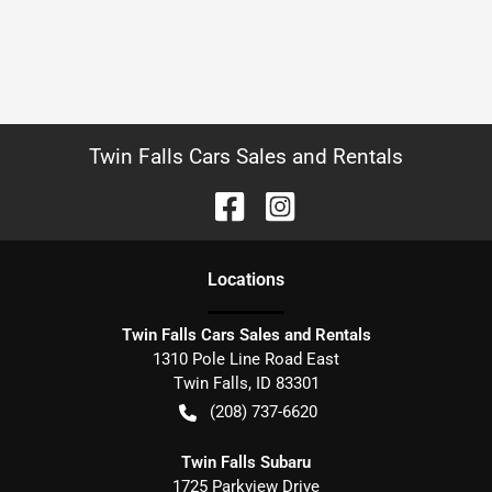
Twin Falls Cars Sales and Rentals
Location
s
Twin Falls Cars Sales and Rentals
1310 Pole Line Road East
Twin Falls
,
ID
83301
(208) 737-6620
Twin Falls Subaru
1725 Parkview Drive