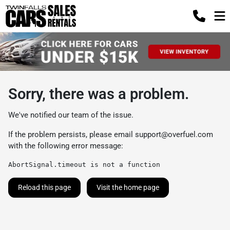
Sorry, there was a problem.
We've notified our team of the issue.
If the problem persists, please email
support@overfuel.com
with the following error message:
AbortSignal.timeout is not a function
Reload this page
Visit the home page