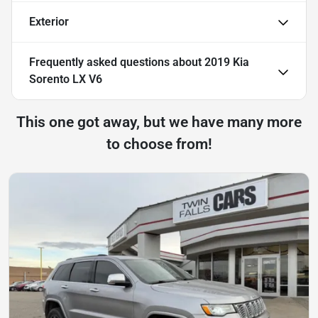
Exterior
Frequently asked questions about
2019 Kia
Sorento LX V6
This one got away, but we have many more
to choose from!