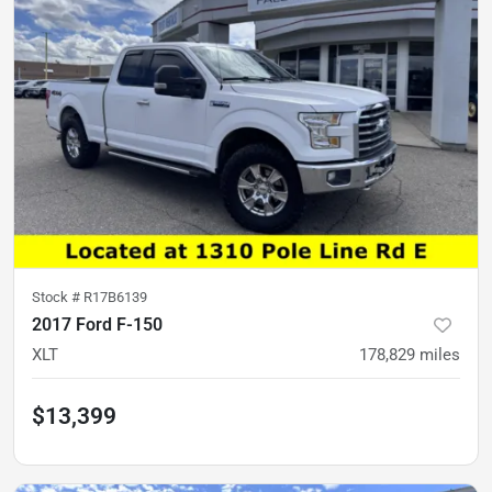
Stock #
R17B6139
2017 Ford F-150
XLT
178,829
miles
$13,399