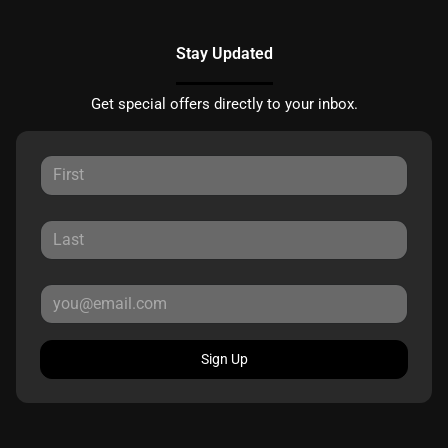
Stay Updated
Get special offers directly to your inbox.
Sign Up