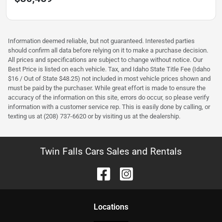
Information deemed reliable, but not guaranteed. Interested parties
should confirm all data before relying on it to make a purchase decision.
All prices and specifications are subject to change without notice. Our
Best Price is listed on each vehicle. Tax, and Idaho State Title Fee (Idaho
$16 / Out of State $48.25) not included in most vehicle prices shown and
must be paid by the purchaser. While great effort is made to ensure the
accuracy of the information on this site, errors do occur, so please verify
information with a customer service rep. This is easily done by calling, or
texting us at (208) 737-6620 or by visiting us at the dealership.
Twin Falls Cars Sales and Rentals
Location
s