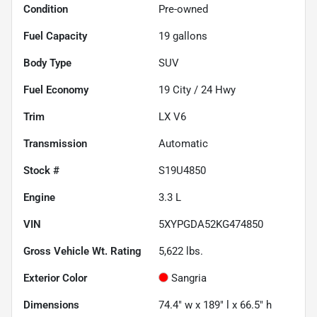
Condition
Pre-owned
Fuel Capacity
19
gallons
Body Type
SUV
Fuel Economy
19
City /
24
Hwy
Trim
LX V6
Transmission
Automatic
Stock #
S19U4850
Engine
3.3 L
VIN
5XYPGDA52KG474850
Gross Vehicle Wt. Rating
5,622
lbs.
Exterior Color
Sangria
Dimensions
74.4" w x 189" l x 66.5" h