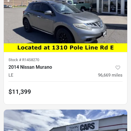
Stock #
R14S8270
2014 Nissan Murano
LE
96,669
miles
$11,399