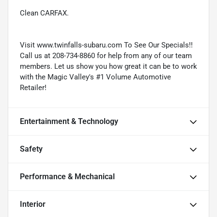
Clean CARFAX.
Visit www.twinfalls-subaru.com To See Our Specials!!
Call us at 208-734-8860 for help from any of our team
members. Let us show you how great it can be to work
with the Magic Valley's #1 Volume Automotive
Retailer!
Entertainment & Technology
Safety
Performance & Mechanical
Interior