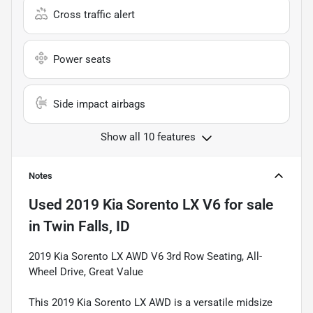
Cross traffic alert
Power seats
Side impact airbags
Show all 10 features
Notes
Used
2019 Kia Sorento LX V6
for sale
in
Twin Falls, ID
2019 Kia Sorento LX AWD V6 3rd Row Seating, All-
Wheel Drive, Great Value
This 2019 Kia Sorento LX AWD is a versatile midsize