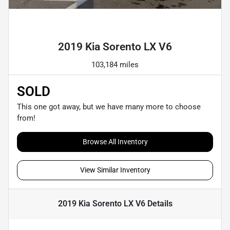
Powered by LESA
2019 Kia Sorento LX V6
103,184 miles
SOLD
This one got away, but we have many more to choose
from!
Browse All Inventory
View Similar Inventory
2019 Kia Sorento LX V6
Details