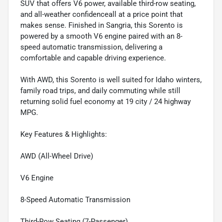
SUV that offers V6 power, available third-row seating,
and all-weather confidenceall at a price point that
makes sense. Finished in Sangria, this Sorento is
powered by a smooth V6 engine paired with an 8-
speed automatic transmission, delivering a
comfortable and capable driving experience.
With AWD, this Sorento is well suited for Idaho winters,
family road trips, and daily commuting while still
returning solid fuel economy at 19 city / 24 highway
MPG.
Key Features & Highlights:
AWD (All-Wheel Drive)
V6 Engine
8-Speed Automatic Transmission
Third-Row Seating (7-Passenger)