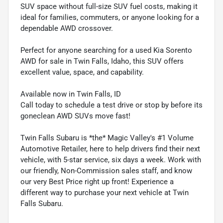
SUV space without full-size SUV fuel costs, making it
ideal for families, commuters, or anyone looking for a
dependable AWD crossover.
Perfect for anyone searching for a used Kia Sorento
AWD for sale in Twin Falls, Idaho, this SUV offers
excellent value, space, and capability.
Available now in Twin Falls, ID
Call today to schedule a test drive or stop by before its
goneclean AWD SUVs move fast!
Twin Falls Subaru is *the* Magic Valley's #1 Volume
Automotive Retailer, here to help drivers find their next
vehicle, with 5-star service, six days a week. Work with
our friendly, Non-Commission sales staff, and know
our very Best Price right up front! Experience a
different way to purchase your next vehicle at Twin
Falls Subaru.