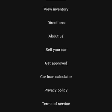
View inventory
Directions
About us
Sell your car
Get approved
Car loan calculator
Privacy policy
Terms of service