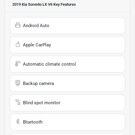
2019 Kia Sorento LX V6
Key Features
Android Auto
Apple CarPlay
Automatic climate control
Backup camera
Blind spot monitor
Bluetooth