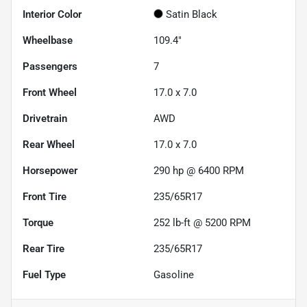
Interior Color
Satin Black
Wheelbase
109.4"
Passengers
7
Front Wheel
17.0 x 7.0
Drivetrain
AWD
Rear Wheel
17.0 x 7.0
Horsepower
290 hp @ 6400 RPM
Front Tire
235/65R17
Torque
252 lb-ft @ 5200 RPM
Rear Tire
235/65R17
Fuel Type
Gasoline