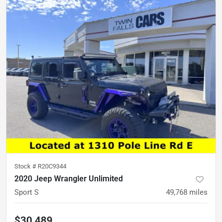
Stock #
R20C9344
2020 Jeep Wrangler Unlimited
Sport S
49,768
miles
$30,489