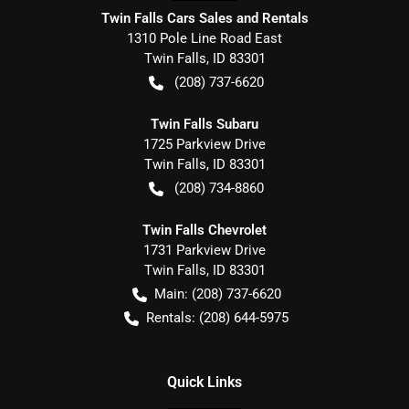
Twin Falls Cars Sales and Rentals
1310 Pole Line Road East
Twin Falls
,
ID
83301
(208) 737-6620
Twin Falls Subaru
1725 Parkview Drive
Twin Falls
,
ID
83301
(208) 734-8860
Twin Falls Chevrolet
1731 Parkview Drive
Twin Falls
,
ID
83301
Main:
(208) 737-6620
Rentals:
(208) 644-5975
Quick Links