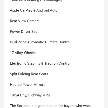
Apple CarPlay & Android Auto
Rear View Camera
Power Driver Seat
Dual-Zone Automatic Climate Control
17 Alloy Wheels
Electronic Stability & Traction Control
Split-Folding Rear Seats
Heated Power Mirrors
19/24 City/Highway MPG
The Sorento is a great choice for buyers who want