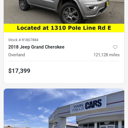
Stock #
R18S7884
2018 Jeep Grand Cherokee
Overland
121,128
miles
$17,399