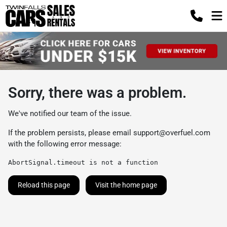
Sorry, there was a problem.
We've notified our team of the issue.
If the problem persists, please email
support@overfuel.com
with the following error message:
AbortSignal.timeout is not a function
Reload this page
Visit the home page