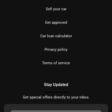
Sell your car
Get approved
Car loan calculator
Privacy policy
Terms of service
Stay Updated
Get special offers directly to your inbox.