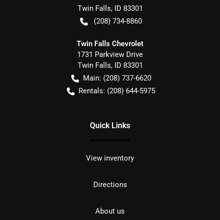
Twin Falls
,
ID
83301
(208) 734-8860
Twin Falls Chevrolet
1731 Parkview Drive
Twin Falls
,
ID
83301
Main:
(208) 737-6620
Rentals:
(208) 644-5975
Quick Links
View inventory
Directions
About us