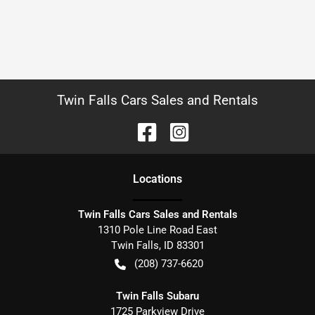
Twin Falls Cars Sales and Rentals
Location
s
Twin Falls Cars Sales and Rentals
1310 Pole Line Road East
Twin Falls
,
ID
83301
(208) 737-6620
Twin Falls Subaru
1725 Parkview Drive