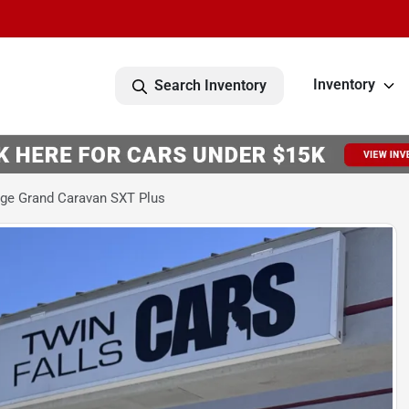
Inventory
Search Inventory
ge Grand Caravan SXT Plus