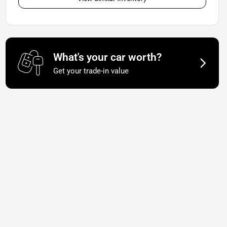
What's your car worth?
Get your trade-in value