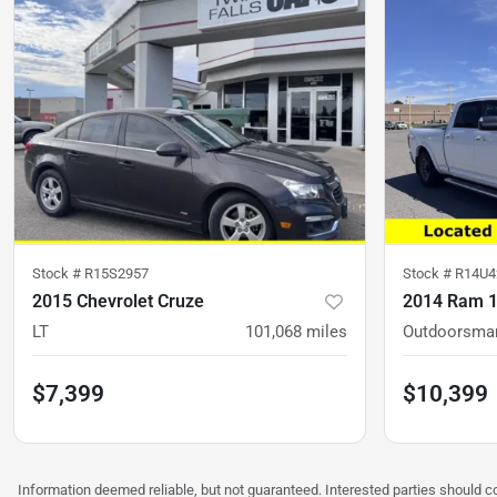
Stock #
R15S2957
Stock #
R14U4
2015 Chevrolet Cruze
2014 Ram 
LT
101,068
miles
Outdoorsma
$7,399
$10,399
Information deemed reliable, but not guaranteed. Interested parties should con