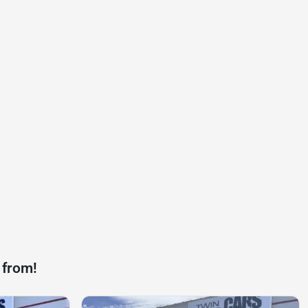
 from!