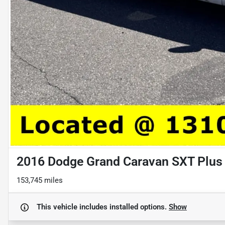
2016 Dodge Grand Caravan SXT Plus
153,745 miles
This vehicle includes
installed options.
Show