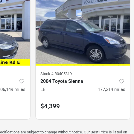
Stock #
R04C5319
2004 Toyota Sienna
106,149
miles
LE
177,214
miles
$4,399
ecifications are subject to change without notice. Our Best Price is listed on