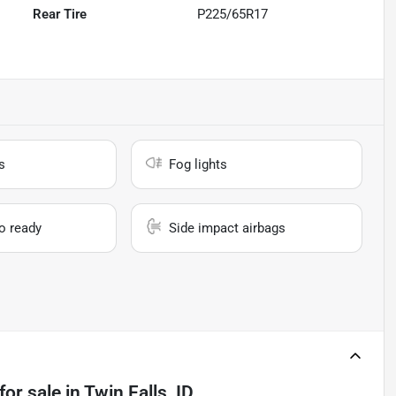
Rear Tire
P225/65R17
s
Fog lights
io ready
Side impact airbags
for sale
in
Twin Falls, ID