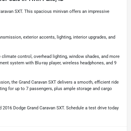
Caravan SXT. This spacious minivan offers an impressive
ission, exterior accents, lighting, interior upgrades, and
climate control, overhead lighting, window shades, and more
t system with Blu-ray player, wireless headphones, and 9
ion, the Grand Caravan SXT delivers a smooth, efficient ride
ating for up to 7 passengers, plus ample storage and cargo
ed 2016 Dodge Grand Caravan SXT. Schedule a test drive today