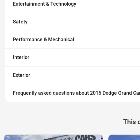
Entertainment & Technology
Safety
Performance & Mechanical
Interior
Exterior
Frequently asked questions about
2016 Dodge Grand Ca
This 