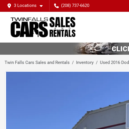
3 Locations
(208) 737-6620
Twin Falls Cars Sales and Rentals
Inventory
Used 2016 Dod