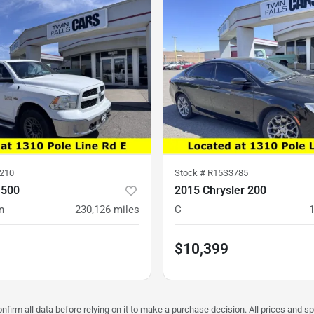
210
Stock #
R15S3785
1500
2015 Chrysler 200
n
230,126
miles
C
$10,399
firm all data before relying on it to make a purchase decision. All prices and sp