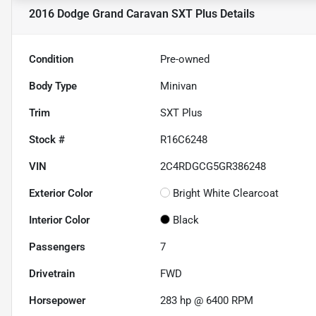
2016 Dodge Grand Caravan SXT Plus
Details
Condition
Pre-owned
Body Type
Minivan
Trim
SXT Plus
Stock #
R16C6248
VIN
2C4RDGCG5GR386248
Exterior Color
Bright White Clearcoat
Interior Color
Black
Passengers
7
Drivetrain
FWD
Horsepower
283 hp @ 6400 RPM