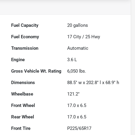
Fuel Capacity
20
gallons
Fuel Economy
17
City /
25
Hwy
Transmission
Automatic
Engine
3.6 L
Gross Vehicle Wt. Rating
6,050
lbs.
Dimensions
88.5" w x 202.8" l x 68.9" h
Wheelbase
121.2"
Front Wheel
17.0 x 6.5
Rear Wheel
17.0 x 6.5
Front Tire
P225/65R17