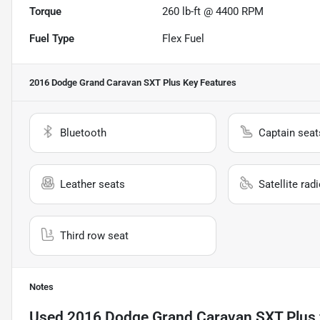
Torque
260 lb-ft @ 4400 RPM
Fuel Type
Flex Fuel
2016 Dodge Grand Caravan SXT Plus
Key Features
Bluetooth
Captain seat
Leather seats
Satellite rad
Third row seat
Notes
Used
2016 Dodge Grand Caravan SXT Plus