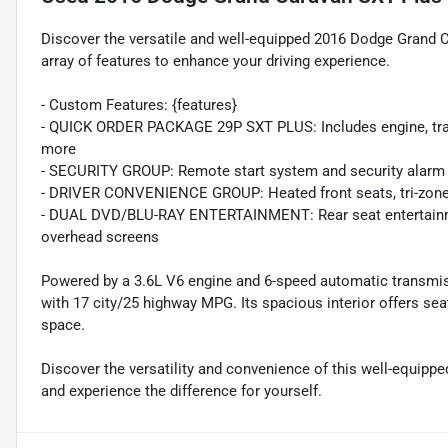
Discover the versatile and well-equipped 2016 Dodge Grand 
array of features to enhance your driving experience.
- Custom Features: {features}
- QUICK ORDER PACKAGE 29P SXT PLUS: Includes engine, transm
more
- SECURITY GROUP: Remote start system and security alarm
- DRIVER CONVENIENCE GROUP: Heated front seats, tri-zone 
- DUAL DVD/BLU-RAY ENTERTAINMENT: Rear seat entertainmen
overhead screens
Powered by a 3.6L V6 engine and 6-speed automatic transmiss
with 17 city/25 highway MPG. Its spacious interior offers se
space.
Discover the versatility and convenience of this well-equipp
and experience the difference for yourself.