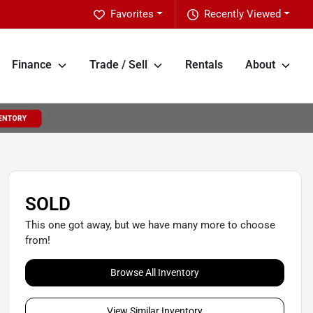
Favorites
Recently Viewed
Finance
Trade / Sell
Rentals
About
SOLD
This one got away, but we have many more to choose
from!
Browse All Inventory
View Similar Inventory