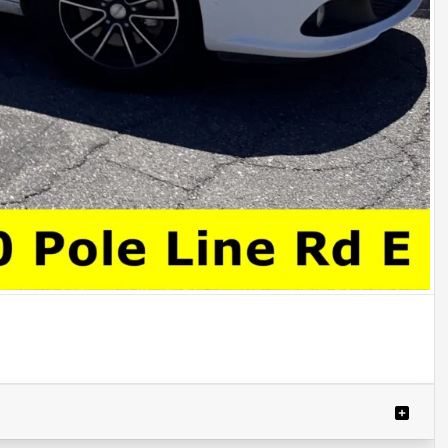
Powered by LESA