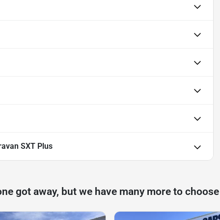
ravan SXT Plus
one got away, but we have many more to choose