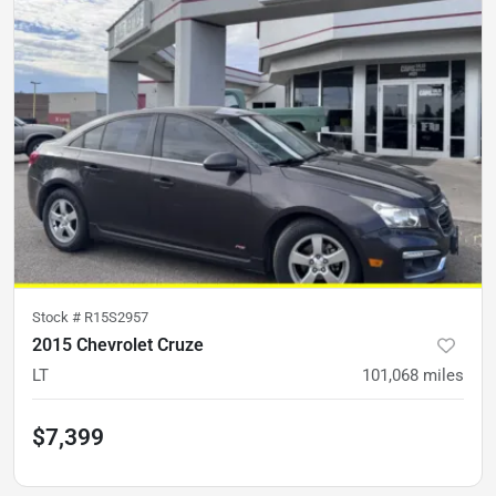
Stock #
R15S2957
2015 Chevrolet Cruze
LT
101,068
miles
$7,399