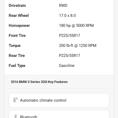
Drivetrain
RWD
Rear Wheel
17.0 x 8.0
Horsepower
180 hp @ 5000 RPM
Front Tire
P225/55R17
Torque
200 lb-ft @ 1250 RPM
Rear Tire
P225/55R17
Fuel Type
Gasoline
2016 BMW 3 Series 320i
Key Features
Automatic climate control
Bluetooth