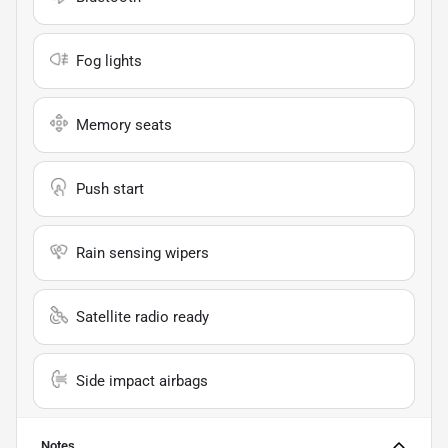
Fog lights
Memory seats
Push start
Rain sensing wipers
Satellite radio ready
Side impact airbags
Notes