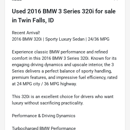
Used
2016 BMW 3 Series 320i
for sale
in
Twin Falls, ID
Recent Arrival!
2016 BMW 320i | Sporty Luxury Sedan | 24/36 MPG
Experience classic BMW performance and refined
comfort in this 2016 BMW 3 Series 320i. Known for its
engaging driving dynamics and upscale interior, the 3
Series delivers a perfect balance of sporty handling,
premium features, and impressive fuel efficiency, rated
at 24 MPG city / 36 MPG highway.
This 320i is an excellent choice for drivers who want
luxury without sacrificing practicality.
Performance & Driving Dynamics
Turbocharged BMW Performance