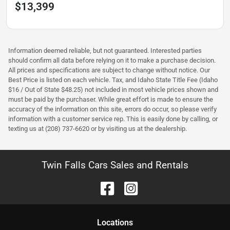
$13,399
Information deemed reliable, but not guaranteed. Interested parties
should confirm all data before relying on it to make a purchase decision.
All prices and specifications are subject to change without notice. Our
Best Price is listed on each vehicle. Tax, and Idaho State Title Fee (Idaho
$16 / Out of State $48.25) not included in most vehicle prices shown and
must be paid by the purchaser. While great effort is made to ensure the
accuracy of the information on this site, errors do occur, so please verify
information with a customer service rep. This is easily done by calling, or
texting us at (208) 737-6620 or by visiting us at the dealership.
Twin Falls Cars Sales and Rentals
Location
s