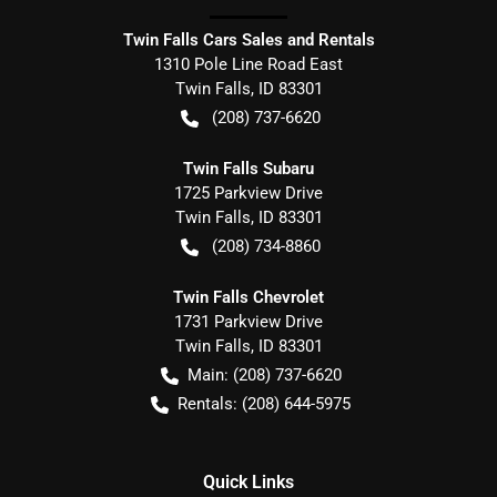
Twin Falls Cars Sales and Rentals
1310 Pole Line Road East
Twin Falls
,
ID
83301
(208) 737-6620
Twin Falls Subaru
1725 Parkview Drive
Twin Falls
,
ID
83301
(208) 734-8860
Twin Falls Chevrolet
1731 Parkview Drive
Twin Falls
,
ID
83301
Main:
(208) 737-6620
Rentals:
(208) 644-5975
Quick Links