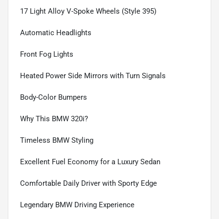
17 Light Alloy V-Spoke Wheels (Style 395)
Automatic Headlights
Front Fog Lights
Heated Power Side Mirrors with Turn Signals
Body-Color Bumpers
Why This BMW 320i?
Timeless BMW Styling
Excellent Fuel Economy for a Luxury Sedan
Comfortable Daily Driver with Sporty Edge
Legendary BMW Driving Experience