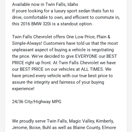
Available now in Twin Falls, Idaho
If youre looking for a luxury sport sedan thats fun to
drive, comfortable to own, and efficient to commute in,
this 2016 BMW 320i is a standout option.
Twin Falls Chevrolet offers One Low Price, Plain &
Simple-Always! Customers have told us that the most
unpleasant aspect of buying a vehicle is negotiating
the price. We've decided to give EVERYONE our BEST
PRICE right up front. At Twin Falls Chevrolet we have
our BEST PRICE on our vehicles at ALL TIMES. We
have priced every vehicle with our true best price to
assure the integrity and fairness of your buying
experience!
24/36 City/Highway MPG
We proudly serve Twin Falls, Magic Valley, Kimberly,
Jerome, Boise, Buhl as well as Blaine County, Elmore