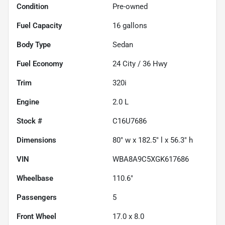
Condition
Pre-owned
Fuel Capacity
16
gallons
Body Type
Sedan
Fuel Economy
24
City /
36
Hwy
Trim
320i
Engine
2.0 L
Stock #
C16U7686
Dimensions
80" w x 182.5" l x 56.3" h
VIN
WBA8A9C5XGK617686
Wheelbase
110.6"
Passengers
5
Front Wheel
17.0 x 8.0