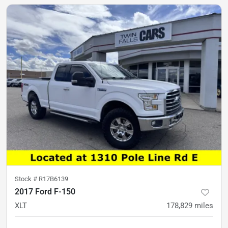
Stock #
R17B6139
2017 Ford F-150
XLT
178,829
miles