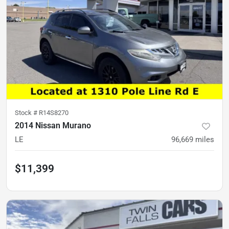
Stock #
R14S8270
2014 Nissan Murano
LE
96,669
miles
$11,399