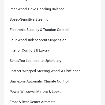
Rear-Wheel Drive Handling Balance
Speed-Sensitive Steering
Electronic Stability & Traction Control
Four-Wheel Independent Suspension
Interior Comfort & Luxury
SensaTec Leatherette Upholstery
Leather-Wrapped Steering Wheel & Shift Knob
Dual-Zone Automatic Climate Control
Power Windows, Mirrors & Locks
Front & Rear Center Armrests