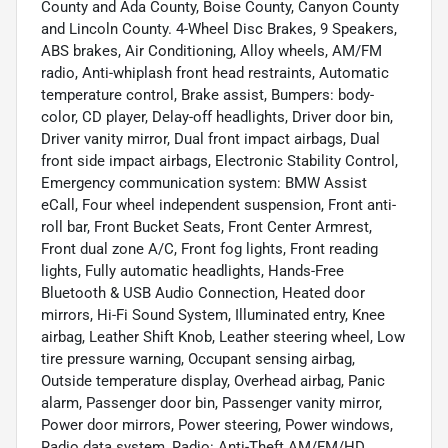
County and Ada County, Boise County, Canyon County
and Lincoln County. 4-Wheel Disc Brakes, 9 Speakers,
ABS brakes, Air Conditioning, Alloy wheels, AM/FM
radio, Anti-whiplash front head restraints, Automatic
temperature control, Brake assist, Bumpers: body-
color, CD player, Delay-off headlights, Driver door bin,
Driver vanity mirror, Dual front impact airbags, Dual
front side impact airbags, Electronic Stability Control,
Emergency communication system: BMW Assist
eCall, Four wheel independent suspension, Front anti-
roll bar, Front Bucket Seats, Front Center Armrest,
Front dual zone A/C, Front fog lights, Front reading
lights, Fully automatic headlights, Hands-Free
Bluetooth & USB Audio Connection, Heated door
mirrors, Hi-Fi Sound System, Illuminated entry, Knee
airbag, Leather Shift Knob, Leather steering wheel, Low
tire pressure warning, Occupant sensing airbag,
Outside temperature display, Overhead airbag, Panic
alarm, Passenger door bin, Passenger vanity mirror,
Power door mirrors, Power steering, Power windows,
Radio data system, Radio: Anti-Theft AM/FM/HD