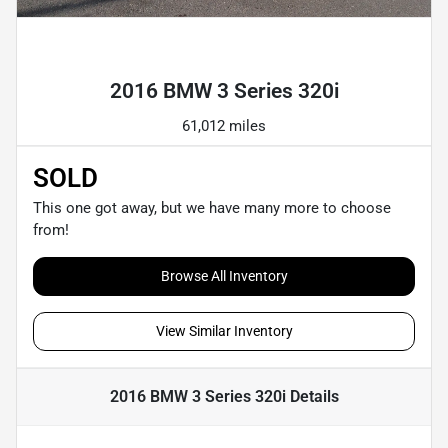
Powered by LESA
2016 BMW 3 Series 320i
61,012 miles
SOLD
This one got away, but we have many more to choose
from!
Browse All Inventory
View Similar Inventory
2016 BMW 3 Series 320i
Details