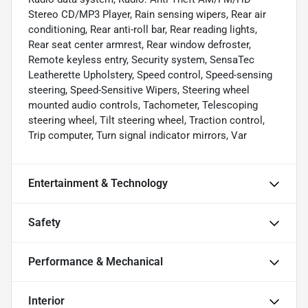
Stereo CD/MP3 Player, Rain sensing wipers, Rear air
conditioning, Rear anti-roll bar, Rear reading lights,
Rear seat center armrest, Rear window defroster,
Remote keyless entry, Security system, SensaTec
Leatherette Upholstery, Speed control, Speed-sensing
steering, Speed-Sensitive Wipers, Steering wheel
mounted audio controls, Tachometer, Telescoping
steering wheel, Tilt steering wheel, Traction control,
Trip computer, Turn signal indicator mirrors, Var
Entertainment & Technology
Safety
Performance & Mechanical
Interior