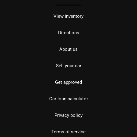
View inventory
Directions
About us
Sell your car
Get approved
Car loan calculator
Privacy policy
Terms of service