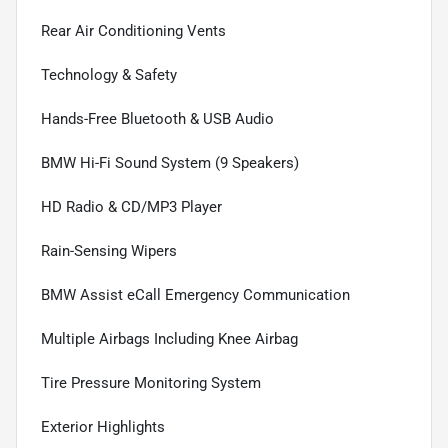
Rear Air Conditioning Vents
Technology & Safety
Hands-Free Bluetooth & USB Audio
BMW Hi-Fi Sound System (9 Speakers)
HD Radio & CD/MP3 Player
Rain-Sensing Wipers
BMW Assist eCall Emergency Communication
Multiple Airbags Including Knee Airbag
Tire Pressure Monitoring System
Exterior Highlights