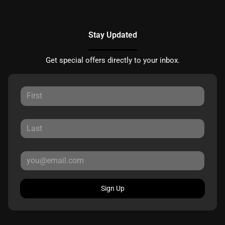
Stay Updated
Get special offers directly to your inbox.
Sign Up