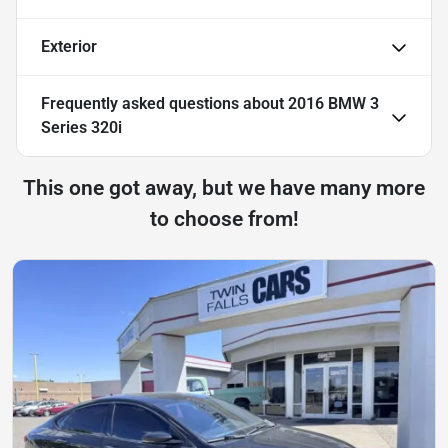
Exterior
Frequently asked questions about
2016 BMW 3
Series 320i
This one got away, but we have many more
to choose from!