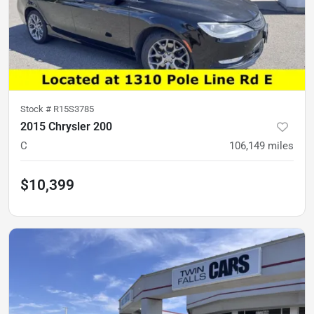
Stock #
R15S3785
2015 Chrysler 200
C
106,149
miles
$10,399