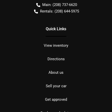
Main:
(208) 737-6620
Rentals:
(208) 644-5975
Quick Links
View inventory
Directions
About us
Sell your car
Get approved