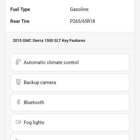
Fuel Type
Gasoline
Rear Tire
P265/65R18
2015 GMC Sierra 1500 SLT
Key Features
Automatic climate control
Backup camera
Bluetooth
Fog lights