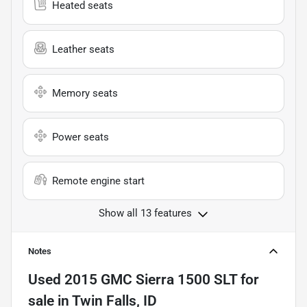
Heated seats
Leather seats
Memory seats
Power seats
Remote engine start
Show all 13 features
Notes
Used
2015 GMC Sierra 1500 SLT
for
sale
in
Twin Falls, ID