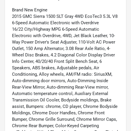
Brand New Engine
2015 GMC Sierra 1500 SLT Gray 4WD EcoTec3 5.3L V8
6-Speed Automatic Electronic with Overdrive
16/22 City/Highway MPG 6-Speed Automatic
Electronic with Overdrive, 4WD, Jet Black Leather, 10-
Way Power Driver's Seat Adjuster, 110-Volt AC Power
Outlet, 150 Amp Alternator, 3.08 Rear Axle Ratio, 4-
Wheel Disc Brakes, 4.2 Diagonal Color Display Driver
Info Center, 40/20/40 Front Split Bench Seat, 6
Speakers, ABS brakes, Adjustable pedals, Air
Conditioning, Alloy wheels, AM/FM radio: SiriusXM,
Auto-dimming door mirrors, Auto-Dimming Inside
Rear-View Mirror, Auto-dimming Rear-View mirror,
Automatic temperature control, Auxiliary External
Transmission Oil Cooler, Bodyside moldings, Brake
assist, Bumpers: chrome, CD player, Chrome Bodyside
Moldings, Chrome Door Handles, Chrome Front
Bumper, Chrome Grille Surround, Chrome Mirror Caps,
Chrome Rear Bumper, Color-Keyed Carpeting