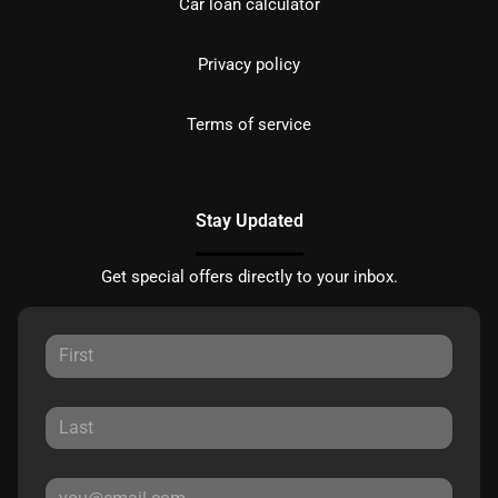
Car loan calculator
Privacy policy
Terms of service
Stay Updated
Get special offers directly to your inbox.