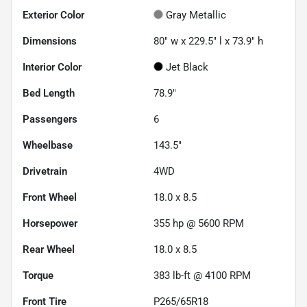
Exterior Color
Gray Metallic
Dimensions
80" w x 229.5" l x 73.9" h
Interior Color
Jet Black
Bed Length
78.9"
Passengers
6
Wheelbase
143.5"
Drivetrain
4WD
Front Wheel
18.0 x 8.5
Horsepower
355 hp @ 5600 RPM
Rear Wheel
18.0 x 8.5
Torque
383 lb-ft @ 4100 RPM
Front Tire
P265/65R18