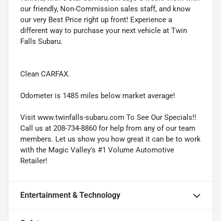
our friendly, Non-Commission sales staff, and know
our very Best Price right up front! Experience a
different way to purchase your next vehicle at Twin
Falls Subaru.
Clean CARFAX.
Odometer is 1485 miles below market average!
Visit www.twinfalls-subaru.com To See Our Specials!!
Call us at 208-734-8860 for help from any of our team
members. Let us show you how great it can be to work
with the Magic Valley's #1 Volume Automotive
Retailer!
Entertainment & Technology