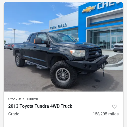
Stock #
R13U8028
2013 Toyota Tundra 4WD Truck
Grade
158,295
miles