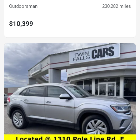
Outdoorsman
230,282
miles
$10,399