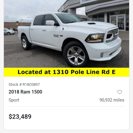
Stock #
R18C0897
2018 Ram 1500
Sport
90,932
miles
$23,489