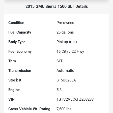
2015 GMC Sierra 1500 SLT
Details
Condition
Pre-owned
Fuel Capacity
26
gallons
Body Type
Pickup truck
Fuel Economy
16
City /
22
Hwy
Trim
SLT
Transmission
Automatic
Stock #
S15U8288A
Engine
5.3L
VIN
1GTV2VEC6FZ208288
Gross Vehicle Wt. Rating
7,600
lbs.