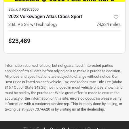
Stock #
R23C3650
2023 Volkswagen Atlas Cross Sport
3.6L V6 SE w/Technology
74,334
miles
$23,489
Information deemed reliable, but not guaranteed. Interested parties
should confirm all data before relying on it to make a purchase decision.
All prices and specifications are subject to change without notice. Our
Best Price is listed on each vehicle. Tax, and Idaho State Title Fee (Idaho
$16 / Out of State $48.25) not included in most vehicle prices shown and
must be paid by the purchaser. While great effort is made to ensure the
accuracy of the information on this site, errors do occur, so please verify
information with a customer service rep. This is easily done by calling, or
texting us at (208) 737-6620 or by visiting us at the dealership.