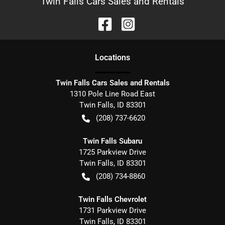
Twin Falls Cars Sales and Rentals
Location
s
Twin Falls Cars Sales and Rentals
1310 Pole Line Road East
Twin Falls
,
ID
83301
(208) 737-6620
Twin Falls Subaru
1725 Parkview Drive
Twin Falls
,
ID
83301
(208) 734-8860
Twin Falls Chevrolet
1731 Parkview Drive
Twin Falls
,
ID
83301