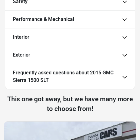
Safety
Performance & Mechanical
Interior
Exterior
Frequently asked questions about
2015 GMC
Sierra 1500 SLT
This one got away, but we have many more
to choose from!