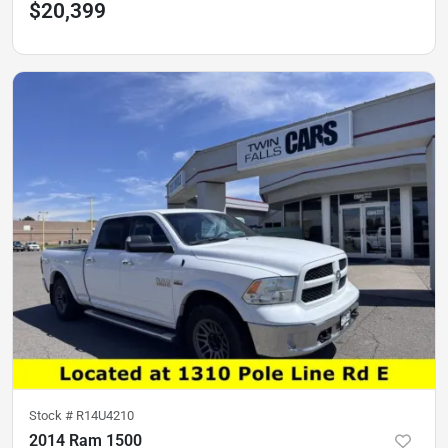
$20,399
Stock #
R14U4210
2014 Ram 1500