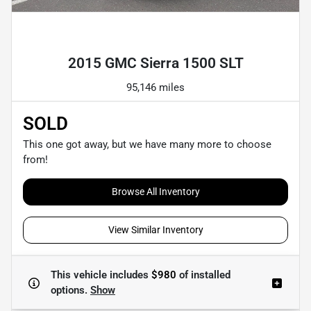
Powered by LESA
2015 GMC Sierra 1500 SLT
95,146 miles
SOLD
This one got away, but we have many more to choose
from!
Browse All Inventory
View Similar Inventory
This vehicle includes
$980
of
installed
options.
Show