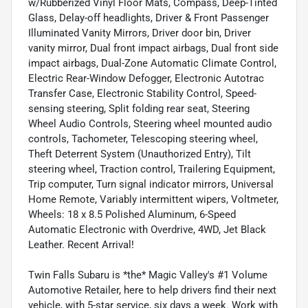
w/Rubberized Vinyl Floor Mats, Compass, Deep-Tinted
Glass, Delay-off headlights, Driver & Front Passenger
Illuminated Vanity Mirrors, Driver door bin, Driver
vanity mirror, Dual front impact airbags, Dual front side
impact airbags, Dual-Zone Automatic Climate Control,
Electric Rear-Window Defogger, Electronic Autotrac
Transfer Case, Electronic Stability Control, Speed-
sensing steering, Split folding rear seat, Steering
Wheel Audio Controls, Steering wheel mounted audio
controls, Tachometer, Telescoping steering wheel,
Theft Deterrent System (Unauthorized Entry), Tilt
steering wheel, Traction control, Trailering Equipment,
Trip computer, Turn signal indicator mirrors, Universal
Home Remote, Variably intermittent wipers, Voltmeter,
Wheels: 18 x 8.5 Polished Aluminum, 6-Speed
Automatic Electronic with Overdrive, 4WD, Jet Black
Leather. Recent Arrival!
Twin Falls Subaru is *the* Magic Valley's #1 Volume
Automotive Retailer, here to help drivers find their next
vehicle, with 5-star service, six days a week. Work with