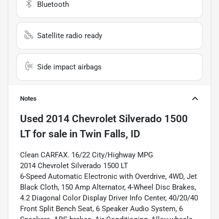
Bluetooth
Satellite radio ready
Side impact airbags
Notes
Used
2014 Chevrolet Silverado 1500
LT
for sale
in
Twin Falls, ID
Clean CARFAX. 16/22 City/Highway MPG
2014 Chevrolet Silverado 1500 LT
6-Speed Automatic Electronic with Overdrive, 4WD, Jet
Black Cloth, 150 Amp Alternator, 4-Wheel Disc Brakes,
4.2 Diagonal Color Display Driver Info Center, 40/20/40
Front Split Bench Seat, 6 Speaker Audio System, 6