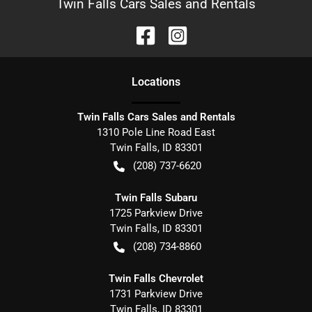
Twin Falls Cars Sales and Rentals
Location
s
Twin Falls Cars Sales and Rentals
1310 Pole Line Road East
Twin Falls
,
ID
83301
(208) 737-6620
Twin Falls Subaru
1725 Parkview Drive
Twin Falls
,
ID
83301
(208) 734-8860
Twin Falls Chevrolet
1731 Parkview Drive
Twin Falls
,
ID
83301