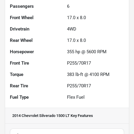
Passengers
6
Front Wheel
17.0 x 8.0
Drivetrain
4WD
Rear Wheel
17.0 x 8.0
Horsepower
355 hp @ 5600 RPM
Front Tire
P255/70R17
Torque
383 lb-ft @ 4100 RPM
Rear Tire
P255/70R17
Fuel Type
Flex Fuel
2014 Chevrolet Silverado 1500 LT
Key Features