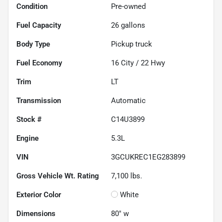
Condition
Pre-owned
Fuel Capacity
26
gallons
Body Type
Pickup truck
Fuel Economy
16
City /
22
Hwy
Trim
LT
Transmission
Automatic
Stock #
C14U3899
Engine
5.3L
VIN
3GCUKREC1EG283899
Gross Vehicle Wt. Rating
7,100
lbs.
Exterior Color
White
Dimensions
80" w