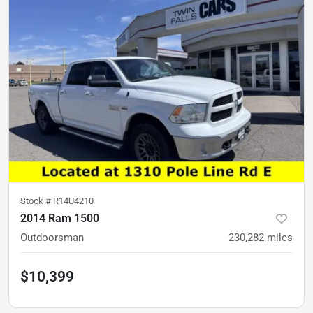
Stock #
R14U4210
2014 Ram 1500
Outdoorsman
230,282
miles
$10,399