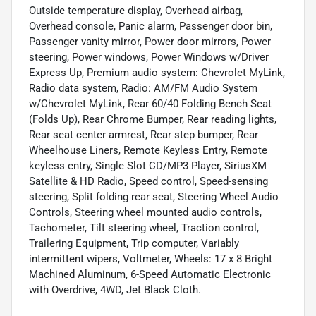
Outside temperature display, Overhead airbag,
Overhead console, Panic alarm, Passenger door bin,
Passenger vanity mirror, Power door mirrors, Power
steering, Power windows, Power Windows w/Driver
Express Up, Premium audio system: Chevrolet MyLink,
Radio data system, Radio: AM/FM Audio System
w/Chevrolet MyLink, Rear 60/40 Folding Bench Seat
(Folds Up), Rear Chrome Bumper, Rear reading lights,
Rear seat center armrest, Rear step bumper, Rear
Wheelhouse Liners, Remote Keyless Entry, Remote
keyless entry, Single Slot CD/MP3 Player, SiriusXM
Satellite & HD Radio, Speed control, Speed-sensing
steering, Split folding rear seat, Steering Wheel Audio
Controls, Steering wheel mounted audio controls,
Tachometer, Tilt steering wheel, Traction control,
Trailering Equipment, Trip computer, Variably
intermittent wipers, Voltmeter, Wheels: 17 x 8 Bright
Machined Aluminum, 6-Speed Automatic Electronic
with Overdrive, 4WD, Jet Black Cloth.