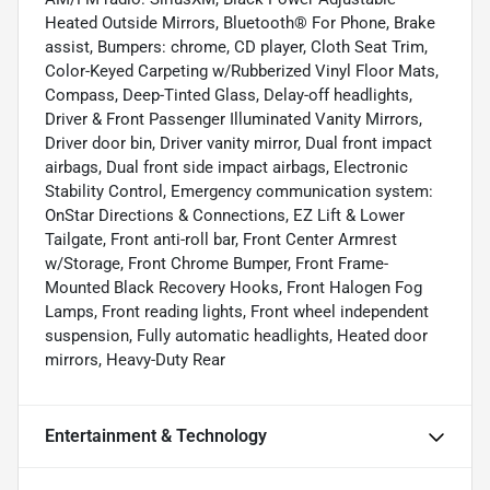
Heated Outside Mirrors, Bluetooth® For Phone, Brake
assist, Bumpers: chrome, CD player, Cloth Seat Trim,
Color-Keyed Carpeting w/Rubberized Vinyl Floor Mats,
Compass, Deep-Tinted Glass, Delay-off headlights,
Driver & Front Passenger Illuminated Vanity Mirrors,
Driver door bin, Driver vanity mirror, Dual front impact
airbags, Dual front side impact airbags, Electronic
Stability Control, Emergency communication system:
OnStar Directions & Connections, EZ Lift & Lower
Tailgate, Front anti-roll bar, Front Center Armrest
w/Storage, Front Chrome Bumper, Front Frame-
Mounted Black Recovery Hooks, Front Halogen Fog
Lamps, Front reading lights, Front wheel independent
suspension, Fully automatic headlights, Heated door
mirrors, Heavy-Duty Rear
Entertainment & Technology