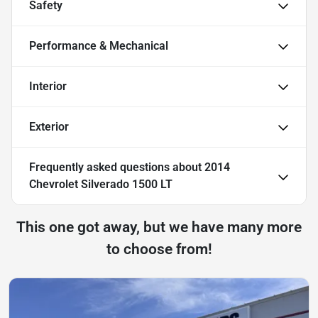
Safety
Performance & Mechanical
Interior
Exterior
Frequently asked questions about
2014
Chevrolet Silverado 1500 LT
This one got away, but we have many more
to choose from!