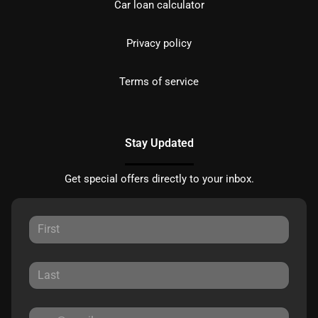
Car loan calculator
Privacy policy
Terms of service
Stay Updated
Get special offers directly to your inbox.