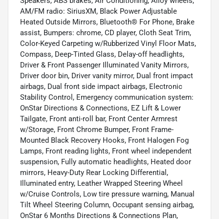
Speakers, ABS brakes, Air Conditioning, Alloy wheels,
AM/FM radio: SiriusXM, Black Power Adjustable
Heated Outside Mirrors, Bluetooth® For Phone, Brake
assist, Bumpers: chrome, CD player, Cloth Seat Trim,
Color-Keyed Carpeting w/Rubberized Vinyl Floor Mats,
Compass, Deep-Tinted Glass, Delay-off headlights,
Driver & Front Passenger Illuminated Vanity Mirrors,
Driver door bin, Driver vanity mirror, Dual front impact
airbags, Dual front side impact airbags, Electronic
Stability Control, Emergency communication system:
OnStar Directions & Connections, EZ Lift & Lower
Tailgate, Front anti-roll bar, Front Center Armrest
w/Storage, Front Chrome Bumper, Front Frame-
Mounted Black Recovery Hooks, Front Halogen Fog
Lamps, Front reading lights, Front wheel independent
suspension, Fully automatic headlights, Heated door
mirrors, Heavy-Duty Rear Locking Differential,
Illuminated entry, Leather Wrapped Steering Wheel
w/Cruise Controls, Low tire pressure warning, Manual
Tilt Wheel Steering Column, Occupant sensing airbag,
OnStar 6 Months Directions & Connections Plan,