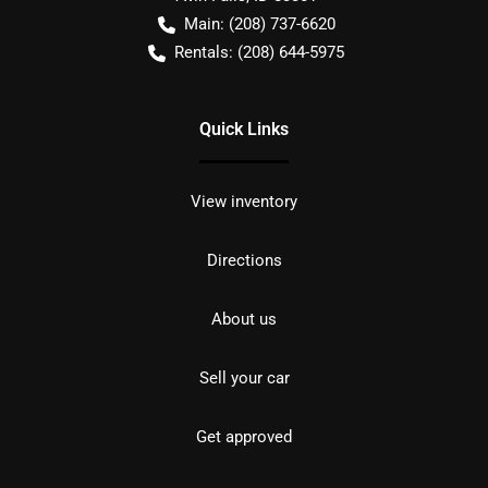
Main:
(208) 737-6620
Rentals:
(208) 644-5975
Quick Links
View inventory
Directions
About us
Sell your car
Get approved