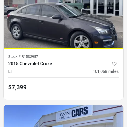
Stock #
R15S2957
2015 Chevrolet Cruze
LT
101,068
miles
$7,399