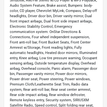
SiriusXM, AM/FM Stereo w/CD Player & MP3 Playback,
Audio System Feature, Brake assist, Bumpers: body-
color, CD player, Chevrolet MyLink, Compass, Delay-off
headlights, Driver door bin, Driver vanity mirror, Dual
front impact airbags, Dual front side impact airbags,
Electronic Stability Control, Emergency
communication system: OnStar Directions &
Connections, Four wheel independent suspension,
Front anti-roll bar, Front Bucket Seats, Front Center
Armrest w/Storage, Front reading lights, Fully
automatic headlights, Heated door mirrors, Illuminated
entry, Knee airbag, Low tire pressure warning, Occupant
sensing airbag, Outside temperature display, Overhead
airbag, Overhead console, Panic alarm, Passenger door
bin, Passenger vanity mirror, Power door mirrors,
Power driver seat, Power steering, Power windows,
Premium Cloth/Leatherette Seat Trim, Radio data
system, Rear anti-roll bar, Rear seat center armrest,
Rear side impact airbag, Rear window defroster,
Remote keyless entry, Security system, SIRIUSXM
Satellite Radio, Speed control, Split folding rear seat,