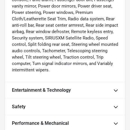
vanity mirror, Power door mirrors, Power driver seat,
Power steering, Power windows, Premium
Cloth/Leatherette Seat Trim, Radio data system, Rear
anti-roll bar, Rear seat center armrest, Rear side impact
airbag, Rear window defroster, Remote keyless entry,
Security system, SIRIUSXM Satellite Radio, Speed
control, Split folding rear seat, Steering wheel mounted
audio controls, Tachometer, Telescoping steering
wheel, Tilt steering wheel, Traction control, Trip
computer, Turn signal indicator mirrors, and Variably
intermittent wipers.
Entertainment & Technology
Safety
Performance & Mechanical