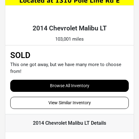
Powered by LESA
2014 Chevrolet Malibu LT
103,001 miles
SOLD
This one got away, but we have many more to choose
from!
Browse All Inventory
View Similar Inventory
2014 Chevrolet Malibu LT
Details