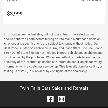
LT w/2LT
132,000
miles
$3,999
Information deemed reliable, but not guaranteed. Interested parties
should confirm all data before relying on it to make a purchase decision.
All prices and specifications are subject to change without notice. Our
Best Price is listed on each vehicle. Tax, and Idaho State Title Fee (Idaho
$16 / Out of State $48.25) not included in most vehicle prices shown and
must be paid by the purchaser. While great effort is made to ensure the
accuracy of the information on this site, errors do occur, so please verify
information with a customer service rep. This is easily done by calling, or
texting us at (208) 737-6620 or by visiting us at the dealership.
Twin Falls Cars Sales and Rentals