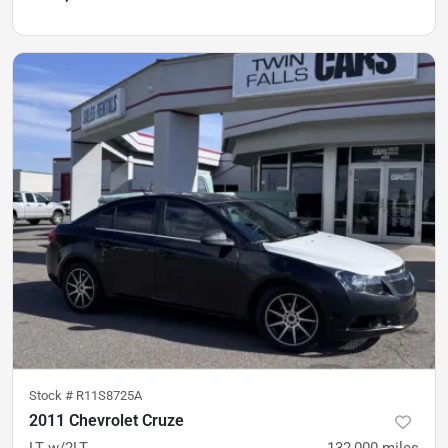
Stock #
R11S8725A
2011 Chevrolet Cruze