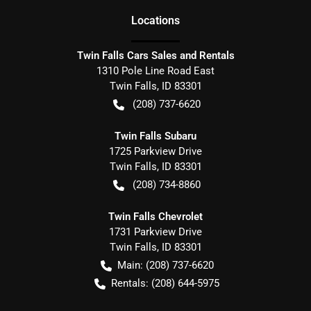
Location
s
Twin Falls Cars Sales and Rentals
1310 Pole Line Road East
Twin Falls
,
ID
83301
(208) 737-6620
Twin Falls Subaru
1725 Parkview Drive
Twin Falls
,
ID
83301
(208) 734-8860
Twin Falls Chevrolet
1731 Parkview Drive
Twin Falls
,
ID
83301
Main:
(208) 737-6620
Rentals:
(208) 644-5975