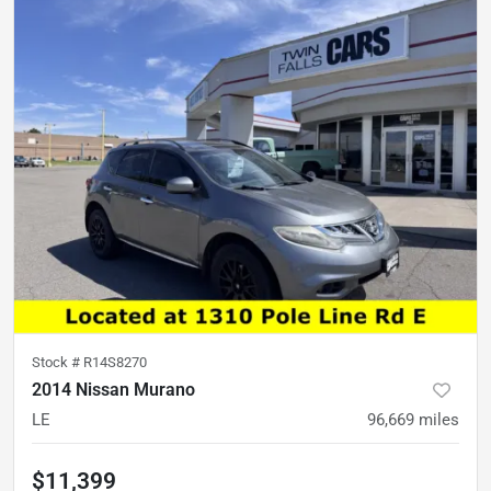
Stock #
R14S8270
2014 Nissan Murano
LE
96,669
miles
$11,399