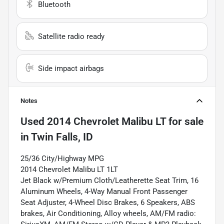
Bluetooth
Satellite radio ready
Side impact airbags
Notes
Used
2014 Chevrolet Malibu LT
for sale
in
Twin Falls, ID
25/36 City/Highway MPG
2014 Chevrolet Malibu LT 1LT
Jet Black w/Premium Cloth/Leatherette Seat Trim, 16
Aluminum Wheels, 4-Way Manual Front Passenger
Seat Adjuster, 4-Wheel Disc Brakes, 6 Speakers, ABS
brakes, Air Conditioning, Alloy wheels, AM/FM radio: