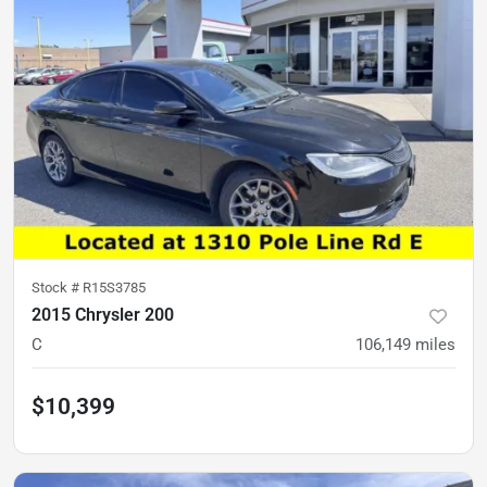
Stock #
R15S3785
2015 Chrysler 200
C
106,149
miles
$10,399