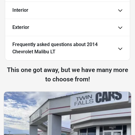
Interior
Exterior
Frequently asked questions about
2014
Chevrolet Malibu LT
This one got away, but we have many more
to choose from!