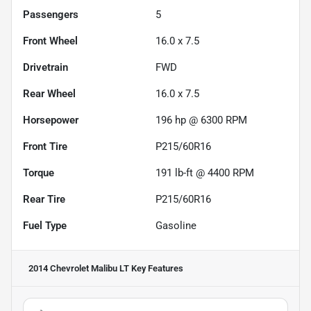
Passengers
5
Front Wheel
16.0 x 7.5
Drivetrain
FWD
Rear Wheel
16.0 x 7.5
Horsepower
196 hp @ 6300 RPM
Front Tire
P215/60R16
Torque
191 lb-ft @ 4400 RPM
Rear Tire
P215/60R16
Fuel Type
Gasoline
2014 Chevrolet Malibu LT
Key Features