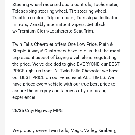
Steering wheel mounted audio controls, Tachometer,
Telescoping steering wheel, Tilt steering wheel,
Traction control, Trip computer, Turn signal indicator
mirrors, Variably intermittent wipers, Jet Black
w/Premium Cloth/Leatherette Seat Trim.
Twin Falls Chevrolet offers One Low Price, Plain &
Simple-Always! Customers have told us that the most
unpleasant aspect of buying a vehicle is negotiating
the price. We've decided to give EVERYONE our BEST
PRICE right up front. At Twin Falls Chevrolet we have
our BEST PRICE on our vehicles at ALL TIMES. We
have priced every vehicle with our true best price to
assure the integrity and fairness of your buying
experience!
25/36 City/Highway MPG
We proudly serve Twin Falls, Magic Valley, Kimberly,