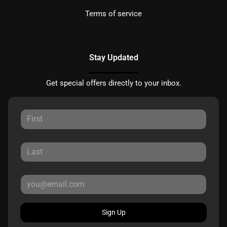
Terms of service
Stay Updated
Get special offers directly to your inbox.
Sign Up