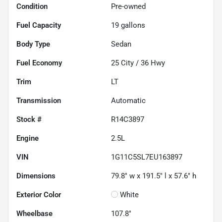
Condition
Pre-owned
Fuel Capacity
19
gallons
Body Type
Sedan
Fuel Economy
25
City /
36
Hwy
Trim
LT
Transmission
Automatic
Stock #
R14C3897
Engine
2.5L
VIN
1G11C5SL7EU163897
Dimensions
79.8" w x 191.5" l x 57.6" h
Exterior Color
White
Wheelbase
107.8"