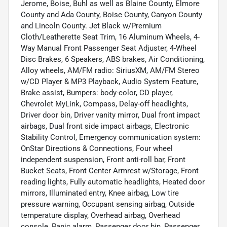
Jerome, Boise, Buhl as well as Blaine County, Elmore
County and Ada County, Boise County, Canyon County
and Lincoln County. Jet Black w/Premium
Cloth/Leatherette Seat Trim, 16 Aluminum Wheels, 4-
Way Manual Front Passenger Seat Adjuster, 4-Wheel
Disc Brakes, 6 Speakers, ABS brakes, Air Conditioning,
Alloy wheels, AM/FM radio: SiriusXM, AM/FM Stereo
w/CD Player & MP3 Playback, Audio System Feature,
Brake assist, Bumpers: body-color, CD player,
Chevrolet MyLink, Compass, Delay-off headlights,
Driver door bin, Driver vanity mirror, Dual front impact
airbags, Dual front side impact airbags, Electronic
Stability Control, Emergency communication system:
OnStar Directions & Connections, Four wheel
independent suspension, Front anti-roll bar, Front
Bucket Seats, Front Center Armrest w/Storage, Front
reading lights, Fully automatic headlights, Heated door
mirrors, Illuminated entry, Knee airbag, Low tire
pressure warning, Occupant sensing airbag, Outside
temperature display, Overhead airbag, Overhead
console, Panic alarm, Passenger door bin, Passenger