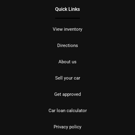
Quick Links
View inventory
Directions
About us
Sell your car
Get approved
Car loan calculator
Privacy policy