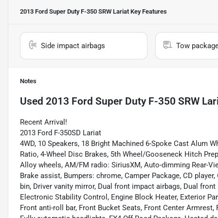
2013 Ford Super Duty F-350 SRW Lariat
Key Features
Side impact airbags
Tow packag
Notes
Used
2013 Ford Super Duty F-350 SRW Lari
Recent Arrival!
2013 Ford F-350SD Lariat
4WD, 10 Speakers, 18 Bright Machined 6-Spoke Cast Alum W
Ratio, 4-Wheel Disc Brakes, 5th Wheel/Gooseneck Hitch Prep 
Alloy wheels, AM/FM radio: SiriusXM, Auto-dimming Rear-Vie
Brake assist, Bumpers: chrome, Camper Package, CD player, 
bin, Driver vanity mirror, Dual front impact airbags, Dual fron
Electronic Stability Control, Engine Block Heater, Exterior P
Front anti-roll bar, Front Bucket Seats, Front Center Armrest, 