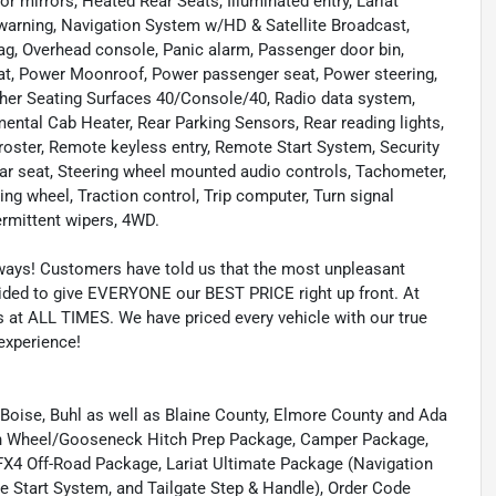
 mirrors, Heated Rear Seats, Illuminated entry, Lariat
 warning, Navigation System w/HD & Satellite Broadcast,
ag, Overhead console, Panic alarm, Passenger door bin,
eat, Power Moonroof, Power passenger seat, Power steering,
er Seating Surfaces 40/Console/40, Radio data system,
ntal Cab Heater, Rear Parking Sensors, Rear reading lights,
roster, Remote keyless entry, Remote Start System, Security
rear seat, Steering wheel mounted audio controls, Tachometer,
ing wheel, Traction control, Trip computer, Turn signal
ermittent wipers, 4WD.
lways! Customers have told us that the most unpleasant
ecided to give EVERYONE our BEST PRICE right up front. At
 at ALL TIMES. We have priced every vehicle with our true
 experience!
 Boise, Buhl as well as Blaine County, Elmore County and Ada
5th Wheel/Gooseneck Hitch Prep Package, Camper Package,
4 Off-Road Package, Lariat Ultimate Package (Navigation
Start System, and Tailgate Step & Handle), Order Code