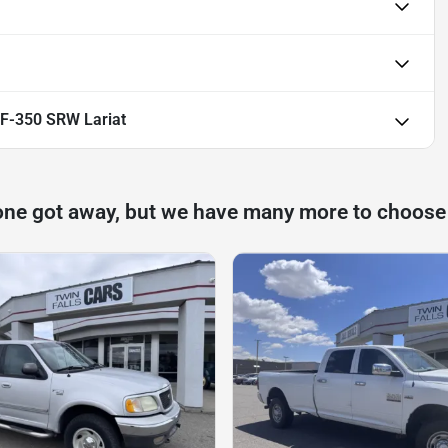
 F-350 SRW Lariat
one got away, but we have many more to choose