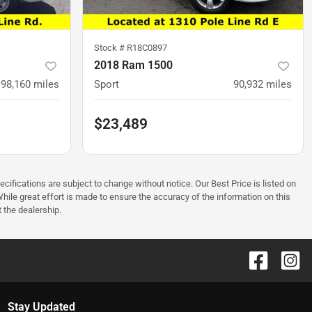
Stock #
R18C0897
2018 Ram 1500
198,160
miles
Sport
90,932
miles
$23,489
ecifications are subject to change without notice. Our Best Price is listed on
hile great effort is made to ensure the accuracy of the information on this
t the dealership.
Stay Updated