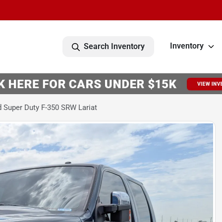
Inventory
Search Inventory
 Super Duty F-350 SRW Lariat