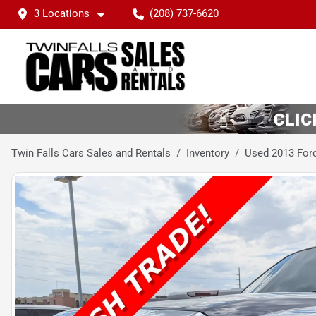
3 Locations
(208) 737-6620
Twin Falls Cars Sales and Rentals
Inventory
Used 2013 Ford