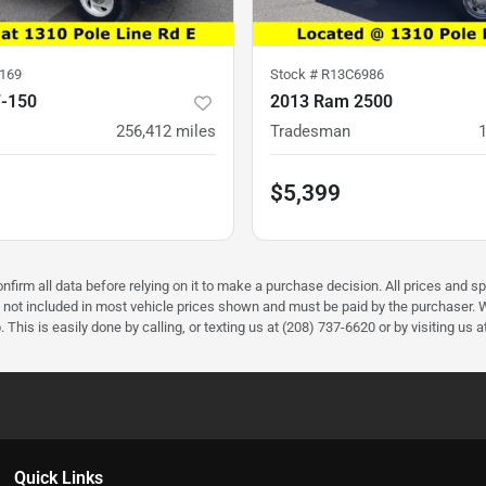
169
Stock #
R13C6986
F-150
2013 Ram 2500
256,412
miles
Tradesman
$5,399
firm all data before relying on it to make a purchase decision. All prices and sp
) not included in most vehicle prices shown and must be paid by the purchaser. W
 This is easily done by calling, or texting us at (208) 737-6620 or by visiting us a
Quick Links