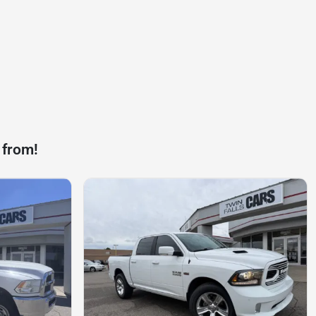
 from!