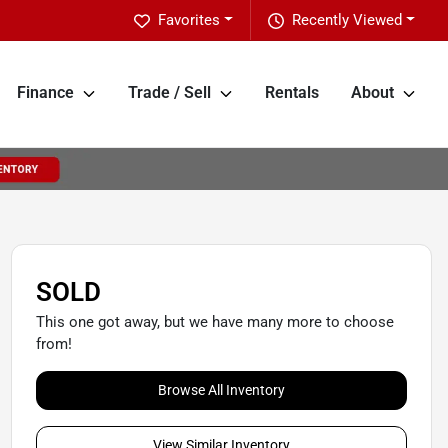
Favorites
Recently Viewed
Finance
Trade / Sell
Rentals
About
SOLD
This one got away, but we have many more to choose
from!
Browse All Inventory
View Similar Inventory