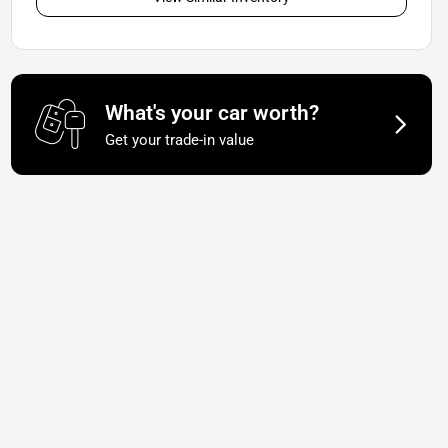
What's your car worth?
Get your trade-in value