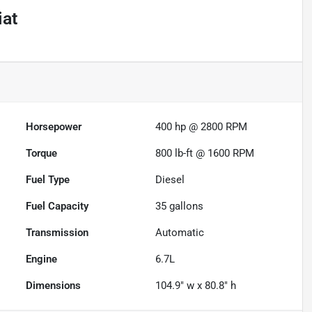
iat
Powered by LESA
Horsepower
400 hp @ 2800 RPM
Torque
800 lb-ft @ 1600 RPM
Fuel Type
Diesel
Fuel Capacity
35
gallons
Transmission
Automatic
Engine
6.7L
Dimensions
104.9" w x 80.8" h