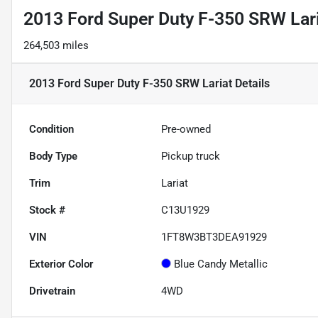
2013 Ford Super Duty F-350 SRW Lar
264,503 miles
2013 Ford Super Duty F-350 SRW Lariat
Details
Condition
Pre-owned
Body Type
Pickup truck
Trim
Lariat
Stock #
C13U1929
VIN
1FT8W3BT3DEA91929
Exterior Color
Blue Candy Metallic
Drivetrain
4WD