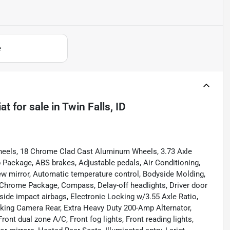
e
at
for sale
in
Twin Falls, ID
heels, 18 Chrome Clad Cast Aluminum Wheels, 3.73 Axle
Package, ABS brakes, Adjustable pedals, Air Conditioning,
w mirror, Automatic temperature control, Bodyside Molding,
Chrome Package, Compass, Delay-off headlights, Driver door
t side impact airbags, Electronic Locking w/3.55 Axle Ratio,
arking Camera Rear, Extra Heavy Duty 200-Amp Alternator,
Front dual zone A/C, Front fog lights, Front reading lights,