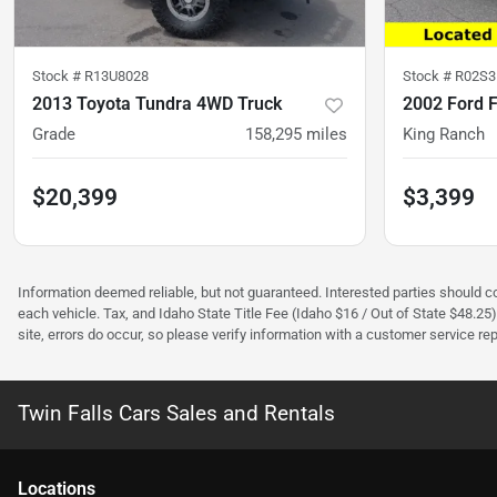
Stock #
R13U8028
Stock #
R02S3
2013 Toyota Tundra 4WD Truck
2002 Ford 
Grade
158,295
miles
King Ranch
$20,399
$3,399
Information deemed reliable, but not guaranteed. Interested parties should con
each vehicle. Tax, and Idaho State Title Fee (Idaho $16 / Out of State $48.25
site, errors do occur, so please verify information with a customer service rep.
Twin Falls Cars Sales and Rentals
Location
s