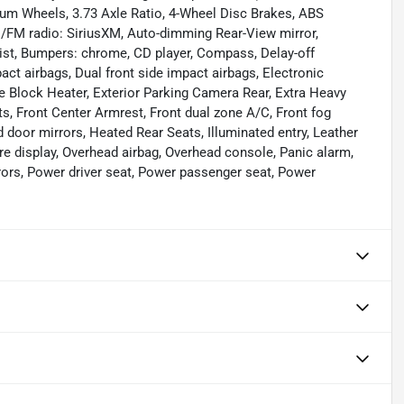
um Wheels, 3.73 Axle Ratio, 4-Wheel Disc Brakes, ABS
AM/FM radio: SiriusXM, Auto-dimming Rear-View mirror,
ist, Bumpers: chrome, CD player, Compass, Delay-off
mpact airbags, Dual front side impact airbags, Electronic
ne Block Heater, Exterior Parking Camera Rear, Extra Heavy
ts, Front Center Armrest, Front dual zone A/C, Front fog
ed door mirrors, Heated Rear Seats, Illuminated entry, Leather
re display, Overhead airbag, Overhead console, Panic alarm,
rors, Power driver seat, Power passenger seat, Power