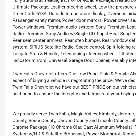
Fully automatic headlights, FX4 Off-Road Package, Heated door
Ultimate Package, Leather steering wheel, Low tire pressure
Order Code 618A, Outside temperature display, Overhead airb
Passenger vanity mirror, Power door mirrors, Power driver s
Power windows, Premium audio system: Sony, Premium Leath
Radio: Premium Sony Audio w/Single CD, Rapid-Heat Suppleme
Rear seat center armrest, Rear step bumper, Rear window def
system, SIRIUS Satellite Radio, Speed control, Split folding 
Tailgate Step & Handle, Telescoping steering wheel, Tilt steer
indicator mirrors, Universal Garage Door Opener, Variably int
Twin Falls Chevrolet offers One Low Price, Plain & Simple-A
aspect of buying a vehicle is negotiating the price. We've d
Twin Falls Chevrolet we have our BEST PRICE on our vehicles
best price to assure the integrity and fairness of your buying
We proudly serve Twin Falls, Magic Valley, Kimberly, Jerome,
County, Boise County, Canyon County and Lincoln County. 
Chrome Package (18 Chrome Clad Cast Aluminum Wheels), FX
System w/HD & Satellite Broadcast, Power Moonroof, Remote 