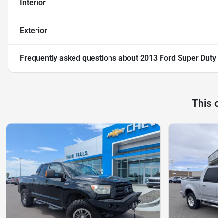
Interior
Exterior
Frequently asked questions about
2013 Ford Super Duty
This 