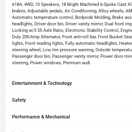
618A, 4WD, 10 Speakers, 18 Bright Machined 6-Spoke Cast Al
brakes, Adjustable pedals, Air Conditioning, Alloy wheels, 
Automatic temperature control, Bodyside Molding, Brake ass
headlights, Driver door bin, Driver vanity mirror, Dual front i
Locking w/3.55 Axle Ratio, Electronic Stability Control, Engi
Duty 200-Amp Alternator, Front anti-roll bar, Front Bucket Sea
lights, Front reading lights, Fully automatic headlights, Heat
steering wheel, Low tire pressure warning, Outside temperatu
Passenger door bin, Passenger vanity mirror, Power door mir
steering, Power windows, Premium audi
Entertainment & Technology
Safety
Performance & Mechanical