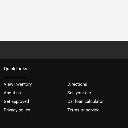
Quick Links
View inventory
Directions
About us
Sell your car
Get approved
Car loan calculator
Privacy policy
Terms of service