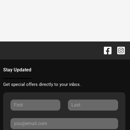
Stay Updated
Get special offers directly to your inbox.