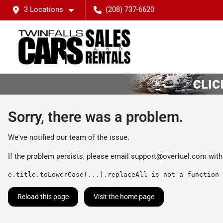
3 Locations
(208) 737-6620
Sorry, there was a problem.
We've notified our team of the issue.
If the problem persists, please email
support@overfuel.com
with
e.title.toLowerCase(...).replaceAll is not a function
Reload this page
Visit the home page