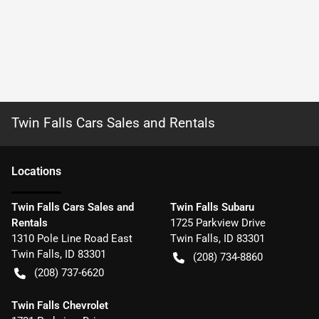
Twin Falls Cars Sales and Rentals
Location
s
Twin Falls Cars Sales and
Twin Falls Subaru
Rentals
1725 Parkview Drive
1310 Pole Line Road East
Twin Falls
,
ID
83301
Twin Falls
,
ID
83301
(208) 734-8860
(208) 737-6620
Twin Falls Chevrolet