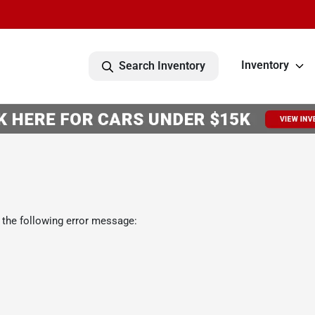
Inventory
Search Inventory
 the following error message: