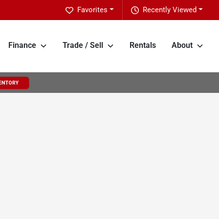
Favorites
Recently Viewed
Finance
Trade / Sell
Rentals
About