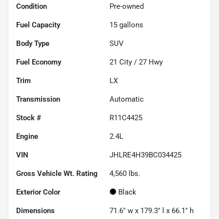
Condition
Pre-owned
Fuel Capacity
15
gallons
Body Type
SUV
Fuel Economy
21
City /
27
Hwy
Trim
LX
Transmission
Automatic
Stock #
R11C4425
Engine
2.4L
VIN
JHLRE4H39BC034425
Gross Vehicle Wt. Rating
4,560
lbs.
Exterior Color
Black
Dimensions
71.6" w x 179.3" l x 66.1" h