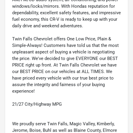
windows/locks/mirrors. With Hondas reputation for
dependability, excellent safety features, and impressive
fuel economy, this CR-V is ready to keep up with your
daily drive and weekend adventures.
Twin Falls Chevrolet offers One Low Price, Plain &
Simple-Always! Customers have told us that the most
unpleasant aspect of buying a vehicle is negotiating
the price. We've decided to give EVERYONE our BEST
PRICE right up front. At Twin Falls Chevrolet we have
our BEST PRICE on our vehicles at ALL TIMES. We
have priced every vehicle with our true best price to
assure the integrity and fairness of your buying
experience!
21/27 City/Highway MPG
We proudly serve Twin Falls, Magic Valley, Kimberly,
Jerome, Boise, Buhl as well as Blaine County, Elmore