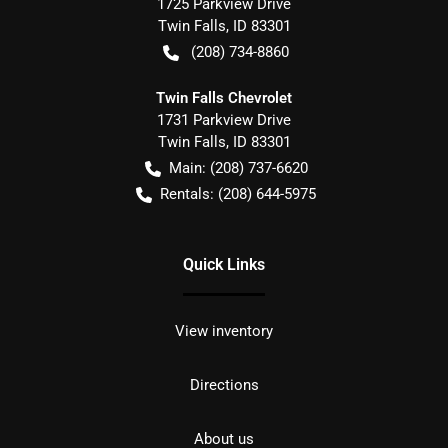
1725 Parkview Drive
Twin Falls
,
ID
83301
(208) 734-8860
Twin Falls Chevrolet
1731 Parkview Drive
Twin Falls
,
ID
83301
Main:
(208) 737-6620
Rentals:
(208) 644-5975
Quick Links
View inventory
Directions
About us