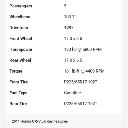
Passengers
5
Wheelbase
103.1"
Drivetrain
4WD
Front Wheel
17.0 x 6.5
Horsepower
180 hp @ 6800 RPM
Rear Wheel
17.0 x 6.5
Torque
161 lb-ft @ 4400 RPM
Front Tire
P225/65R17 102T
Fuel Type
Gasoline
Rear Tire
P225/65R17 102T
2011 Honda CR-V LX
Key Features