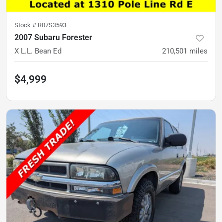
Stock #
R07S3593
2007 Subaru Forester
X L.L. Bean Ed
210,501
miles
$4,999