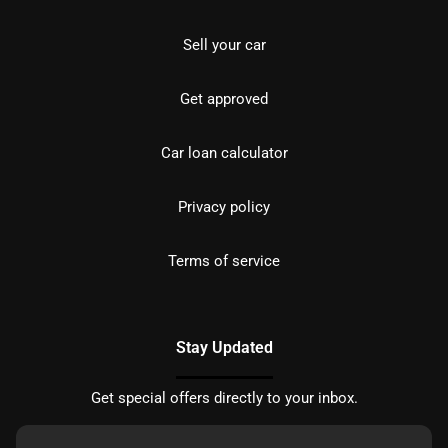
Sell your car
Get approved
Car loan calculator
Privacy policy
Terms of service
Stay Updated
Get special offers directly to your inbox.