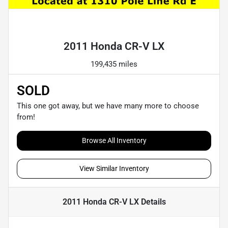
Powered by LESA
2011 Honda CR-V LX
199,435 miles
SOLD
This one got away, but we have many more to choose
from!
Browse All Inventory
View Similar Inventory
2011 Honda CR-V LX
Details