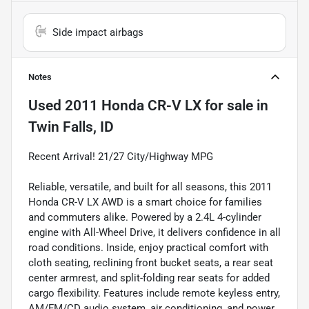
Side impact airbags
Notes
Used
2011 Honda CR-V LX
for sale
in
Twin Falls, ID
Recent Arrival! 21/27 City/Highway MPG
Reliable, versatile, and built for all seasons, this 2011
Honda CR-V LX AWD is a smart choice for families
and commuters alike. Powered by a 2.4L 4-cylinder
engine with All-Wheel Drive, it delivers confidence in all
road conditions. Inside, enjoy practical comfort with
cloth seating, reclining front bucket seats, a rear seat
center armrest, and split-folding rear seats for added
cargo flexibility. Features include remote keyless entry,
AM/FM/CD audio system, air conditioning, and power