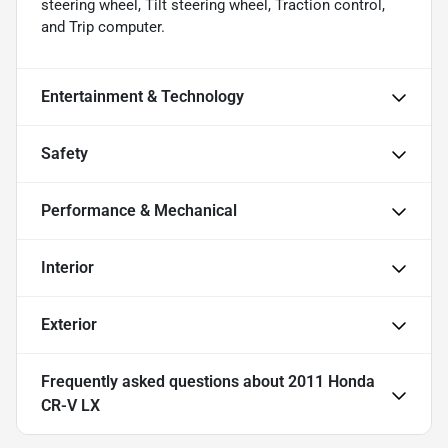
steering wheel, Tilt steering wheel, Traction control,
and Trip computer.
Entertainment & Technology
Safety
Performance & Mechanical
Interior
Exterior
Frequently asked questions about
2011 Honda
CR-V LX