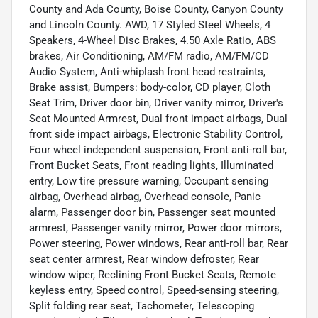
County and Ada County, Boise County, Canyon County
and Lincoln County. AWD, 17 Styled Steel Wheels, 4
Speakers, 4-Wheel Disc Brakes, 4.50 Axle Ratio, ABS
brakes, Air Conditioning, AM/FM radio, AM/FM/CD
Audio System, Anti-whiplash front head restraints,
Brake assist, Bumpers: body-color, CD player, Cloth
Seat Trim, Driver door bin, Driver vanity mirror, Driver's
Seat Mounted Armrest, Dual front impact airbags, Dual
front side impact airbags, Electronic Stability Control,
Four wheel independent suspension, Front anti-roll bar,
Front Bucket Seats, Front reading lights, Illuminated
entry, Low tire pressure warning, Occupant sensing
airbag, Overhead airbag, Overhead console, Panic
alarm, Passenger door bin, Passenger seat mounted
armrest, Passenger vanity mirror, Power door mirrors,
Power steering, Power windows, Rear anti-roll bar, Rear
seat center armrest, Rear window defroster, Rear
window wiper, Reclining Front Bucket Seats, Remote
keyless entry, Speed control, Speed-sensing steering,
Split folding rear seat, Tachometer, Telescoping