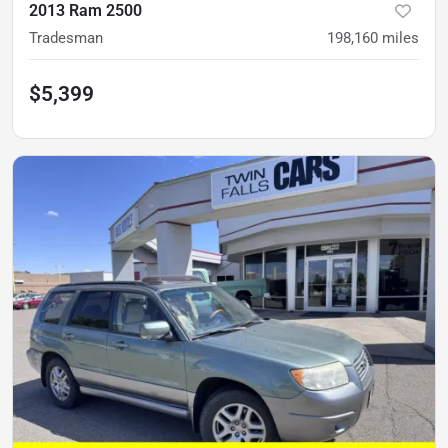
2013 Ram 2500
Tradesman
198,160
miles
$5,399