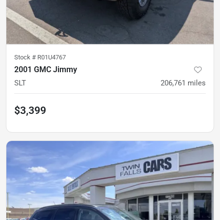
Stock #
R01U4767
2001 GMC Jimmy
SLT
206,761
miles
$3,399