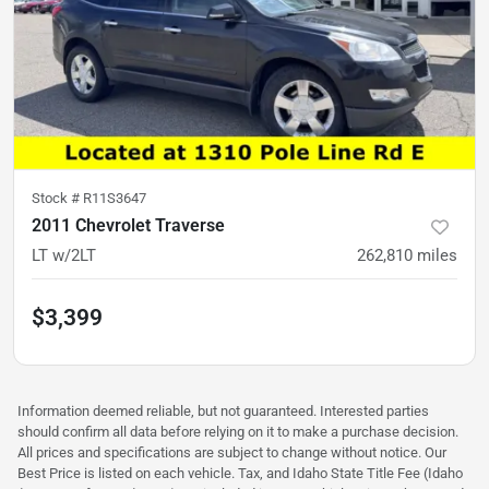
Stock #
R11S3647
2011 Chevrolet Traverse
LT w/2LT
262,810
miles
$3,399
Information deemed reliable, but not guaranteed. Interested parties
should confirm all data before relying on it to make a purchase decision.
All prices and specifications are subject to change without notice. Our
Best Price is listed on each vehicle. Tax, and Idaho State Title Fee (Idaho