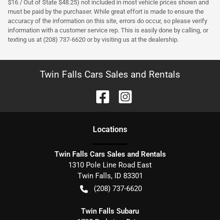
$16 / Out of State $48.25) not included in most vehicle prices shown and
must be paid by the purchaser. While great effort is made to ensure the
accuracy of the information on this site, errors do occur, so please verify
information with a customer service rep. This is easily done by calling, or
texting us at (208) 737-6620 or by visiting us at the dealership.
Twin Falls Cars Sales and Rentals
Location
s
Twin Falls Cars Sales and Rentals
1310 Pole Line Road East
Twin Falls
,
ID
83301
(208) 737-6620
Twin Falls Subaru