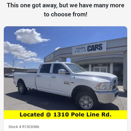
This one got away, but we have many more
to choose from!
Stock #
R13C6986