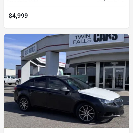
$4,999