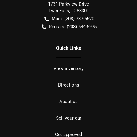
1731 Parkview Drive
Twin Falls
,
ID
83301
Main:
(208) 737-6620
Rentals:
(208) 644-5975
Quick Links
View inventory
Directions
About us
Sell your car
Get approved