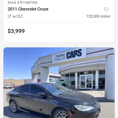
Stock #
R11S8725A
2011 Chevrolet Cruze
LT w/2LT
132,000
miles
$3,999