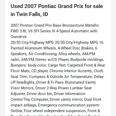
Used
2007 Pontiac Grand Prix
for sale
in
Twin Falls, ID
2007 Pontiac Grand Prix Base Bronzestone Metallic
FWD 3.8L V6 SFI Series III 4-Speed Automatic with
Overdrive
20/30 City/Highway MPG 20/30 City/Highway MPG 16
Painted Aluminum Wheels, 4-Wheel Disc Brakes, 6
Speakers, Air Conditioning, Alloy wheels, AM/FM
radio, AM/FM Stereo w/CD Player, Bodyside moldings,
Bumpers: body-color, Cargo Net, Carpeted Front & Rear
Floor Mats, CD player, Chrome Interior Accents, Cloth
Seat Trim, Compass & Outside Air Temperature, Delay-
off headlights, Driver & Fr Pass Illuminated Vanity
Visor Mirrors, Driver 2-Way Power Lumbar Seat
Adjuster, Driver door bin, Driver Information
Center/Trip Computer, Driver vanity mirror, Dual front
impact airbags, Emergency communication system:
OnStar, Four wheel independent suspension, Front &