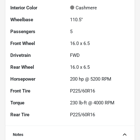
Interior Color
Cashmere
Wheelbase
110.5"
Passengers
5
Front Wheel
16.0 x 6.5
Drivetrain
FWD
Rear Wheel
16.0 x 6.5
Horsepower
200 hp @ 5200 RPM
Front Tire
P225/60R16
Torque
230 lb-ft @ 4000 RPM
Rear Tire
P225/60R16
Notes