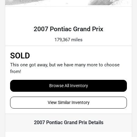
Powered by LESA
2007 Pontiac Grand Prix
179,367 miles
SOLD
This one got away, but we have many more to choose
from!
Browse All Inventory
View Similar Inventory
2007 Pontiac Grand Prix
Details