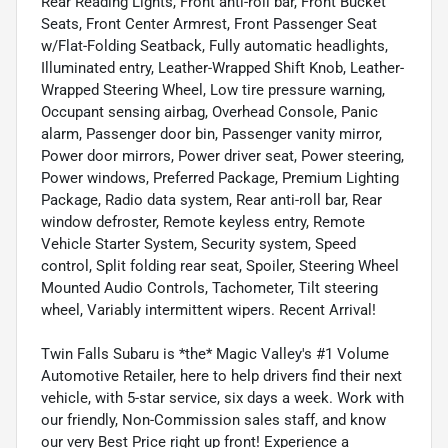
Rear Reading Lights, Front anti-roll bar, Front Bucket
Seats, Front Center Armrest, Front Passenger Seat
w/Flat-Folding Seatback, Fully automatic headlights,
Illuminated entry, Leather-Wrapped Shift Knob, Leather-
Wrapped Steering Wheel, Low tire pressure warning,
Occupant sensing airbag, Overhead Console, Panic
alarm, Passenger door bin, Passenger vanity mirror,
Power door mirrors, Power driver seat, Power steering,
Power windows, Preferred Package, Premium Lighting
Package, Radio data system, Rear anti-roll bar, Rear
window defroster, Remote keyless entry, Remote
Vehicle Starter System, Security system, Speed
control, Split folding rear seat, Spoiler, Steering Wheel
Mounted Audio Controls, Tachometer, Tilt steering
wheel, Variably intermittent wipers. Recent Arrival!
Twin Falls Subaru is *the* Magic Valley's #1 Volume
Automotive Retailer, here to help drivers find their next
vehicle, with 5-star service, six days a week. Work with
our friendly, Non-Commission sales staff, and know
our very Best Price right up front! Experience a