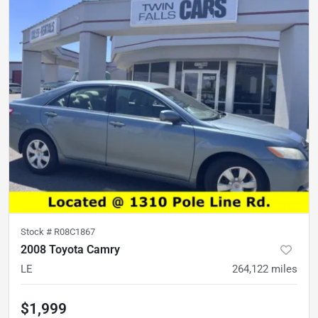
Stock #
R08C1867
2008 Toyota Camry
LE
264,122
miles
$1,999