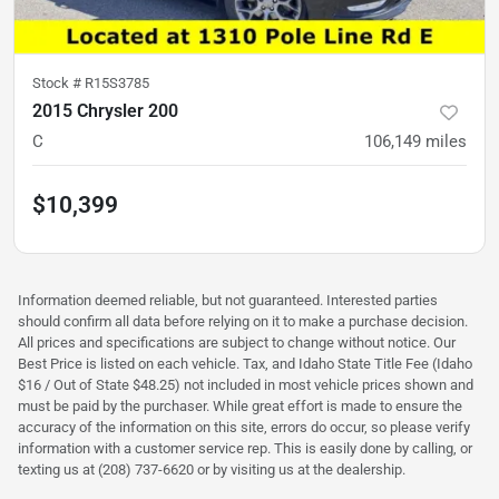
Stock #
R15S3785
2015 Chrysler 200
C
106,149
miles
$10,399
Information deemed reliable, but not guaranteed. Interested parties
should confirm all data before relying on it to make a purchase decision.
All prices and specifications are subject to change without notice. Our
Best Price is listed on each vehicle. Tax, and Idaho State Title Fee (Idaho
$16 / Out of State $48.25) not included in most vehicle prices shown and
must be paid by the purchaser. While great effort is made to ensure the
accuracy of the information on this site, errors do occur, so please verify
information with a customer service rep. This is easily done by calling, or
texting us at (208) 737-6620 or by visiting us at the dealership.