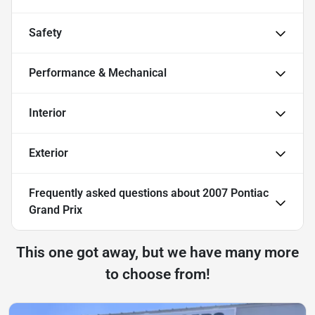
Safety
Performance & Mechanical
Interior
Exterior
Frequently asked questions about
2007 Pontiac
Grand Prix
This one got away, but we have many more
to choose from!