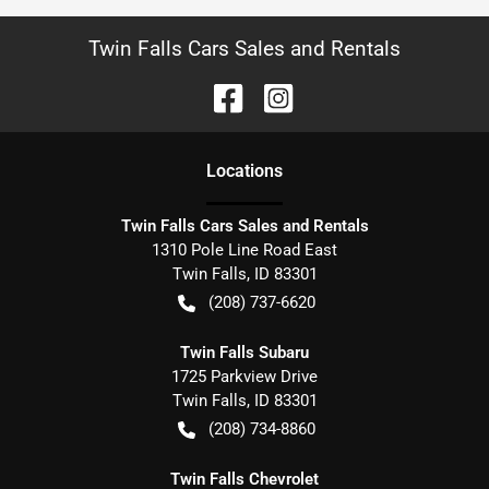
Twin Falls Cars Sales and Rentals
Location
s
Twin Falls Cars Sales and Rentals
1310 Pole Line Road East
Twin Falls
,
ID
83301
(208) 737-6620
Twin Falls Subaru
1725 Parkview Drive
Twin Falls
,
ID
83301
(208) 734-8860
Twin Falls Chevrolet