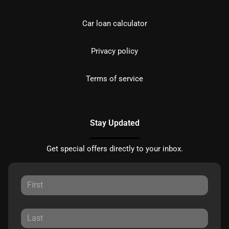
Car loan calculator
Privacy policy
Terms of service
Stay Updated
Get special offers directly to your inbox.