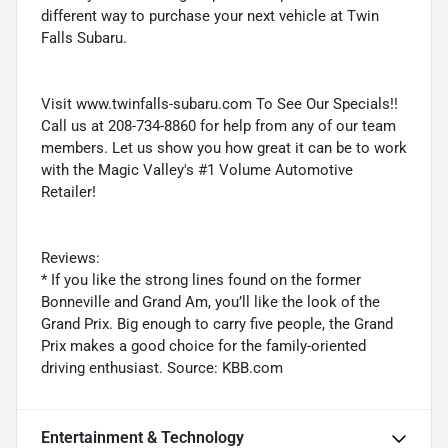
different way to purchase your next vehicle at Twin
Falls Subaru.
Visit www.twinfalls-subaru.com To See Our Specials!!
Call us at 208-734-8860 for help from any of our team
members. Let us show you how great it can be to work
with the Magic Valley's #1 Volume Automotive
Retailer!
Reviews:
* If you like the strong lines found on the former
Bonneville and Grand Am, you’ll like the look of the
Grand Prix. Big enough to carry five people, the Grand
Prix makes a good choice for the family-oriented
driving enthusiast. Source: KBB.com
Entertainment & Technology