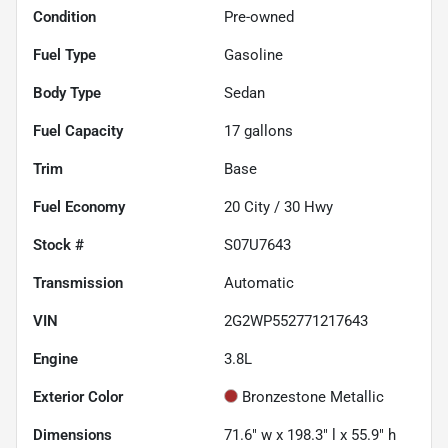
Condition
Pre-owned
Fuel Type
Gasoline
Body Type
Sedan
Fuel Capacity
17
gallons
Trim
Base
Fuel Economy
20
City /
30
Hwy
Stock #
S07U7643
Transmission
Automatic
VIN
2G2WP552771217643
Engine
3.8L
Exterior Color
Bronzestone Metallic
Dimensions
71.6" w x 198.3" l x 55.9" h