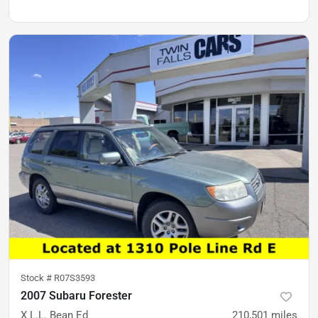
Stock #
R07S3593
2007 Subaru Forester
X L.L. Bean Ed
210,501
miles