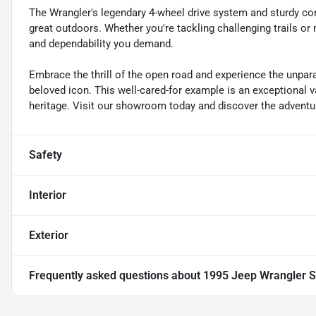
The Wrangler's legendary 4-wheel drive system and sturdy co
great outdoors. Whether you're tackling challenging trails or na
and dependability you demand.
Embrace the thrill of the open road and experience the unpar
beloved icon. This well-cared-for example is an exceptional va
heritage. Visit our showroom today and discover the adventur
Safety
Interior
Exterior
Frequently asked questions about
1995 Jeep Wrangler S