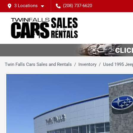
3 Locations
(208) 737-6620
Twin Falls Cars Sales and Rentals
Inventory
Used 1995 Jee