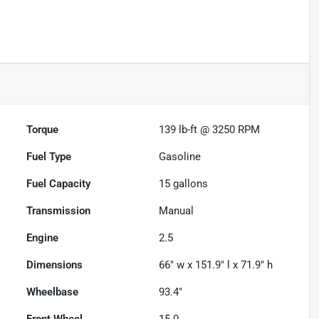
Powered by LESA
Torque
139 lb-ft @ 3250 RPM
Fuel Type
Gasoline
Fuel Capacity
15
gallons
Transmission
Manual
Engine
2.5
Dimensions
66" w x 151.9" l x 71.9" h
Wheelbase
93.4"