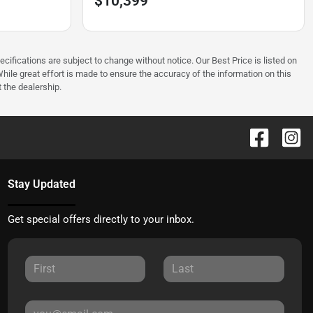
$10,399
ecifications are subject to change without notice. Our Best Price is listed on
hile great effort is made to ensure the accuracy of the information on this
t the dealership.
Stay Updated
Get special offers directly to your inbox.