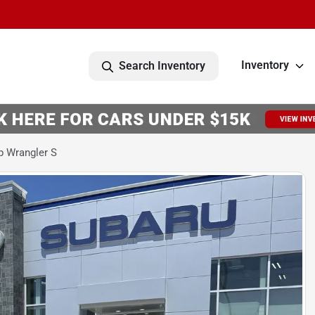
Inventory
Search Inventory
p Wrangler S