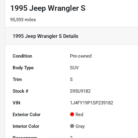
1995 Jeep Wrangler S
95,593 miles
1995 Jeep Wrangler S
Details
Condition
Pre-owned
Body Type
SUV
Trim
S
Stock #
S95U9182
VIN
1J4FY19P1SP239182
Exterior Color
Red
Interior Color
Gray