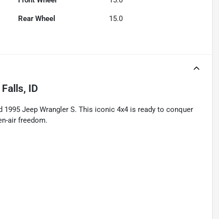
Front Wheel
15.0
Rear Wheel
15.0
Falls, ID
ed 1995 Jeep Wrangler S. This iconic 4x4 is ready to conquer
pen-air freedom.