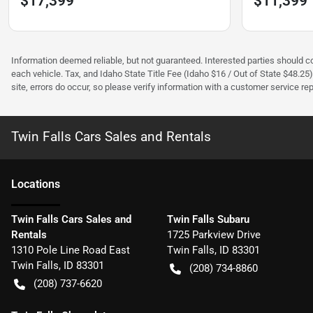
$17,399
$11,399
Information deemed reliable, but not guaranteed. Interested parties should con
each vehicle. Tax, and Idaho State Title Fee (Idaho $16 / Out of State $48.25
site, errors do occur, so please verify information with a customer service rep.
Twin Falls Cars Sales and Rentals
Location
s
Twin Falls Cars Sales and
Twin Falls Subaru
Rentals
1725 Parkview Drive
1310 Pole Line Road East
Twin Falls
,
ID
83301
Twin Falls
,
ID
83301
(208) 734-8860
(208) 737-6620