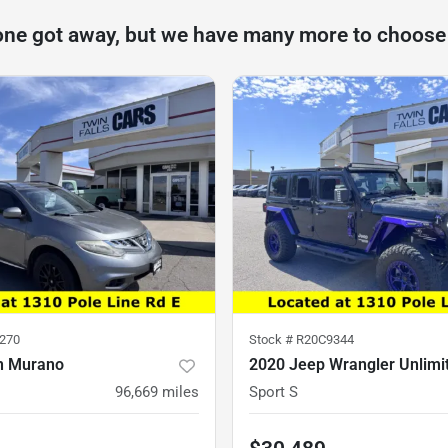
one got away, but we have many more to choose
270
Stock #
R20C9344
n Murano
2020 Jeep Wrangler Unlimi
96,669
miles
Sport S