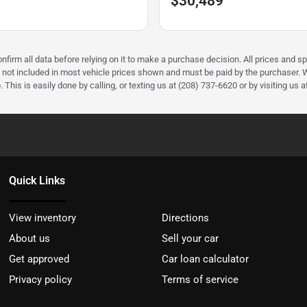
$30,489
firm all data before relying on it to make a purchase decision. All prices and sp
) not included in most vehicle prices shown and must be paid by the purchaser. W
 This is easily done by calling, or texting us at (208) 737-6620 or by visiting us a
Quick Links
View inventory
Directions
About us
Sell your car
Get approved
Car loan calculator
Privacy policy
Terms of service