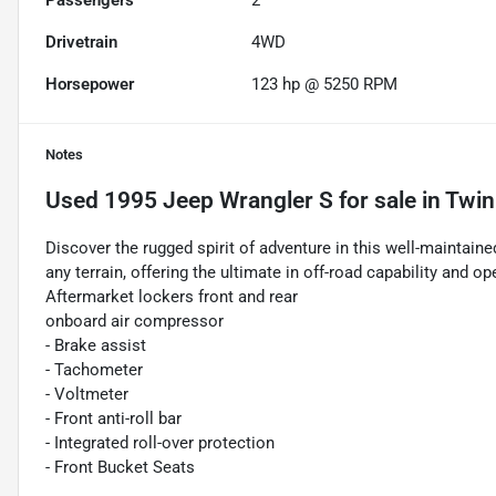
Passengers
2
Drivetrain
4WD
Horsepower
123 hp @ 5250 RPM
Notes
Used
1995 Jeep Wrangler S
for sale
in
Twin 
Discover the rugged spirit of adventure in this well-maintain
any terrain, offering the ultimate in off-road capability and o
Aftermarket lockers front and rear
onboard air compressor
- Brake assist
- Tachometer
- Voltmeter
- Front anti-roll bar
- Integrated roll-over protection
- Front Bucket Seats