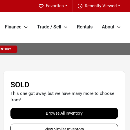
Favorites
Recently Viewed
Finance
Trade / Sell
Rentals
About
SOLD
This one got away, but we have many more to choose
from!
Browse All Inventory
View Similar Inventory