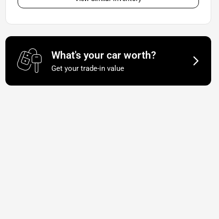
What's your car worth?
Get your trade-in value