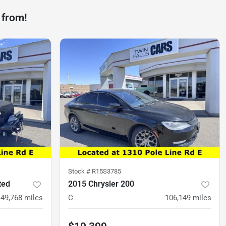
 from!
Stock #
R15S3785
ted
2015 Chrysler 200
49,768
miles
C
106,149
miles