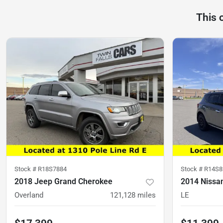
This 
Stock #
R18S7884
Stock #
R14S8
2018 Jeep Grand Cherokee
2014 Nissa
Overland
121,128
miles
LE