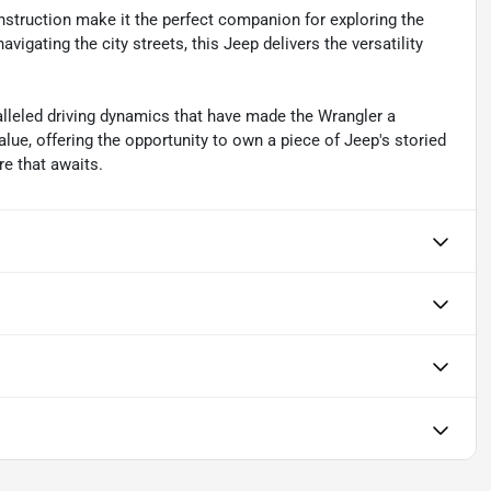
nstruction make it the perfect companion for exploring the
vigating the city streets, this Jeep delivers the versatility
alleled driving dynamics that have made the Wrangler a
lue, offering the opportunity to own a piece of Jeep's storied
e that awaits.