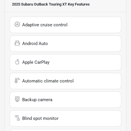
2025 Subaru Outback Touring XT
Key Features
Adaptive cruise control
Android Auto
Apple CarPlay
Automatic climate control
Backup camera
Blind spot monitor