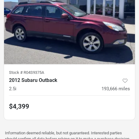
Stock #
R04S9375A
2012 Subaru Outback
2.5i
193,666
miles
$4,399
Information deemed reliable, but not guaranteed. Interested parties
should confirm all data before relying on it to make a purchase decision.