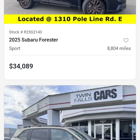
Stock #
R25S2143
2025 Subaru Forester
Sport
8,804
miles
$34,089