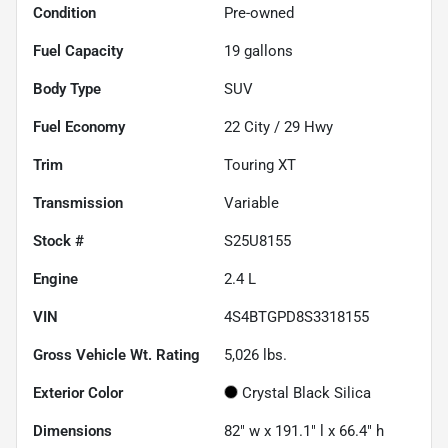
Condition
Pre-owned
Fuel Capacity
19
gallons
Body Type
SUV
Fuel Economy
22
City /
29
Hwy
Trim
Touring XT
Transmission
Variable
Stock #
S25U8155
Engine
2.4 L
VIN
4S4BTGPD8S3318155
Gross Vehicle Wt. Rating
5,026
lbs.
Exterior Color
Crystal Black Silica
Dimensions
82" w x 191.1" l x 66.4" h