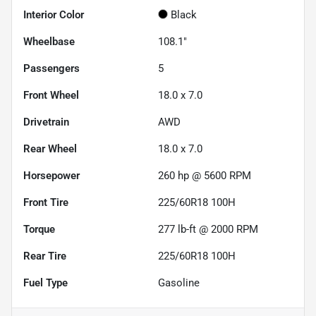
Interior Color
Black
Wheelbase
108.1"
Passengers
5
Front Wheel
18.0 x 7.0
Drivetrain
AWD
Rear Wheel
18.0 x 7.0
Horsepower
260 hp @ 5600 RPM
Front Tire
225/60R18 100H
Torque
277 lb-ft @ 2000 RPM
Rear Tire
225/60R18 100H
Fuel Type
Gasoline