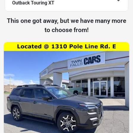
Outback Touring XT
This one got away, but we have many more
to choose from!