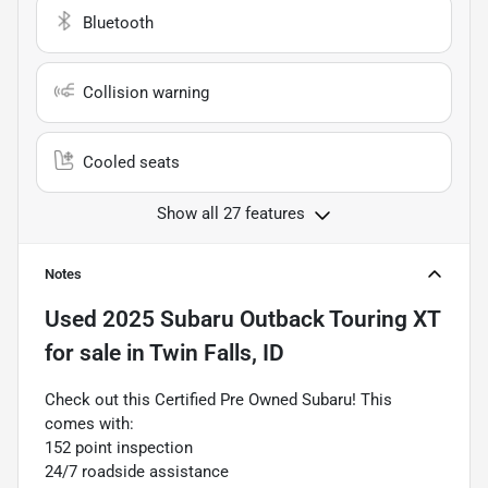
Bluetooth
Collision warning
Cooled seats
Show all 27 features
Notes
Used
2025 Subaru Outback Touring XT
for sale
in
Twin Falls, ID
Check out this Certified Pre Owned Subaru! This
comes with:
152 point inspection
24/7 roadside assistance