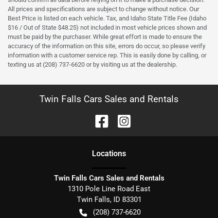
All prices and specifications are subject to change without notice. Our
Best Price is listed on each vehicle. Tax, and Idaho State Title Fee (Idaho
$16 / Out of State $48.25) not included in most vehicle prices shown and
must be paid by the purchaser. While great effort is made to ensure the
accuracy of the information on this site, errors do occur, so please verify
information with a customer service rep. This is easily done by calling, or
texting us at (208) 737-6620 or by visiting us at the dealership.
Twin Falls Cars Sales and Rentals
Location
s
Twin Falls Cars Sales and Rentals
1310 Pole Line Road East
Twin Falls
,
ID
83301
(208) 737-6620