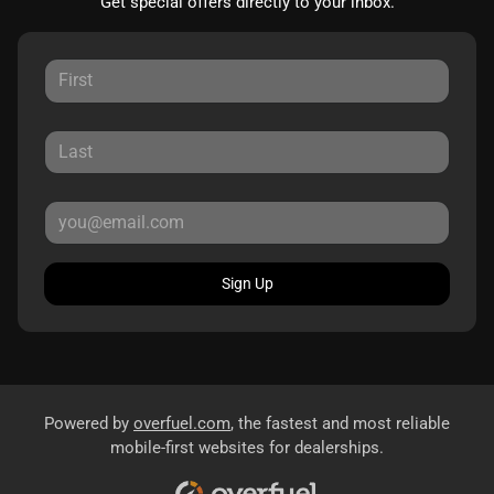
Get special offers directly to your inbox.
Sign Up
Powered by
overfuel.com
, the fastest and most reliable
mobile-first websites for dealerships.