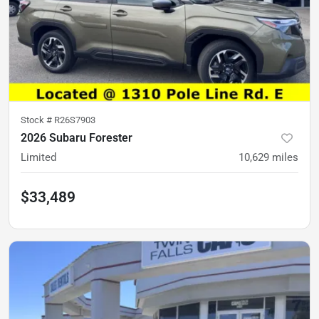
Stock #
R26S7903
2026 Subaru Forester
Limited
10,629
miles
$33,489