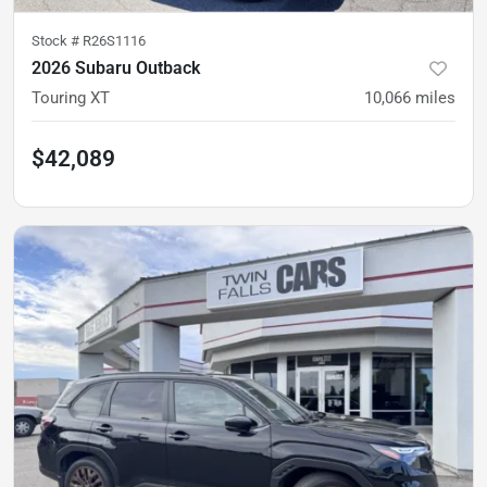
Stock #
R26S1116
2026 Subaru Outback
Touring XT
10,066
miles
$42,089