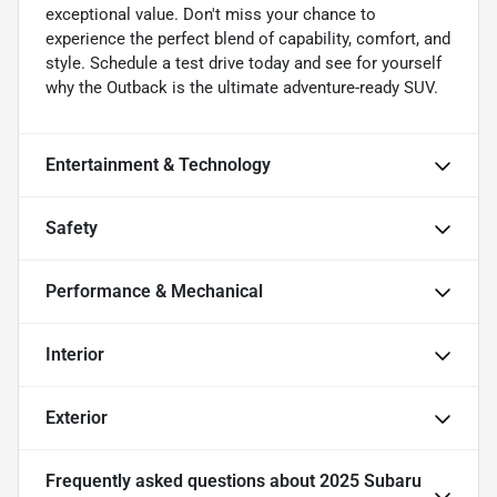
exceptional value. Don't miss your chance to
experience the perfect blend of capability, comfort, and
style. Schedule a test drive today and see for yourself
why the Outback is the ultimate adventure-ready SUV.
Entertainment & Technology
Safety
Performance & Mechanical
Interior
Exterior
Frequently asked questions about
2025 Subaru