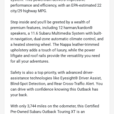
performance and efficiency, with an EPA-estimated 22
city/29 highway MPG.
Step inside and you'll be greeted by a wealth of
premium features, including 12 harman/kardon®
speakers, a 11.6 Subaru Multimedia System with built-
in navigation, dual-zone automatic climate control, and
a heated steering wheel. The Nappa leather-trimmed
upholstery adds a touch of luxury, while the power
liftgate and roof rails provide the versatility you need
for all your adventures.
Safety is also a top priority, with advanced driver-
assistance technologies like Eyesight® Driver Assist,
Blind-Spot Detection, and Rear Cross-Traffic Alert. You
can drive with confidence knowing this Outback has
your back.
With only 3,744 miles on the odometer, this Certified
Pre-Owned Subaru Outback Touring XT is an