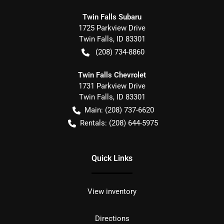
Twin Falls Subaru
1725 Parkview Drive
Twin Falls
,
ID
83301
(208) 734-8860
Twin Falls Chevrolet
1731 Parkview Drive
Twin Falls
,
ID
83301
Main:
(208) 737-6620
Rentals:
(208) 644-5975
Quick Links
View inventory
Directions