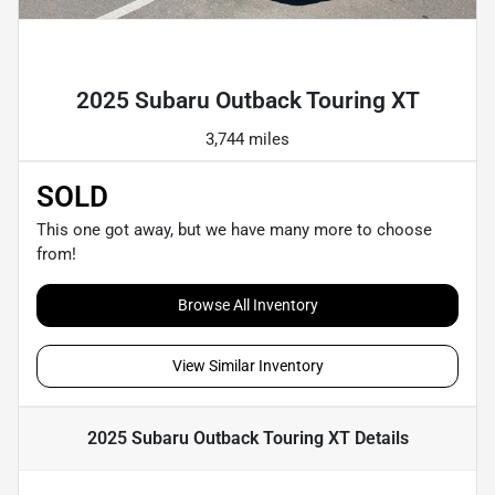
Powered by LESA
2025 Subaru Outback Touring XT
3,744 miles
SOLD
This one got away, but we have many more to choose
from!
Browse All Inventory
View Similar Inventory
2025 Subaru Outback Touring XT
Details