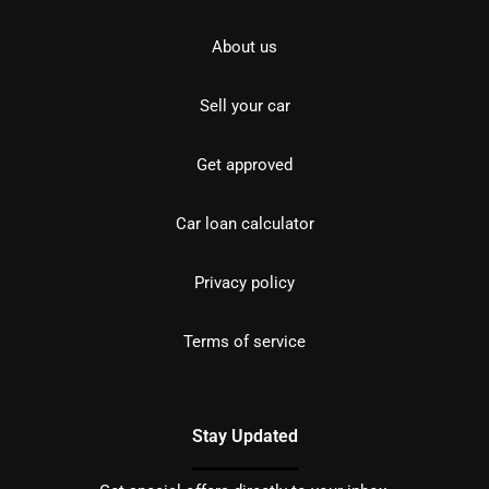
About us
Sell your car
Get approved
Car loan calculator
Privacy policy
Terms of service
Stay Updated