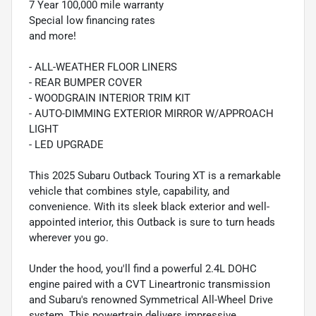
7 Year 100,000 mile warranty
Special low financing rates
and more!
- ALL-WEATHER FLOOR LINERS
- REAR BUMPER COVER
- WOODGRAIN INTERIOR TRIM KIT
- AUTO-DIMMING EXTERIOR MIRROR W/APPROACH
LIGHT
- LED UPGRADE
This 2025 Subaru Outback Touring XT is a remarkable
vehicle that combines style, capability, and
convenience. With its sleek black exterior and well-
appointed interior, this Outback is sure to turn heads
wherever you go.
Under the hood, you'll find a powerful 2.4L DOHC
engine paired with a CVT Lineartronic transmission
and Subaru's renowned Symmetrical All-Wheel Drive
system. This powertrain delivers impressive