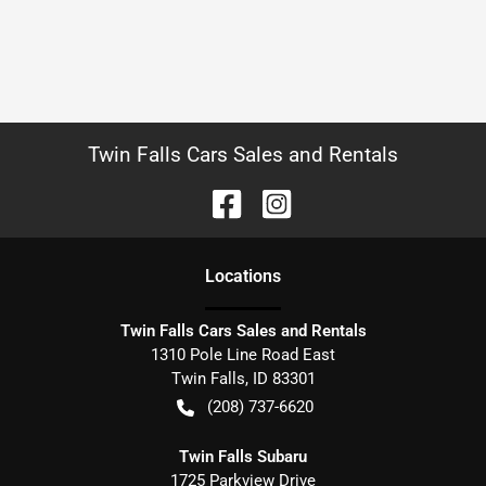
Twin Falls Cars Sales and Rentals
Location
s
Twin Falls Cars Sales and Rentals
1310 Pole Line Road East
Twin Falls
,
ID
83301
(208) 737-6620
Twin Falls Subaru
1725 Parkview Drive