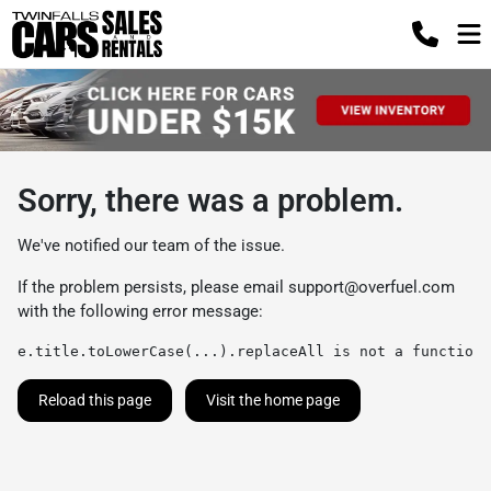
Sorry, there was a problem.
We've notified our team of the issue.
If the problem persists, please email
support@overfuel.com
with the following error message:
e.title.toLowerCase(...).replaceAll is not a function
Reload this page
Visit the home page