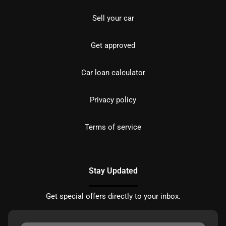
Sell your car
Get approved
Car loan calculator
Privacy policy
Terms of service
Stay Updated
Get special offers directly to your inbox.