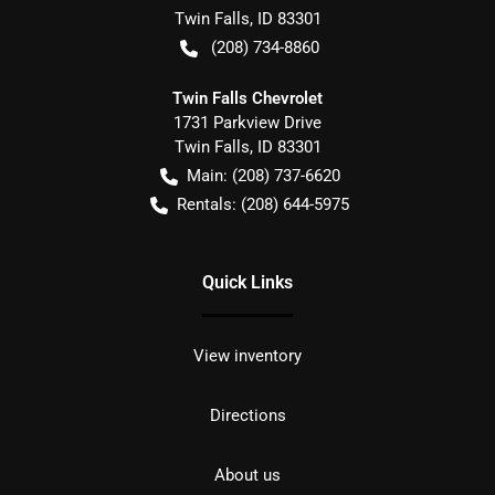
Twin Falls
,
ID
83301
(208) 734-8860
Twin Falls Chevrolet
1731 Parkview Drive
Twin Falls
,
ID
83301
Main:
(208) 737-6620
Rentals:
(208) 644-5975
Quick Links
View inventory
Directions
About us