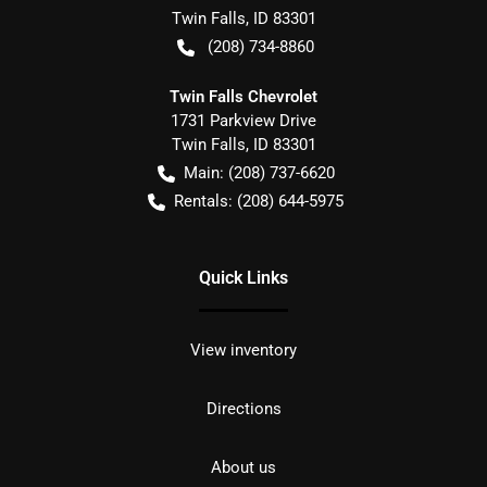
Twin Falls
,
ID
83301
(208) 734-8860
Twin Falls Chevrolet
1731 Parkview Drive
Twin Falls
,
ID
83301
Main:
(208) 737-6620
Rentals:
(208) 644-5975
Quick Links
View inventory
Directions
About us