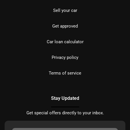
Sell your car
Get approved
Car loan calculator
Privacy policy
Terms of service
Stay Updated
Get special offers directly to your inbox.