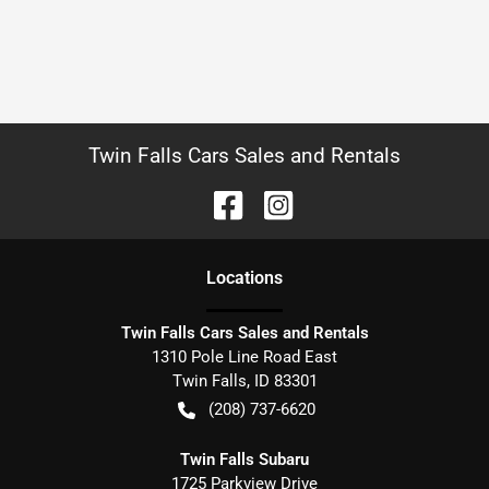
Twin Falls Cars Sales and Rentals
Location
s
Twin Falls Cars Sales and Rentals
1310 Pole Line Road East
Twin Falls
,
ID
83301
(208) 737-6620
Twin Falls Subaru
1725 Parkview Drive