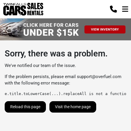
Sorry, there was a problem.
We've notified our team of the issue.
If the problem persists, please email
support@overfuel.com
with the following error message:
e.title.toLowerCase(...).replaceAll is not a function
Reload this page
Visit the home page