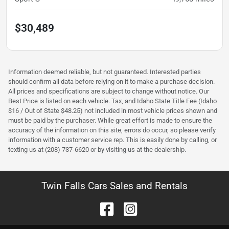
$30,489
Information deemed reliable, but not guaranteed. Interested parties
should confirm all data before relying on it to make a purchase decision.
All prices and specifications are subject to change without notice. Our
Best Price is listed on each vehicle. Tax, and Idaho State Title Fee (Idaho
$16 / Out of State $48.25) not included in most vehicle prices shown and
must be paid by the purchaser. While great effort is made to ensure the
accuracy of the information on this site, errors do occur, so please verify
information with a customer service rep. This is easily done by calling, or
texting us at (208) 737-6620 or by visiting us at the dealership.
Twin Falls Cars Sales and Rentals