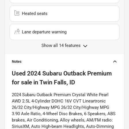
Heated seats
Lane departure warning
Show all 14 features
Notes
Used
2024 Subaru Outback Premium
for sale
in
Twin Falls, ID
2024 Subaru Outback Premium Crystal White Pearl
AWD 2.5L 4-Cylinder DOHC 16V CVT Lineartronic
26/32 City/Highway MPG 26/32 City/Highway MPG
3.90 Axle Ratio, 4-Wheel Disc Brakes, 6 Speakers, ABS
brakes, Air Conditioning, Alloy wheels, AM/FM radio:
SiriusXM, Auto High-beam Headlights, Auto-Dimming