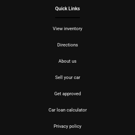
Quick Links
View inventory
Directions
About us
Sell your car
Get approved
Car loan calculator
Privacy policy