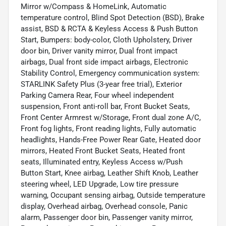
Mirror w/Compass & HomeLink, Automatic
temperature control, Blind Spot Detection (BSD), Brake
assist, BSD & RCTA & Keyless Access & Push Button
Start, Bumpers: body-color, Cloth Upholstery, Driver
door bin, Driver vanity mirror, Dual front impact
airbags, Dual front side impact airbags, Electronic
Stability Control, Emergency communication system:
STARLINK Safety Plus (3-year free trial), Exterior
Parking Camera Rear, Four wheel independent
suspension, Front anti-roll bar, Front Bucket Seats,
Front Center Armrest w/Storage, Front dual zone A/C,
Front fog lights, Front reading lights, Fully automatic
headlights, Hands-Free Power Rear Gate, Heated door
mirrors, Heated Front Bucket Seats, Heated front
seats, Illuminated entry, Keyless Access w/Push
Button Start, Knee airbag, Leather Shift Knob, Leather
steering wheel, LED Upgrade, Low tire pressure
warning, Occupant sensing airbag, Outside temperature
display, Overhead airbag, Overhead console, Panic
alarm, Passenger door bin, Passenger vanity mirror,