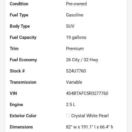
Condition
Pre-owned
Fuel Type
Gasoline
Body Type
SUV
Fuel Capacity
19
gallons
Trim
Premium
Fuel Economy
26
City /
32
Hwy
Stock #
S24U7760
Transmission
Variable
VIN
4S4BTAFC5R3277760
Engine
2.5 L
Exterior Color
Crystal White Pearl
Dimensions
82" w x 191.1" l x 66.4" h