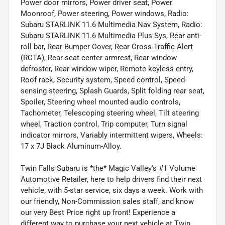
Power door mirrors, Power driver seat, Power
Moonroof, Power steering, Power windows, Radio:
Subaru STARLINK 11.6 Multimedia Nav System, Radio:
Subaru STARLINK 11.6 Multimedia Plus Sys, Rear anti-
roll bar, Rear Bumper Cover, Rear Cross Traffic Alert
(RCTA), Rear seat center armrest, Rear window
defroster, Rear window wiper, Remote keyless entry,
Roof rack, Security system, Speed control, Speed-
sensing steering, Splash Guards, Split folding rear seat,
Spoiler, Steering wheel mounted audio controls,
Tachometer, Telescoping steering wheel, Tilt steering
wheel, Traction control, Trip computer, Turn signal
indicator mirrors, Variably intermittent wipers, Wheels:
17 x 7J Black Aluminum-Alloy.
Twin Falls Subaru is *the* Magic Valley's #1 Volume
Automotive Retailer, here to help drivers find their next
vehicle, with 5-star service, six days a week. Work with
our friendly, Non-Commission sales staff, and know
our very Best Price right up front! Experience a
different way to purchase your next vehicle at Twin