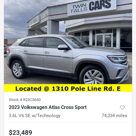
Stock #
R23C3650
2023 Volkswagen Atlas Cross Sport
3.6L V6 SE w/Technology
74,334
miles
$23,489