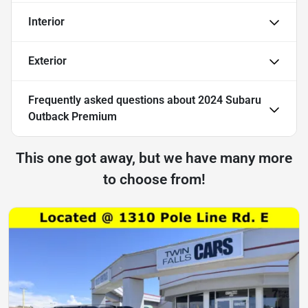
Interior
Exterior
Frequently asked questions about
2024 Subaru
Outback Premium
This one got away, but we have many more
to choose from!