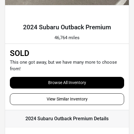
Powered by LESA
2024 Subaru Outback Premium
46,764 miles
SOLD
This one got away, but we have many more to choose
from!
Browse All Inventory
View Similar Inventory
2024 Subaru Outback Premium
Details