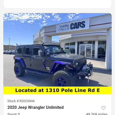
Stock #
R20C9344
2020 Jeep Wrangler Unlimited
Sport S
49,768
miles