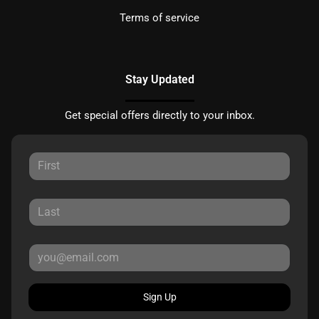
Terms of service
Stay Updated
Get special offers directly to your inbox.
Sign Up