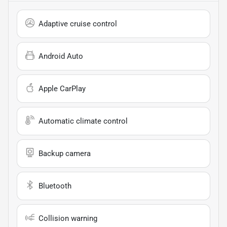
Adaptive cruise control
Android Auto
Apple CarPlay
Automatic climate control
Backup camera
Bluetooth
Collision warning