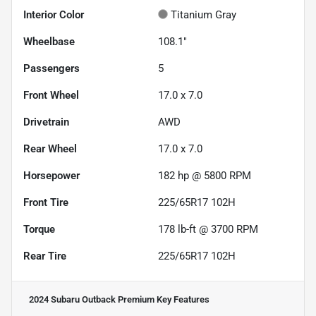
Interior Color
Titanium Gray
Wheelbase
108.1"
Passengers
5
Front Wheel
17.0 x 7.0
Drivetrain
AWD
Rear Wheel
17.0 x 7.0
Horsepower
182 hp @ 5800 RPM
Front Tire
225/65R17 102H
Torque
178 lb-ft @ 3700 RPM
Rear Tire
225/65R17 102H
2024 Subaru Outback Premium
Key Features