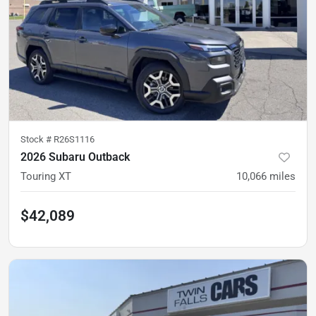
Stock #
R26S1116
2026 Subaru Outback
Touring XT
10,066
miles
$42,089