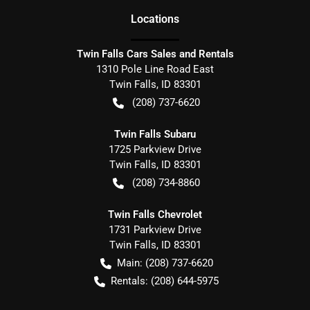
Location
s
Twin Falls Cars Sales and Rentals
1310 Pole Line Road East
Twin Falls
,
ID
83301
(208) 737-6620
Twin Falls Subaru
1725 Parkview Drive
Twin Falls
,
ID
83301
(208) 734-8860
Twin Falls Chevrolet
1731 Parkview Drive
Twin Falls
,
ID
83301
Main:
(208) 737-6620
Rentals:
(208) 644-5975