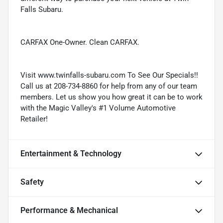
Falls Subaru.
CARFAX One-Owner. Clean CARFAX.
Visit www.twinfalls-subaru.com To See Our Specials!!
Call us at 208-734-8860 for help from any of our team
members. Let us show you how great it can be to work
with the Magic Valley's #1 Volume Automotive
Retailer!
Entertainment & Technology
Safety
Performance & Mechanical