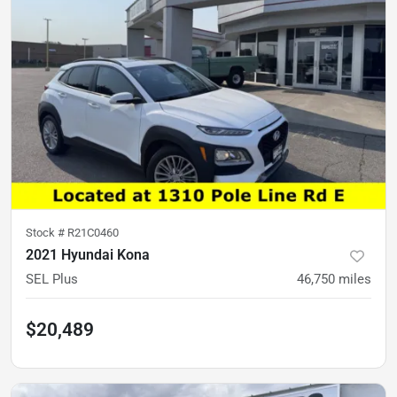
Stock #
R21C0460
2021 Hyundai Kona
SEL Plus
46,750
miles
$20,489