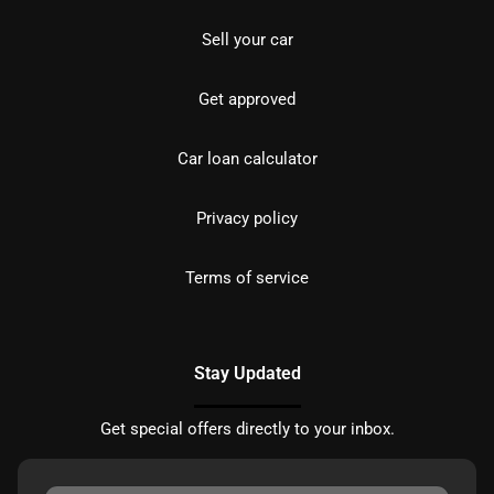
Sell your car
Get approved
Car loan calculator
Privacy policy
Terms of service
Stay Updated
Get special offers directly to your inbox.