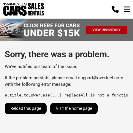
Sorry, there was a problem.
We've notified our team of the issue.
If the problem persists, please email
support@overfuel.com
with the following error message:
e.title.toLowerCase(...).replaceAll is not a function
Reload this page
Visit the home page