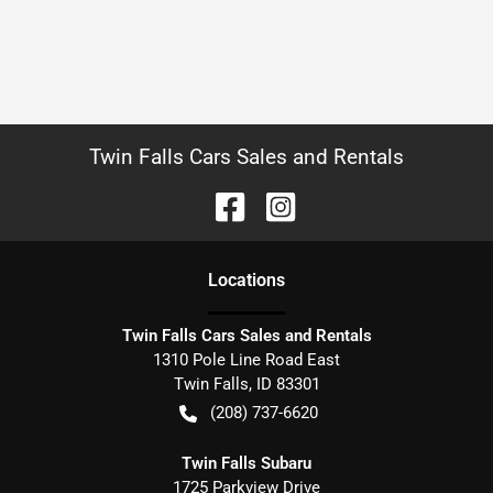
Twin Falls Cars Sales and Rentals
Location
s
Twin Falls Cars Sales and Rentals
1310 Pole Line Road East
Twin Falls
,
ID
83301
(208) 737-6620
Twin Falls Subaru
1725 Parkview Drive