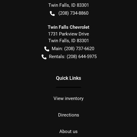
Twin Falls
,
ID
83301
(208) 734-8860
Twin Falls Chevrolet
1731 Parkview Drive
Twin Falls
,
ID
83301
Main:
(208) 737-6620
Rentals:
(208) 644-5975
Quick Links
View inventory
Directions
About us