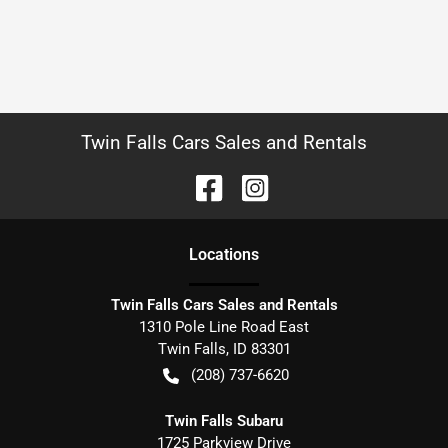
Twin Falls Cars Sales and Rentals
Location
s
Twin Falls Cars Sales and Rentals
1310 Pole Line Road East
Twin Falls
,
ID
83301
(208) 737-6620
Twin Falls Subaru
1725 Parkview Drive