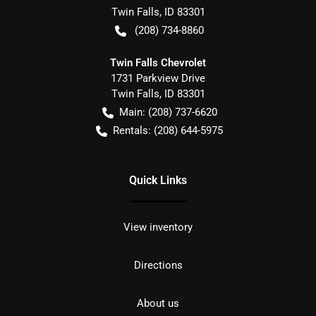
Twin Falls
,
ID
83301
(208) 734-8860
Twin Falls Chevrolet
1731 Parkview Drive
Twin Falls
,
ID
83301
Main:
(208) 737-6620
Rentals:
(208) 644-5975
Quick Links
View inventory
Directions
About us