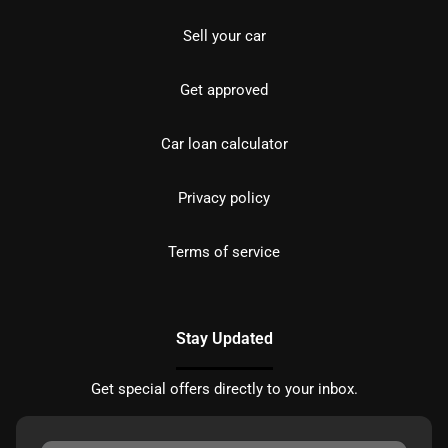
Sell your car
Get approved
Car loan calculator
Privacy policy
Terms of service
Stay Updated
Get special offers directly to your inbox.