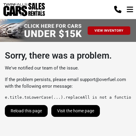
Sorry, there was a problem.
We've notified our team of the issue.
If the problem persists, please email
support@overfuel.com
with the following error message:
e.title.toLowerCase(...).replaceAll is not a function
Reload this page
Visit the home page