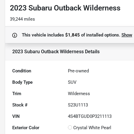
2023 Subaru Outback Wilderness
39,244 miles
This vehicle includes
$1,845
of
installed options.
Show
2023 Subaru Outback Wilderness
Details
Condition
Pre-owned
Body Type
SUV
Trim
Wilderness
Stock #
S23U1113
VIN
4S4BTGUD0P3211113
Exterior Color
Crystal White Pearl