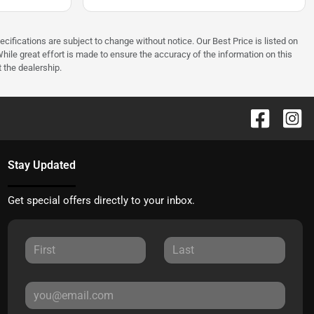
ecifications are subject to change without notice. Our Best Price is listed on
hile great effort is made to ensure the accuracy of the information on this
t the dealership.
Stay Updated
Get special offers directly to your inbox.