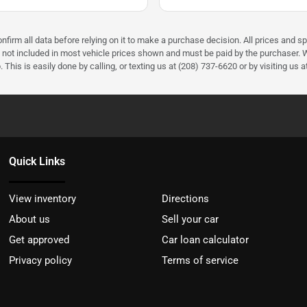
firm all data before relying on it to make a purchase decision. All prices and sp
) not included in most vehicle prices shown and must be paid by the purchaser. W
 This is easily done by calling, or texting us at (208) 737-6620 or by visiting us a
Quick Links
View inventory
Directions
About us
Sell your car
Get approved
Car loan calculator
Privacy policy
Terms of service