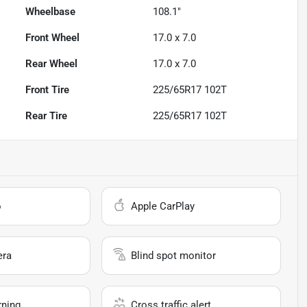
Wheelbase
108.1"
Front Wheel
17.0 x 7.0
Rear Wheel
17.0 x 7.0
Front Tire
225/65R17 102T
Rear Tire
225/65R17 102T
o
Apple CarPlay
era
Blind spot monitor
rning
Cross traffic alert