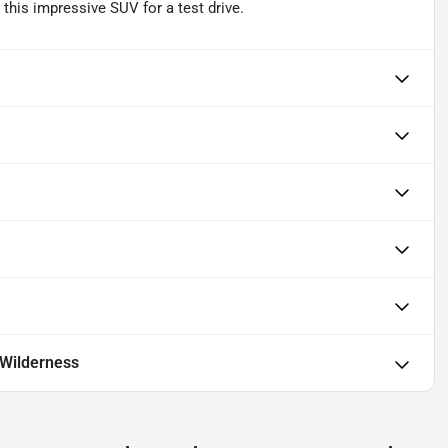
his impressive SUV for a test drive.
Wilderness