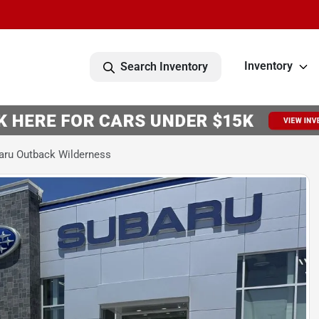
Inventory
Search Inventory
aru Outback Wilderness