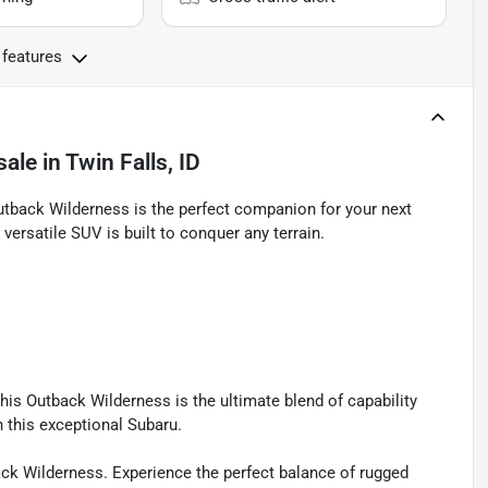
 features
sale
in
Twin Falls, ID
utback Wilderness is the perfect companion for your next
versatile SUV is built to conquer any terrain.
his Outback Wilderness is the ultimate blend of capability
n this exceptional Subaru.
ack Wilderness. Experience the perfect balance of rugged