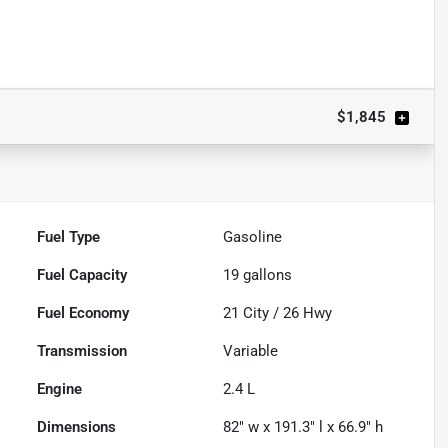
Powered by LESA
$1,845
Fuel Type
Gasoline
Fuel Capacity
19
gallons
Fuel Economy
21
City /
26
Hwy
Transmission
Variable
Engine
2.4 L
Dimensions
82" w x 191.3" l x 66.9" h