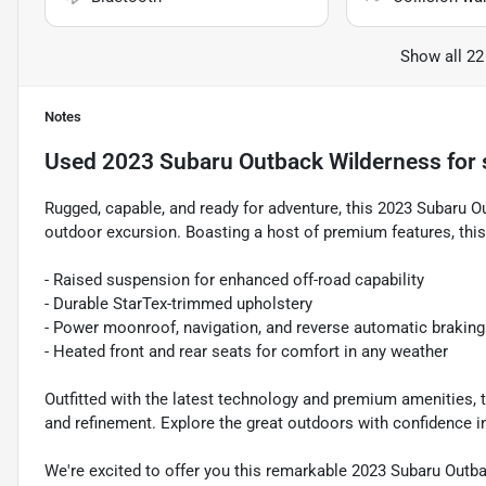
Show all 22
Notes
Used
2023 Subaru Outback Wilderness
for 
Rugged, capable, and ready for adventure, this 2023 Subaru O
outdoor excursion. Boasting a host of premium features, this 
- Raised suspension for enhanced off-road capability
- Durable StarTex-trimmed upholstery
- Power moonroof, navigation, and reverse automatic braking
- Heated front and rear seats for comfort in any weather
Outfitted with the latest technology and premium amenities, t
and refinement. Explore the great outdoors with confidence i
We're excited to offer you this remarkable 2023 Subaru Outb