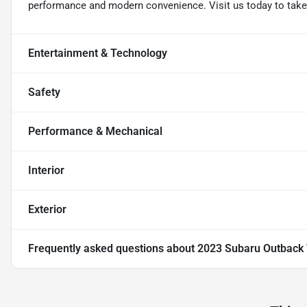
performance and modern convenience. Visit us today to take t
Entertainment & Technology
Safety
Performance & Mechanical
Interior
Exterior
Frequently asked questions about
2023 Subaru Outback 