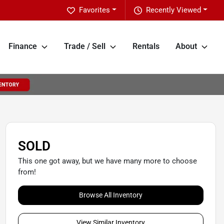
Favorites
Recently Viewed
Finance
Trade / Sell
Rentals
About
SOLD
This one got away, but we have many more to choose
from!
Browse All Inventory
View Similar Inventory