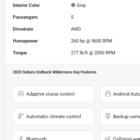
Interior Color
Gray
Passengers
5
Drivetrain
AWD
Horsepower
260 hp @ 5600 RPM
Torque
277 lb-ft @ 2000 RPM
2023 Subaru Outback Wilderness
Key Features
Adaptive cruise control
Android Aut
Automatic climate control
Backup cam
Bluetooth
Collision wa