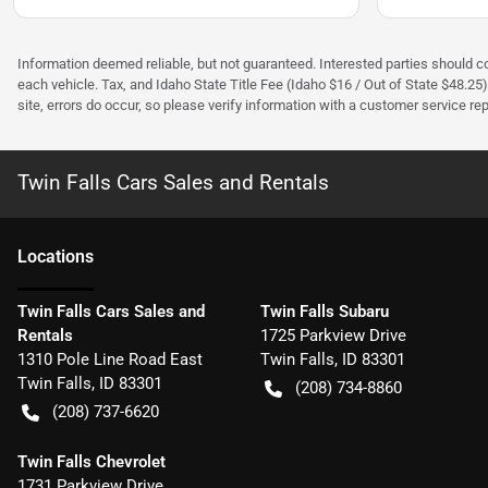
Information deemed reliable, but not guaranteed. Interested parties should con
each vehicle. Tax, and Idaho State Title Fee (Idaho $16 / Out of State $48.25
site, errors do occur, so please verify information with a customer service rep.
Twin Falls Cars Sales and Rentals
Location
s
Twin Falls Cars Sales and
Twin Falls Subaru
Rentals
1725 Parkview Drive
1310 Pole Line Road East
Twin Falls
,
ID
83301
Twin Falls
,
ID
83301
(208) 734-8860
(208) 737-6620
Twin Falls Chevrolet
1731 Parkview Drive