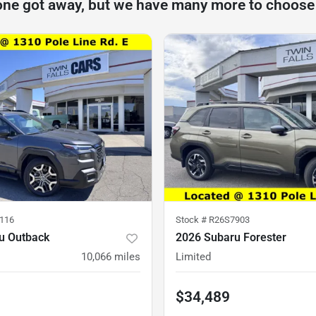
one got away, but we have many more to choose
116
Stock #
R26S7903
u Outback
2026 Subaru Forester
10,066
miles
Limited
$34,489