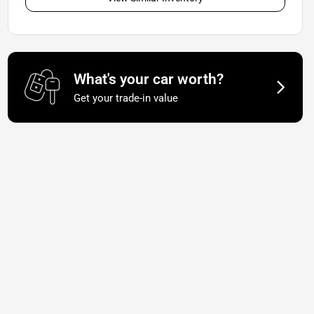
What's your car worth?
Get your trade-in value