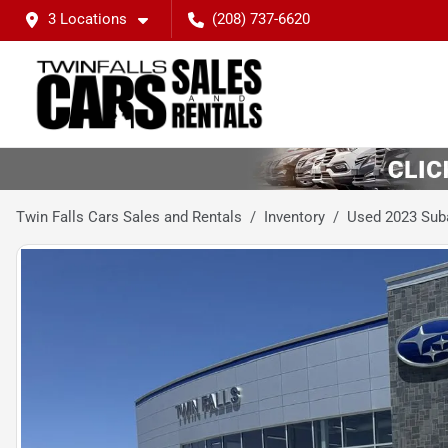
3 Locations
(208) 737-6620
Twin Falls Cars Sales and Rentals
Inventory
Used 2023 Sub