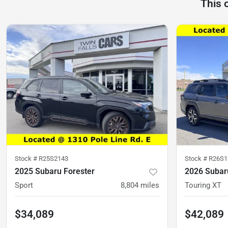
This 
Stock #
R25S2143
Stock #
R26S1
2025 Subaru Forester
2026 Subar
Sport
8,804
miles
Touring XT
$34,089
$42,089