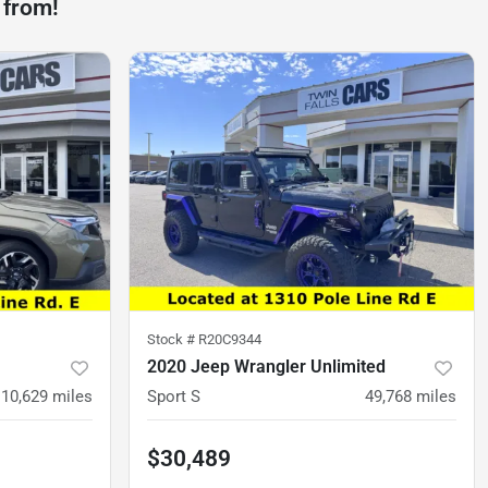
 from!
Stock #
R20C9344
2020 Jeep Wrangler Unlimited
10,629
miles
Sport S
49,768
miles
$30,489