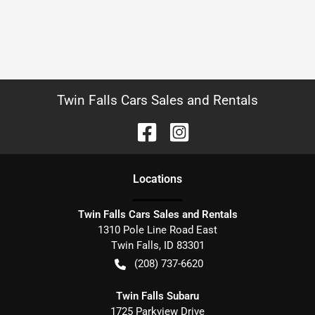
Twin Falls Cars Sales and Rentals
Location
s
Twin Falls Cars Sales and Rentals
1310 Pole Line Road East
Twin Falls
,
ID
83301
(208) 737-6620
Twin Falls Subaru
1725 Parkview Drive