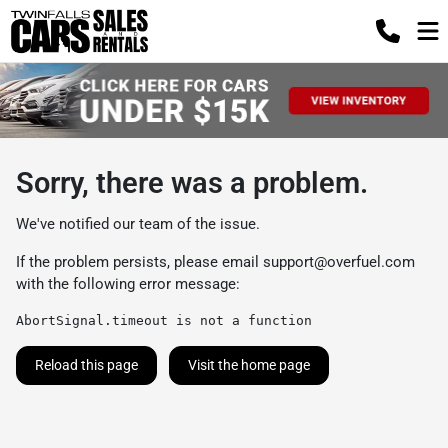
Sorry, there was a problem.
We've notified our team of the issue.
If the problem persists, please email
support@overfuel.com
with the following error message:
AbortSignal.timeout is not a function
Reload this page
Visit the home page