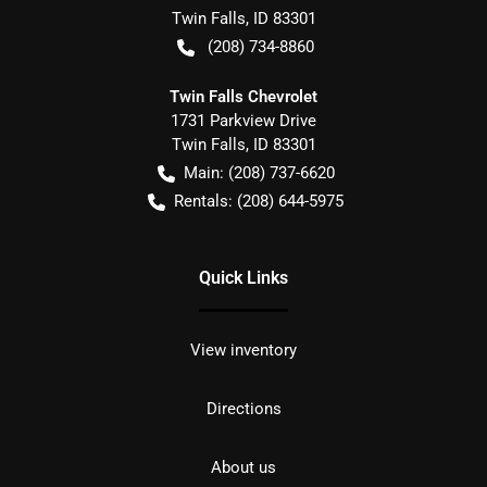
Twin Falls
,
ID
83301
(208) 734-8860
Twin Falls Chevrolet
1731 Parkview Drive
Twin Falls
,
ID
83301
Main:
(208) 737-6620
Rentals:
(208) 644-5975
Quick Links
View inventory
Directions
About us