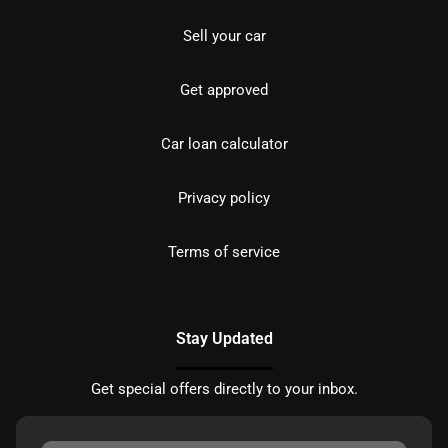
Sell your car
Get approved
Car loan calculator
Privacy policy
Terms of service
Stay Updated
Get special offers directly to your inbox.