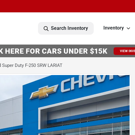
Inventory
Search Inventory
d Super Duty F-250 SRW LARIAT