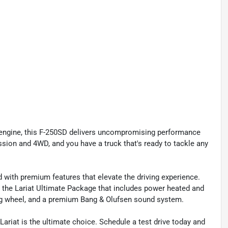
 engine, this F-250SD delivers uncompromising performance
ssion and 4WD, and you have a truck that's ready to tackle any
 with premium features that elevate the driving experience.
d the Lariat Ultimate Package that includes power heated and
ring wheel, and a premium Bang & Olufsen sound system.
ariat is the ultimate choice. Schedule a test drive today and