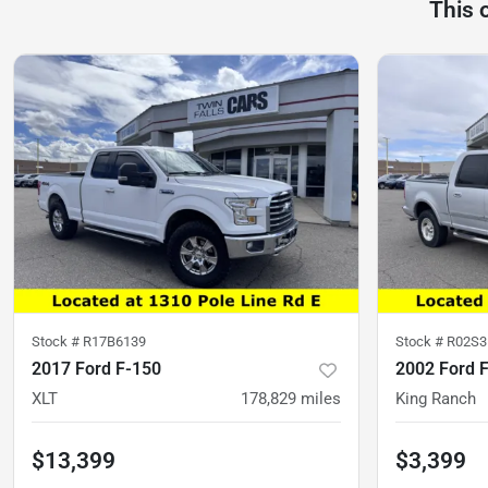
This 
Stock #
R17B6139
Stock #
R02S3
2017 Ford F-150
2002 Ford 
XLT
178,829
miles
King Ranch
$13,399
$3,399