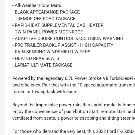
- All-Weather Floor Mats
- BLACK APPEARANCE PACKAGE
- TREMOR OFF-ROAD PACKAGE
- RAPID-HEAT SUPPLEMENTAL CAB HEATER
- TWIN PANEL POWER MOONROOF
- ADAPTIVE CRUISE CONTROL & COLLISION WARNING
- PRO TRAILER BACKUP ASSIST - HIGH CAPACITY
- RAIN-SENSING WINDSHIELD WIPERS
- HEATED REAR SEATS
- LARIAT ULTIMATE PACKAGE
Powered by the legendary 6.7L Power Stroke V8 Turbodiesel
and efficiency. Pair that with the 10-speed automatic transmi
terrain or towing task with ease.
Beyond the impressive powertrain, this Lariat model is loaded
Enjoy the convenience of push-button start, remote start, an
ventilated front seats, a power telescoping and tilting stee
For those who demand the very best, this 2022 Ford F-250SD L