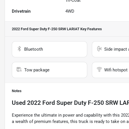
Tri-Coat
Drivetrain
4WD
2022 Ford Super Duty F-250 SRW LARIAT
Key Features
Bluetooth
Side impact 
Tow package
Wifi hotspot
Notes
Used
2022 Ford Super Duty F-250 SRW LA
Experience the ultimate in power and capability with this 20
a wealth of premium features, this truck is ready to take on 