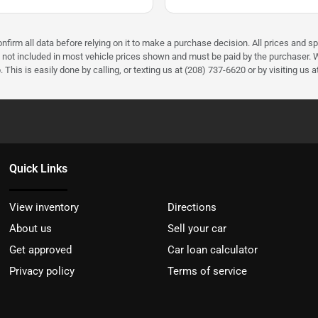
firm all data before relying on it to make a purchase decision. All prices and sp
) not included in most vehicle prices shown and must be paid by the purchaser. W
 This is easily done by calling, or texting us at (208) 737-6620 or by visiting us a
Quick Links
View inventory
Directions
About us
Sell your car
Get approved
Car loan calculator
Privacy policy
Terms of service