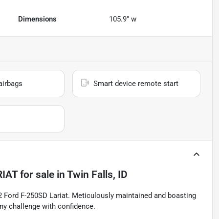
Dimensions
105.9" w
airbags
Smart device remote start
RIAT
for sale
in
Twin Falls, ID
22 Ford F-250SD Lariat. Meticulously maintained and boasting
any challenge with confidence.