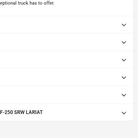
eptional truck has to offer.
y F-250 SRW LARIAT