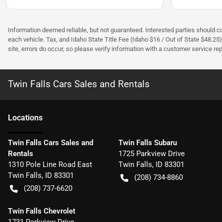
Information deemed reliable, but not guaranteed. Interested parties should con
each vehicle. Tax, and Idaho State Title Fee (Idaho $16 / Out of State $48.25
site, errors do occur, so please verify information with a customer service rep.
Twin Falls Cars Sales and Rentals
Location
s
Twin Falls Cars Sales and
Twin Falls Subaru
Rentals
1725 Parkview Drive
1310 Pole Line Road East
Twin Falls
,
ID
83301
Twin Falls
,
ID
83301
(208) 734-8860
(208) 737-6620
Twin Falls Chevrolet