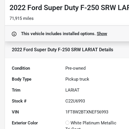
2022 Ford Super Duty F-250 SRW LA
71,915 miles
This vehicle includes
installed options.
Show
2022 Ford Super Duty F-250 SRW LARIAT
Details
Condition
Pre-owned
Body Type
Pickup truck
Trim
LARIAT
Stock #
C22U6993
VIN
1FT8W2BTXNEF56993
Exterior Color
White Platinum Metallic