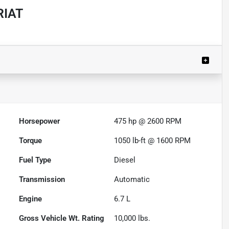
RIAT
Powered by LESA
Horsepower
475 hp @ 2600 RPM
Torque
1050 lb-ft @ 1600 RPM
Fuel Type
Diesel
Transmission
Automatic
Engine
6.7 L
Gross Vehicle Wt. Rating
10,000
lbs.