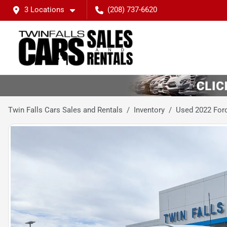
3 Locations
(208) 737-6620
Twin Falls Cars Sales and Rentals
Inventory
Used 2022 For