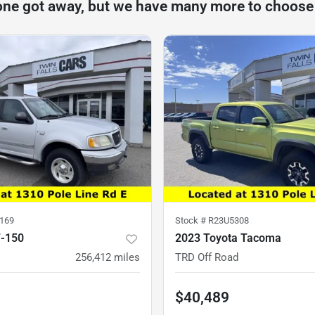
one got away, but we have many more to choose
169
Stock #
R23U5308
F-150
2023 Toyota Tacoma
256,412
miles
TRD Off Road
$40,489