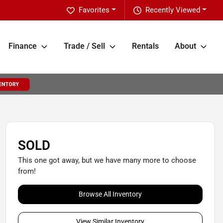
Favorites
Recently Viewed
Finance
Trade / Sell
Rentals
About
SOLD
This one got away, but we have many more to choose
from!
Browse All Inventory
View Similar Inventory