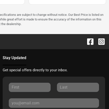
ecifications are subject to change without notice. Our Best Price is listed on
hile great effort is made to ensure the accuracy of the information on this
t the dealership.
Stay Updated
Get special offers directly to your inbox.