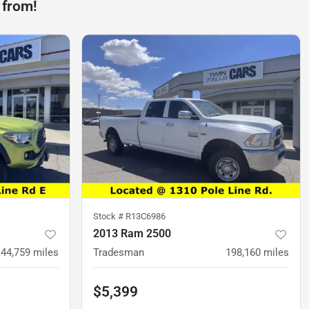
 from!
Stock #
R13C6986
2013 Ram 2500
44,759
miles
Tradesman
198,160
miles
$5,399