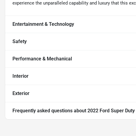
experience the unparalleled capability and luxury that this exc
Entertainment & Technology
Safety
Performance & Mechanical
Interior
Exterior
Frequently asked questions about
2022 Ford Super Dut