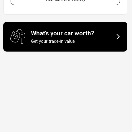
What's your car worth?
Get your trade-in value