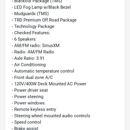
- Blackout Package (TMS)
- LED Fog Lamp w/Black Bezel
- Mudguards (TMS)
- TRD Premium Off Road Package
- Technology Package
- Checked Features:
- 6 Speakers
- AM/FM radio: SiriusXM
- Radio: AM/FM Radio
- Axle Ratio: 3.91
- Air Conditioning
- Automatic temperature control
- Front dual zone A/C
- 120V/400W Deck Mounted AC Power
- Power driver seat
- Power steering
- Power windows
- Remote keyless entry
- Steering wheel mounted audio controls
- Speed control
- Brake assist