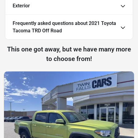
Exterior
Frequently asked questions about
2021 Toyota
Tacoma TRD Off Road
This one got away, but we have many more
to choose from!