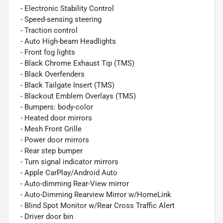
- Electronic Stability Control
- Speed-sensing steering
- Traction control
- Auto High-beam Headlights
- Front fog lights
- Black Chrome Exhaust Tip (TMS)
- Black Overfenders
- Black Tailgate Insert (TMS)
- Blackout Emblem Overlays (TMS)
- Bumpers: body-color
- Heated door mirrors
- Mesh Front Grille
- Power door mirrors
- Rear step bumper
- Turn signal indicator mirrors
- Apple CarPlay/Android Auto
- Auto-dimming Rear-View mirror
- Auto-Dimming Rearview Mirror w/HomeLink
- Blind Spot Monitor w/Rear Cross Traffic Alert
- Driver door bin