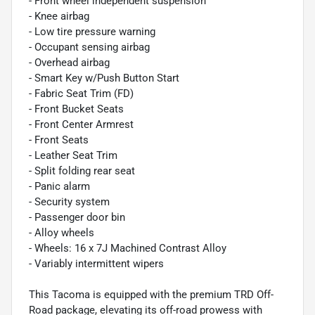
- Front wheel independent suspension
- Knee airbag
- Low tire pressure warning
- Occupant sensing airbag
- Overhead airbag
- Smart Key w/Push Button Start
- Fabric Seat Trim (FD)
- Front Bucket Seats
- Front Center Armrest
- Front Seats
- Leather Seat Trim
- Split folding rear seat
- Panic alarm
- Security system
- Passenger door bin
- Alloy wheels
- Wheels: 16 x 7J Machined Contrast Alloy
- Variably intermittent wipers
This Tacoma is equipped with the premium TRD Off-
Road package, elevating its off-road prowess with