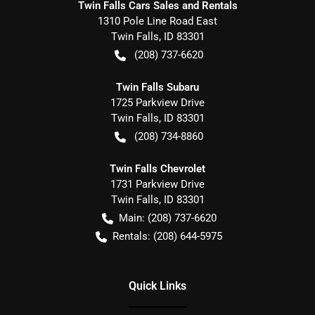
Twin Falls Cars Sales and Rentals
1310 Pole Line Road East
Twin Falls
,
ID
83301
(208) 737-6620
Twin Falls Subaru
1725 Parkview Drive
Twin Falls
,
ID
83301
(208) 734-8860
Twin Falls Chevrolet
1731 Parkview Drive
Twin Falls
,
ID
83301
Main:
(208) 737-6620
Rentals:
(208) 644-5975
Quick Links