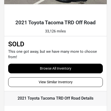
Powered by LESA
2021 Toyota Tacoma TRD Off Road
33,126 miles
SOLD
This one got away, but we have many more to choose
from!
Browse All Inventory
View Similar Inventory
2021 Toyota Tacoma TRD Off Road
Details