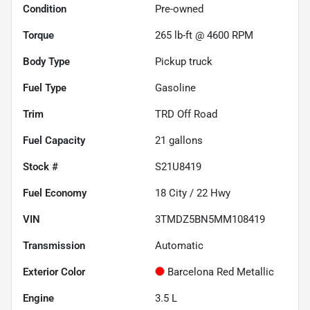
Condition
Pre-owned
Torque
265 lb-ft @ 4600 RPM
Body Type
Pickup truck
Fuel Type
Gasoline
Trim
TRD Off Road
Fuel Capacity
21
gallons
Stock #
S21U8419
Fuel Economy
18
City /
22
Hwy
VIN
3TMDZ5BN5MM108419
Transmission
Automatic
Exterior Color
Barcelona Red Metallic
Engine
3.5 L