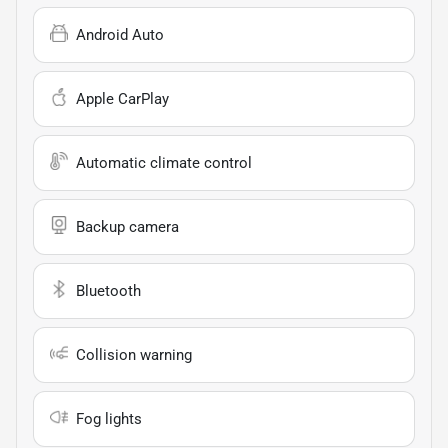
Android Auto
Apple CarPlay
Automatic climate control
Backup camera
Bluetooth
Collision warning
Fog lights