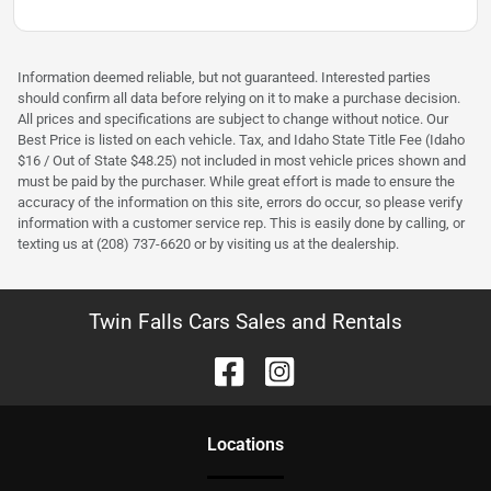
Information deemed reliable, but not guaranteed. Interested parties
should confirm all data before relying on it to make a purchase decision.
All prices and specifications are subject to change without notice. Our
Best Price is listed on each vehicle. Tax, and Idaho State Title Fee (Idaho
$16 / Out of State $48.25) not included in most vehicle prices shown and
must be paid by the purchaser. While great effort is made to ensure the
accuracy of the information on this site, errors do occur, so please verify
information with a customer service rep. This is easily done by calling, or
texting us at (208) 737-6620 or by visiting us at the dealership.
Twin Falls Cars Sales and Rentals
Location
s