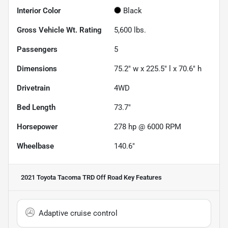
Interior Color
Black
Gross Vehicle Wt. Rating
5,600
lbs.
Passengers
5
Dimensions
75.2" w x 225.5" l x 70.6" h
Drivetrain
4WD
Bed Length
73.7"
Horsepower
278 hp @ 6000 RPM
Wheelbase
140.6"
2021 Toyota Tacoma TRD Off Road
Key Features
Adaptive cruise control