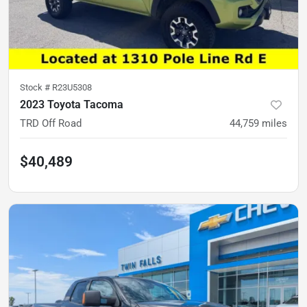
Stock #
R23U5308
2023 Toyota Tacoma
TRD Off Road
44,759
miles
$40,489