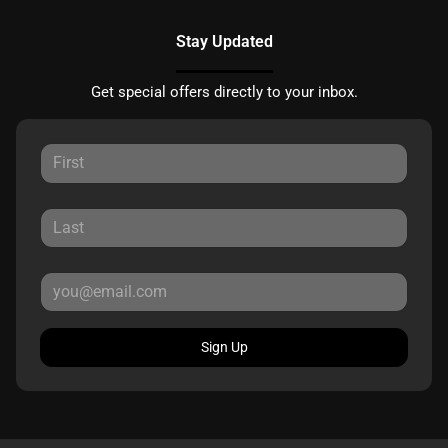
Stay Updated
Get special offers directly to your inbox.
Sign Up