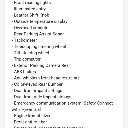
- Front reading lights
- Illuminated entry
- Leather Shift Knob
- Outside temperature display
- Overhead console
- Rear Parking Assist Sonar
- Tachometer
- Telescoping steering wheel
- Tilt steering wheel
- Trip computer
- Exterior Parking Camera Rear
- ABS brakes
- Anti-whiplash front head restraints
- Color-Keyed Rear Bumper
- Dual front impact airbags
- Dual front side impact airbags
- Emergency communication system: Safety Connect
with 1-year trial
- Engine Immobilizer
- Front anti-roll bar