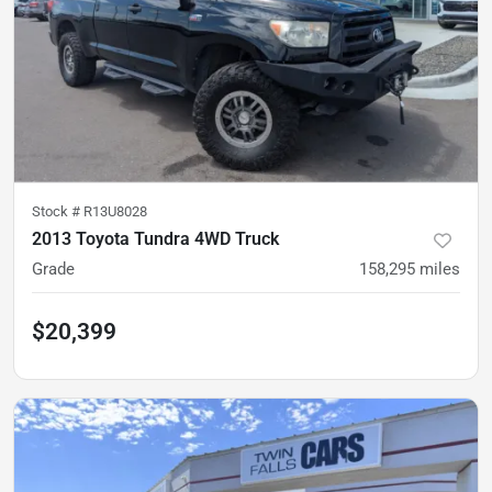
Stock #
R13U8028
2013 Toyota Tundra 4WD Truck
Grade
158,295
miles
$20,399