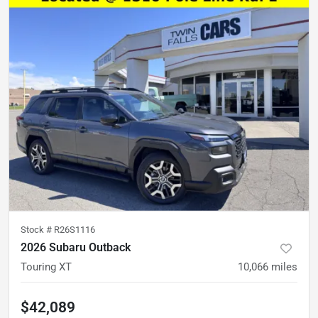
Stock #
R26S1116
2026 Subaru Outback
Touring XT
10,066
miles
$42,089