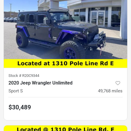
Stock #
R20C9344
2020 Jeep Wrangler Unlimited
Sport S
49,768
miles
$30,489