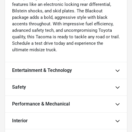
features like an electronic locking rear differential,
Bilstein shocks, and skid plates. The Blackout
package adds a bold, aggressive style with black
accents throughout. With impressive fuel efficiency,
advanced safety tech, and uncompromising Toyota
quality, this Tacoma is ready to tackle any road or trail.
Schedule a test drive today and experience the
ultimate midsize truck.
Entertainment & Technology
Safety
Performance & Mechanical
Interior