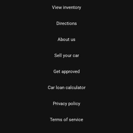
View inventory
Directions
About us
Sell your car
Get approved
Car loan calculator
Privacy policy
Terms of service