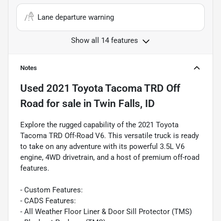
Lane departure warning
Show all 14 features
Notes
Used
2021 Toyota Tacoma TRD Off
Road
for sale
in
Twin Falls, ID
Explore the rugged capability of the 2021 Toyota
Tacoma TRD Off-Road V6. This versatile truck is ready
to take on any adventure with its powerful 3.5L V6
engine, 4WD drivetrain, and a host of premium off-road
features.
- Custom Features:
- CADS Features:
- All Weather Floor Liner & Door Sill Protector (TMS)