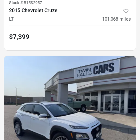
Stock #
R15S2957
2015 Chevrolet Cruze
LT
101,068
miles
$7,399