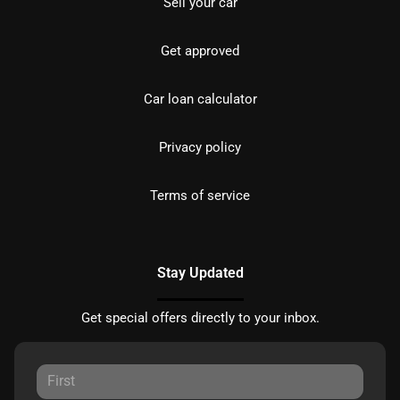
Sell your car
Get approved
Car loan calculator
Privacy policy
Terms of service
Stay Updated
Get special offers directly to your inbox.