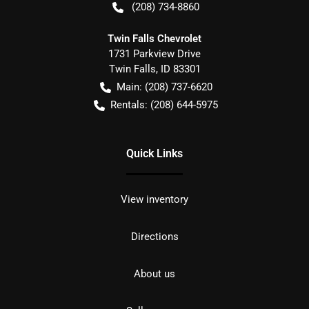
(208) 734-8860
Twin Falls Chevrolet
1731 Parkview Drive
Twin Falls
,
ID
83301
Main:
(208) 737-6620
Rentals:
(208) 644-5975
Quick Links
View inventory
Directions
About us