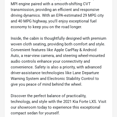
MPI engine paired with a smooth-shifting CVT
transmission, providing an efficient and responsive
driving dynamics. With an EPA-estimated 29 MPG city
and 40 MPG highway, you'll enjoy exceptional fuel
economy to keep you on the road longer.
Inside, the cabin is thoughtfully designed with premium
woven cloth seating, providing both comfort and style.
Convenient features like Apple CarPlay & Android
Auto, a rear-view camera, and steering wheel-mounted
audio controls enhance your connectivity and
convenience. Safety is also a priority, with advanced
driver-assistance technologies like Lane Departure
Warning System and Electronic Stability Control to
give you peace of mind behind the wheel.
Discover the perfect balance of practicality,
technology, and style with the 2021 Kia Forte LXS. Visit
our showroom today to experience this exceptional
compact sedan for yourself.