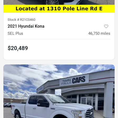
Stock #
R21C0460
2021 Hyundai Kona
SEL Plus
46,750
miles
$20,489