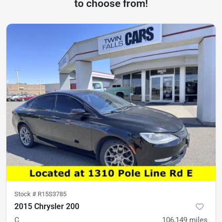
to choose from!
Stock #
R15S3785
2015 Chrysler 200
C
106,149
miles