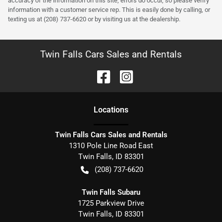
accuracy of the information on this site, errors do occur, so please verify
information with a customer service rep. This is easily done by calling, or
texting us at (208) 737-6620 or by visiting us at the dealership.
Twin Falls Cars Sales and Rentals
Location
s
Twin Falls Cars Sales and Rentals
1310 Pole Line Road East
Twin Falls
,
ID
83301
(208) 737-6620
Twin Falls Subaru
1725 Parkview Drive
Twin Falls
,
ID
83301