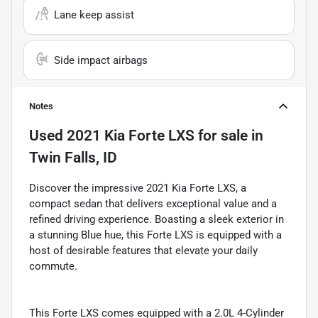
Lane keep assist
Side impact airbags
Notes
Used
2021 Kia Forte LXS
for sale
in
Twin Falls, ID
Discover the impressive 2021 Kia Forte LXS, a
compact sedan that delivers exceptional value and a
refined driving experience. Boasting a sleek exterior in
a stunning Blue hue, this Forte LXS is equipped with a
host of desirable features that elevate your daily
commute.
This Forte LXS comes equipped with a 2.0L 4-Cylinder