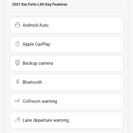
2021 Kia Forte LXS
Key Features
Android Auto
Apple CarPlay
Backup camera
Bluetooth
Collision warning
Lane departure warning