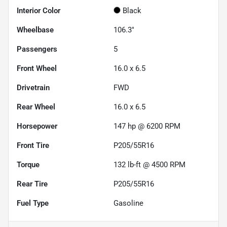
Interior Color
Black
Wheelbase
106.3"
Passengers
5
Front Wheel
16.0 x 6.5
Drivetrain
FWD
Rear Wheel
16.0 x 6.5
Horsepower
147 hp @ 6200 RPM
Front Tire
P205/55R16
Torque
132 lb-ft @ 4500 RPM
Rear Tire
P205/55R16
Fuel Type
Gasoline