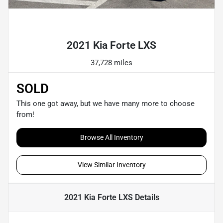
Powered by LESA
2021 Kia Forte LXS
37,728 miles
SOLD
This one got away, but we have many more to choose
from!
Browse All Inventory
View Similar Inventory
2021 Kia Forte LXS
Details