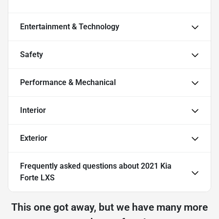
Entertainment & Technology
Safety
Performance & Mechanical
Interior
Exterior
Frequently asked questions about
2021 Kia
Forte LXS
This one got away, but we have many more