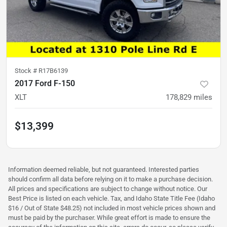
Stock #
R17B6139
2017 Ford F-150
XLT
178,829
miles
$13,399
Information deemed reliable, but not guaranteed. Interested parties
should confirm all data before relying on it to make a purchase decision.
All prices and specifications are subject to change without notice. Our
Best Price is listed on each vehicle. Tax, and Idaho State Title Fee (Idaho
$16 / Out of State $48.25) not included in most vehicle prices shown and
must be paid by the purchaser. While great effort is made to ensure the