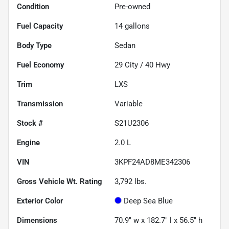
Condition
Pre-owned
Fuel Capacity
14
gallons
Body Type
Sedan
Fuel Economy
29
City /
40
Hwy
Trim
LXS
Transmission
Variable
Stock #
S21U2306
Engine
2.0 L
VIN
3KPF24AD8ME342306
Gross Vehicle Wt. Rating
3,792
lbs.
Exterior Color
Deep Sea Blue
Dimensions
70.9" w x 182.7" l x 56.5" h