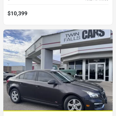
$10,399