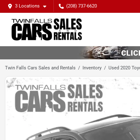
3 Locations
(208) 737-6620
Twin Falls Cars Sales and Rentals
Inventory
Used 2020 Toy