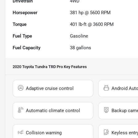
Drivetrain
4WD
Horsepower
381 hp @ 5600 RPM
Torque
401 lb-ft @ 3600 RPM
Fuel Type
Gasoline
Fuel Capacity
38
gallons
2020 Toyota Tundra TRD Pro
Key Features
Adaptive cruise control
Android Aut
Automatic climate control
Backup cam
Collision warning
Keyless entr