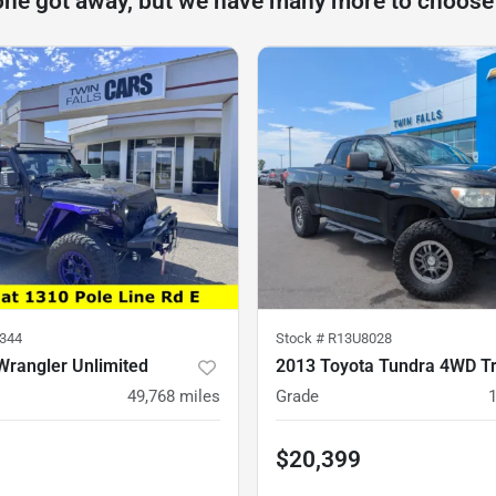
one got away, but we have many more to choose
344
Stock #
R13U8028
Wrangler Unlimited
2013 Toyota Tundra 4WD T
49,768
miles
Grade
$20,399