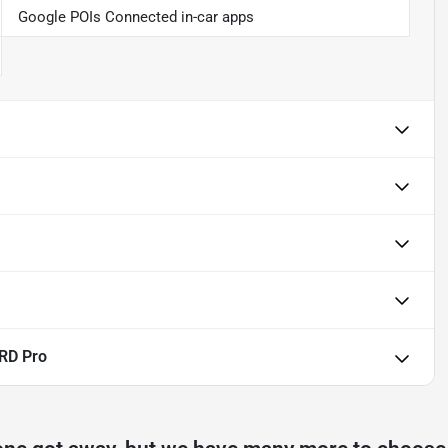
Google POIs Connected in-car apps
RD Pro