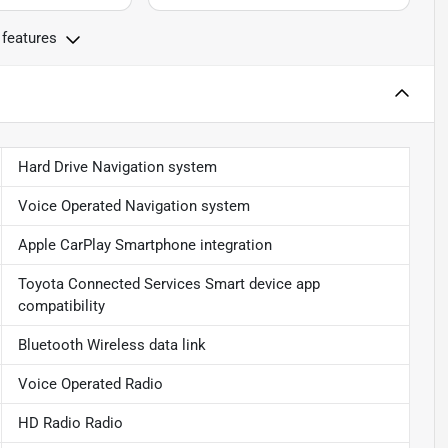
 features
Hard Drive Navigation system
Voice Operated Navigation system
Apple CarPlay Smartphone integration
Toyota Connected Services Smart device app
compatibility
Bluetooth Wireless data link
Voice Operated Radio
HD Radio Radio