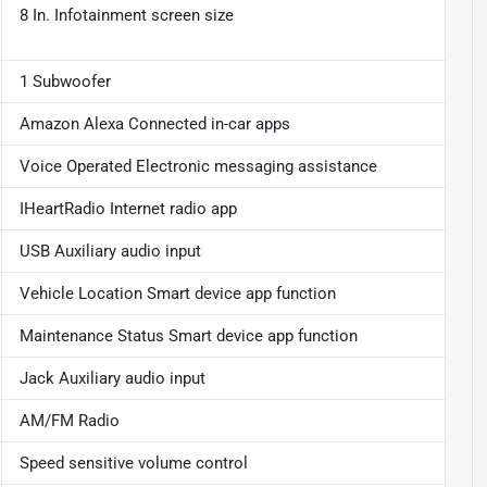
8 In. Infotainment screen size
1 Subwoofer
Amazon Alexa Connected in-car apps
Voice Operated Electronic messaging assistance
IHeartRadio Internet radio app
USB Auxiliary audio input
Vehicle Location Smart device app function
Maintenance Status Smart device app function
Jack Auxiliary audio input
AM/FM Radio
Speed sensitive volume control