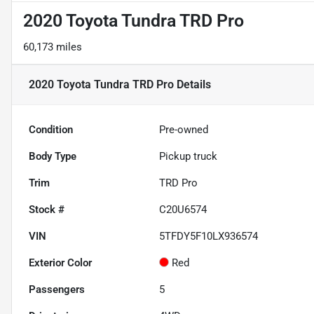
2020 Toyota Tundra TRD Pro
60,173 miles
2020 Toyota Tundra TRD Pro
Details
Condition
Pre-owned
Body Type
Pickup truck
Trim
TRD Pro
Stock #
C20U6574
VIN
5TFDY5F10LX936574
Exterior Color
Red
Passengers
5