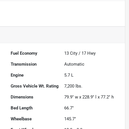
Powered by LESA
Fuel Economy
13
City /
17
Hwy
Transmission
Automatic
Engine
5.7 L
Gross Vehicle Wt. Rating
7,200
lbs.
Dimensions
79.9" w x 228.9" l x 77.2" h
Bed Length
66.7"
Wheelbase
145.7"