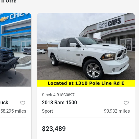
 from!
Stock #
R18C0897
ruck
2018 Ram 1500
158,295
miles
Sport
90,932
miles
$23,489