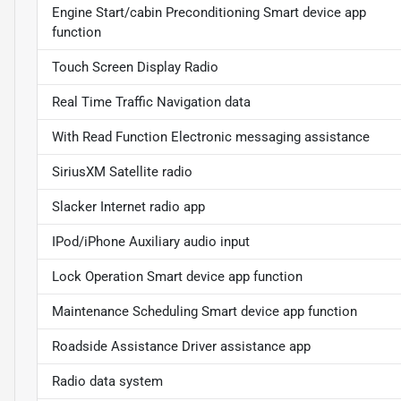
Engine Start/cabin Preconditioning Smart device app
function
Touch Screen Display Radio
Real Time Traffic Navigation data
With Read Function Electronic messaging assistance
SiriusXM Satellite radio
Slacker Internet radio app
IPod/iPhone Auxiliary audio input
Lock Operation Smart device app function
Maintenance Scheduling Smart device app function
Roadside Assistance Driver assistance app
Radio data system