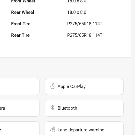
Front Wheel
18.0 x 8.0
Rear Wheel
18.0 x 8.0
Front Tire
P275/65R18 114T
Rear Tire
P275/65R18 114T
o
Apple CarPlay
era
Bluetooth
y
Lane departure warning