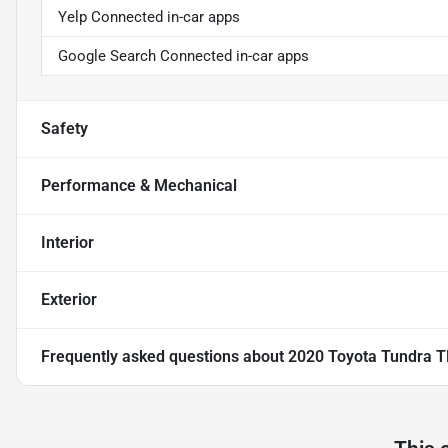
Yelp Connected in-car apps
Google Search Connected in-car apps
Safety
Performance & Mechanical
Interior
Exterior
Frequently asked questions about
2020 Toyota Tundra T