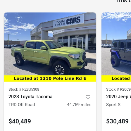
This 
Stock #
R23U5308
Stock #
R20C9
2023 Toyota Tacoma
2020 Jeep 
TRD Off Road
44,759
miles
Sport S
$40,489
$30,489