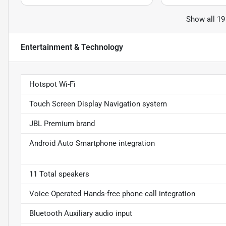
Show all 19
Entertainment & Technology
Hotspot Wi-Fi
Touch Screen Display Navigation system
JBL Premium brand
Android Auto Smartphone integration
11 Total speakers
Voice Operated Hands-free phone call integration
Bluetooth Auxiliary audio input