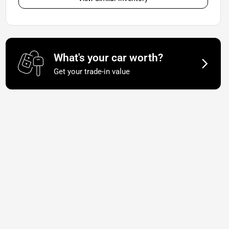
What's your car worth?
Get your trade-in value