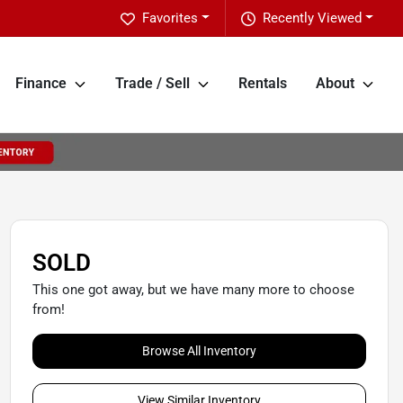
Favorites
Recently Viewed
Finance
Trade / Sell
Rentals
About
SOLD
This one got away, but we have many more to choose
from!
Browse All Inventory
View Similar Inventory