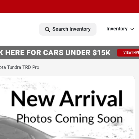
Inventory
Search Inventory
ota Tundra TRD Pro