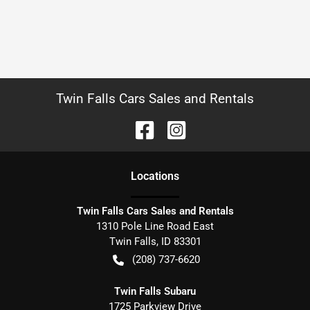
Twin Falls Cars Sales and Rentals
Location
s
Twin Falls Cars Sales and Rentals
1310 Pole Line Road East
Twin Falls
,
ID
83301
(208) 737-6620
Twin Falls Subaru
1725 Parkview Drive