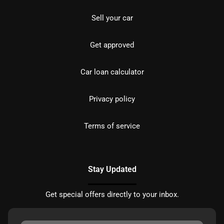
Sell your car
Get approved
Car loan calculator
Privacy policy
Terms of service
Stay Updated
Get special offers directly to your inbox.