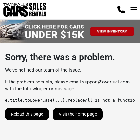
Sorry, there was a problem.
We've notified our team of the issue.
If the problem persists, please email
support@overfuel.com
with the following error message:
e.title.toLowerCase(...).replaceAll is not a function
Reload this page
Visit the home page