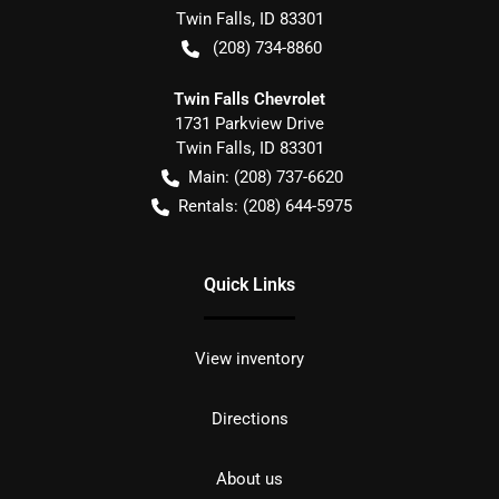
Twin Falls
,
ID
83301
(208) 734-8860
Twin Falls Chevrolet
1731 Parkview Drive
Twin Falls
,
ID
83301
Main:
(208) 737-6620
Rentals:
(208) 644-5975
Quick Links
View inventory
Directions
About us