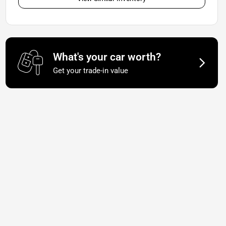
What's your car worth?
Get your trade-in value