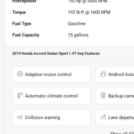
Horsepower
192 hp @ 5500 RPM
Torque
192 lb-ft @ 1600 RPM
Fuel Type
Gasoline
Fuel Capacity
15
gallons
2019 Honda Accord Sedan Sport 1.5T
Key Features
Adaptive cruise control
Android Aut
Automatic climate control
Backup cam
Collision warning
Lane departu