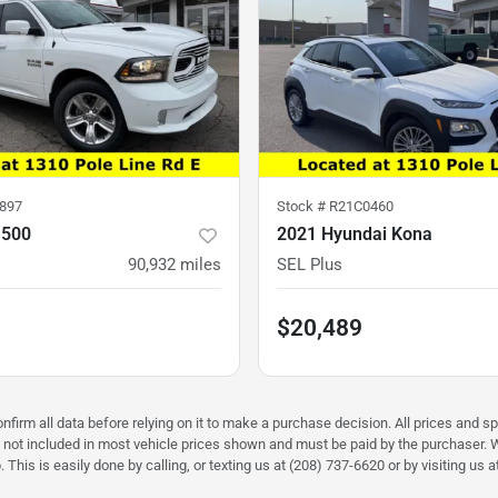
897
Stock #
R21C0460
1500
2021 Hyundai Kona
90,932
miles
SEL Plus
$20,489
firm all data before relying on it to make a purchase decision. All prices and sp
) not included in most vehicle prices shown and must be paid by the purchaser. W
 This is easily done by calling, or texting us at (208) 737-6620 or by visiting us a