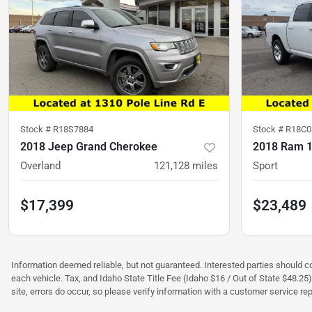
Stock #
R18S7884
Stock #
R18C0
2018 Jeep Grand Cherokee
2018 Ram 
Overland
121,128
miles
Sport
$17,399
$23,489
Information deemed reliable, but not guaranteed. Interested parties should con
each vehicle. Tax, and Idaho State Title Fee (Idaho $16 / Out of State $48.25
site, errors do occur, so please verify information with a customer service rep.