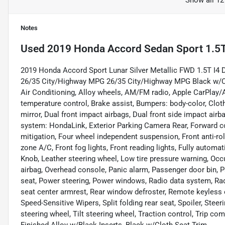
Show all 12
Notes
Used
2019 Honda Accord Sedan Sport 1.5
2019 Honda Accord Sport Lunar Silver Metallic FWD 1.5T I
26/35 City/Highway MPG 26/35 City/Highway MPG Black w/Clo
Air Conditioning, Alloy wheels, AM/FM radio, Apple CarPlay
temperature control, Brake assist, Bumpers: body-color, Cloth 
mirror, Dual front impact airbags, Dual front side impact ai
system: HondaLink, Exterior Parking Camera Rear, Forward c
mitigation, Four wheel independent suspension, Front anti-rol
zone A/C, Front fog lights, Front reading lights, Fully automat
Knob, Leather steering wheel, Low tire pressure warning, Occ
airbag, Overhead console, Panic alarm, Passenger door bin, P
seat, Power steering, Power windows, Radio data system, Rad
seat center armrest, Rear window defroster, Remote keyless e
Speed-Sensitive Wipers, Split folding rear seat, Spoiler, St
steering wheel, Tilt steering wheel, Traction control, Trip co