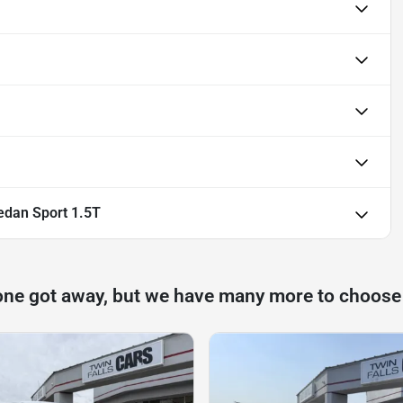
dan Sport 1.5T
one got away, but we have many more to choose