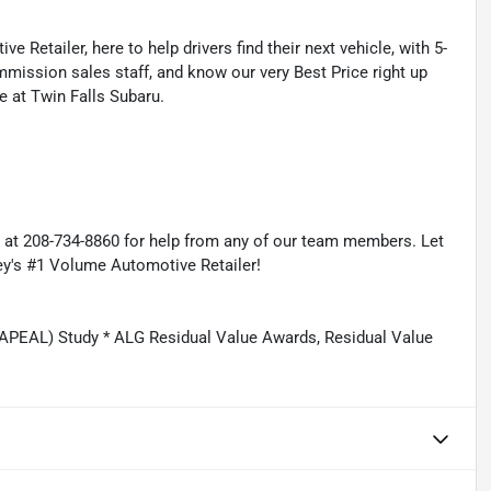
 Retailer, here to help drivers find their next vehicle, with 5-
mmission sales staff, and know our very Best Price right up
e at Twin Falls Subaru.
s at 208-734-8860 for help from any of our team members. Let
ey's #1 Volume Automotive Retailer!
APEAL) Study * ALG Residual Value Awards, Residual Value