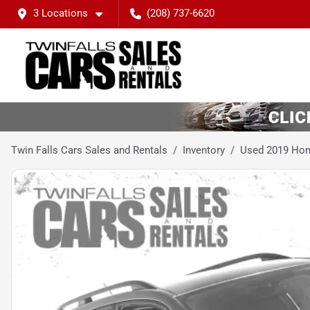
3 Locations
(208) 737-6620
Twin Falls Cars Sales and Rentals
Inventory
Used 2019 Hon