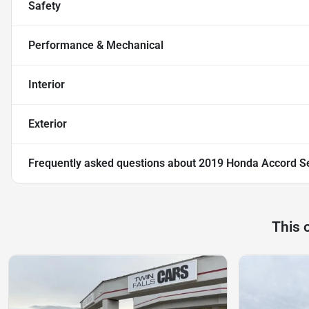
Safety
Performance & Mechanical
Interior
Exterior
Frequently asked questions about
2019 Honda Accord Se
This 