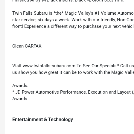
Finished Alloy w/Black Inserts, Black w/Cloth Seat Trim.
Twin Falls Subaru is *the* Magic Valley's #1 Volume Automotive
star service, six days a week. Work with our friendly, Non-Co
front! Experience a different way to purchase your next vehicl
Clean CARFAX.
Visit www.twinfalls-subaru.com To See Our Specials!! Call u
us show you how great it can be to work with the Magic Vall
Awards:
* JD Power Automotive Performance, Execution and Layout (
Awards
Entertainment & Technology