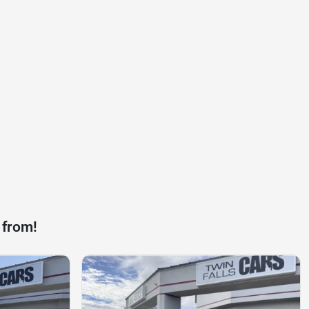
 from!