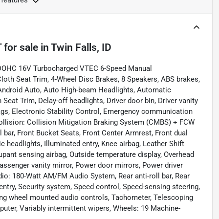
 features
T
for sale
in
Twin Falls, ID
4 DOHC 16V Turbocharged VTEC 6-Speed Manual
th Seat Trim, 4-Wheel Disc Brakes, 8 Speakers, ABS brakes,
/Android Auto, Auto High-beam Headlights, Automatic
Seat Trim, Delay-off headlights, Driver door bin, Driver vanity
rbags, Electronic Stability Control, Emergency communication
ollision: Collision Mitigation Braking System (CMBS) + FCW
l bar, Front Bucket Seats, Front Center Armrest, Front dual
ic headlights, Illuminated entry, Knee airbag, Leather Shift
upant sensing airbag, Outside temperature display, Overhead
assenger vanity mirror, Power door mirrors, Power driver
io: 180-Watt AM/FM Audio System, Rear anti-roll bar, Rear
ntry, Security system, Speed control, Speed-sensing steering,
eering wheel mounted audio controls, Tachometer, Telescoping
mputer, Variably intermittent wipers, Wheels: 19 Machine-