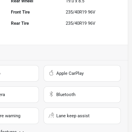
Rear Wheel
19.0 x 8.5
Front Tire
235/40R19 96V
Rear Tire
235/40R19 96V
o
Apple CarPlay
era
Bluetooth
re warning
Lane keep assist