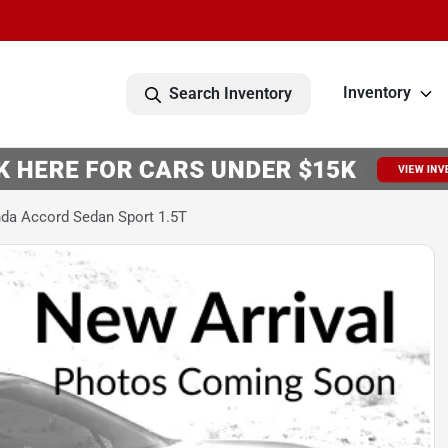
Inventory
Search Inventory
da Accord Sedan Sport 1.5T