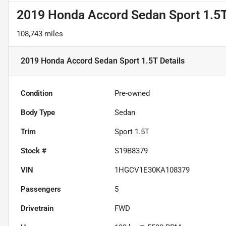
2019 Honda Accord Sedan Sport 1.5
108,743 miles
2019 Honda Accord Sedan Sport 1.5T
Details
Condition
Pre-owned
Body Type
Sedan
Trim
Sport 1.5T
Stock #
S19B8379
VIN
1HGCV1E30KA108379
Passengers
5
Drivetrain
FWD