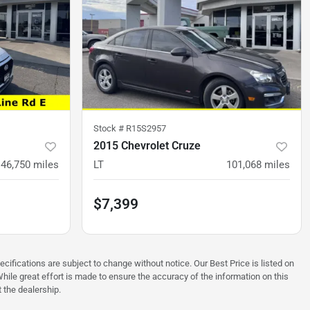
Stock #
R15S2957
2015 Chevrolet Cruze
46,750
miles
LT
101,068
miles
$7,399
ecifications are subject to change without notice. Our Best Price is listed on
hile great effort is made to ensure the accuracy of the information on this
t the dealership.