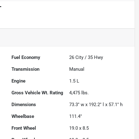
T
Powered by LESA
Fuel Economy
26
City /
35
Hwy
Transmission
Manual
Engine
1.5 L
Gross Vehicle Wt. Rating
4,475
lbs.
Dimensions
73.3" w x 192.2" l x 57.1" h
Wheelbase
111.4"
Front Wheel
19.0 x 8.5