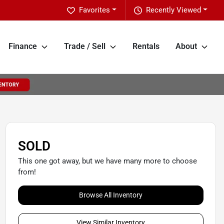
Favorites
Recently Viewed
Finance
Trade / Sell
Rentals
About
SOLD
This one got away, but we have many more to choose
from!
Browse All Inventory
View Similar Inventory