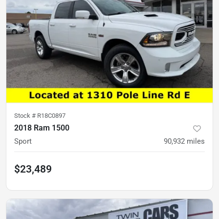
Stock #
R18C0897
2018 Ram 1500
Sport
90,932
miles
$23,489