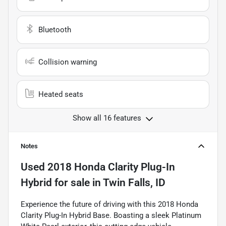
Bluetooth
Collision warning
Heated seats
Show all 16 features
Notes
Used
2018 Honda Clarity Plug-In
Hybrid
for sale
in
Twin Falls, ID
Experience the future of driving with this 2018 Honda
Clarity Plug-In Hybrid Base. Boasting a sleek Platinum