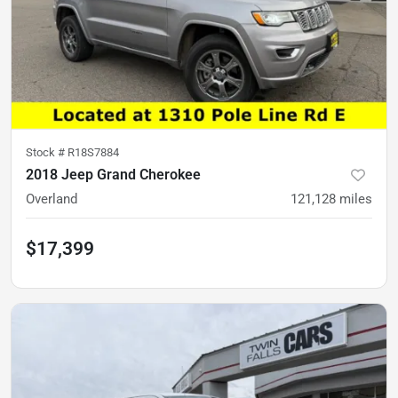
Stock #
R18S7884
2018 Jeep Grand Cherokee
Overland
121,128
miles
$17,399