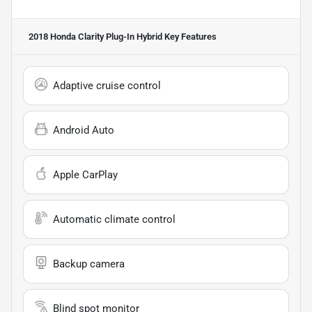
2018 Honda Clarity Plug-In Hybrid
Key Features
Adaptive cruise control
Android Auto
Apple CarPlay
Automatic climate control
Backup camera
Blind spot monitor