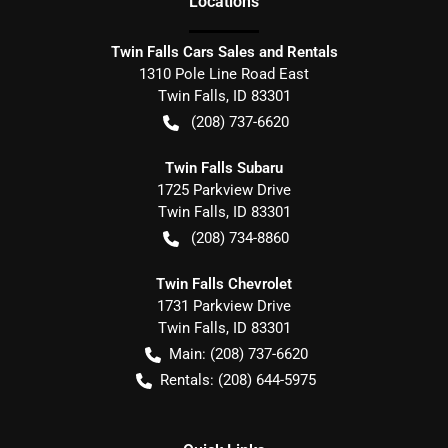
Location
s
Twin Falls Cars Sales and Rentals
1310 Pole Line Road East
Twin Falls
,
ID
83301
(208) 737-6620
Twin Falls Subaru
1725 Parkview Drive
Twin Falls
,
ID
83301
(208) 734-8860
Twin Falls Chevrolet
1731 Parkview Drive
Twin Falls
,
ID
83301
Main:
(208) 737-6620
Rentals:
(208) 644-5975