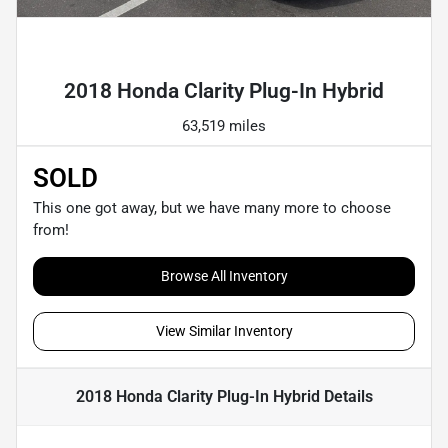
Powered by LESA
2018 Honda Clarity Plug-In Hybrid
63,519 miles
SOLD
This one got away, but we have many more to choose
from!
Browse All Inventory
View Similar Inventory
2018 Honda Clarity Plug-In Hybrid
Details