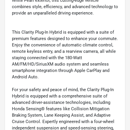
White Pearl exterior, this cutting-edge vehicle
combines style, efficiency, and advanced technology to
provide an unparalleled driving experience.
This Clarity Plug-In Hybrid is equipped with a suite of
premium features designed to enhance your commute.
Enjoy the convenience of automatic climate control,
remote keyless entry, and a rearview camera, all while
staying connected with the 180-Watt
AM/FM/HD/SiriusXM audio system and seamless
smartphone integration through Apple CarPlay and
Android Auto.
For your safety and peace of mind, the Clarity Plug-In
Hybrid is equipped with a comprehensive suite of
advanced driver-assistance technologies, including
Honda Sensing® features like Collision Mitigation
Braking System, Lane Keeping Assist, and Adaptive
Cruise Control. Expertly engineered with a four-wheel
independent suspension and speed-sensing steering,