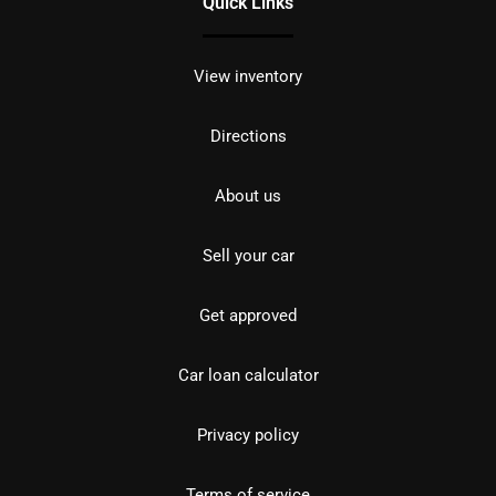
Quick Links
View inventory
Directions
About us
Sell your car
Get approved
Car loan calculator
Privacy policy
Terms of service