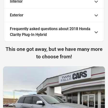
Interior
Exterior
Frequently asked questions about
2018 Honda
Clarity Plug-In Hybrid
This one got away, but we have many more
to choose from!