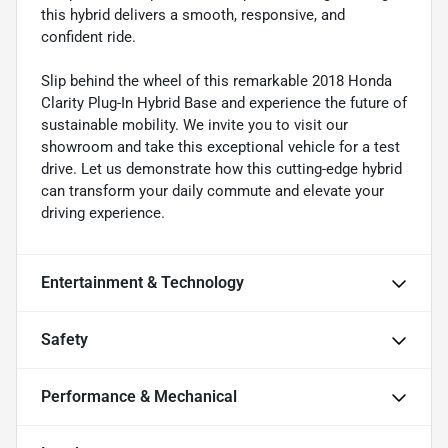
this hybrid delivers a smooth, responsive, and
confident ride.
Slip behind the wheel of this remarkable 2018 Honda
Clarity Plug-In Hybrid Base and experience the future of
sustainable mobility. We invite you to visit our
showroom and take this exceptional vehicle for a test
drive. Let us demonstrate how this cutting-edge hybrid
can transform your daily commute and elevate your
driving experience.
Entertainment & Technology
Safety
Performance & Mechanical