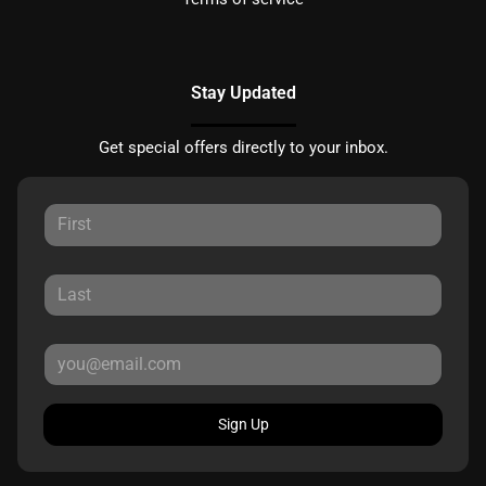
Stay Updated
Get special offers directly to your inbox.
Sign Up