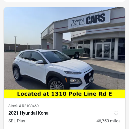
Stock #
R21C0460
2021 Hyundai Kona
SEL Plus
46,750
miles