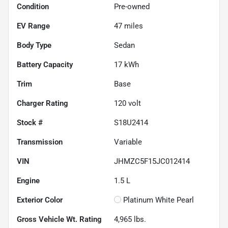
Condition
Pre-owned
EV Range
47
miles
Body Type
Sedan
Battery Capacity
17 kWh
Trim
Base
Charger Rating
120 volt
Stock #
S18U2414
Transmission
Variable
VIN
JHMZC5F15JC012414
Engine
1.5 L
Exterior Color
Platinum White Pearl
Gross Vehicle Wt. Rating
4,965
lbs.