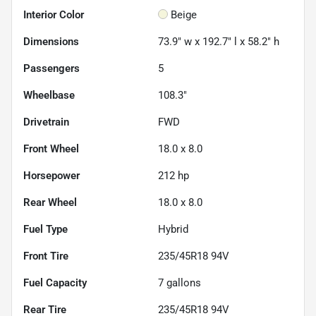
Interior Color
Beige
Dimensions
73.9" w x 192.7" l x 58.2" h
Passengers
5
Wheelbase
108.3"
Drivetrain
FWD
Front Wheel
18.0 x 8.0
Horsepower
212 hp
Rear Wheel
18.0 x 8.0
Fuel Type
Hybrid
Front Tire
235/45R18 94V
Fuel Capacity
7
gallons
Rear Tire
235/45R18 94V