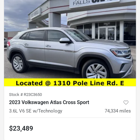
Stock #
R23C3650
2023 Volkswagen Atlas Cross Sport
3.6L V6 SE w/Technology
74,334
miles
$23,489