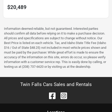
$20,489
Information deemed reliable, but not guaranteed. Interested parties
should confirm all data before relying on it to make a purchase decision.
All prices and specifications are subject to change without notice. Our
Best Price is listed on each vehicle. Tax, and Idaho State Title Fee (Idaho
$16 / Out of State $48.25) not included in most vehicle prices shown and
must be paid by the purchaser. While great effort is made to ensure the
accuracy of the information on this site, errors do occur, so please verify
information with a customer service rep. This is easily done by calling, or
texting us at (208) 737-6620 or by visiting us at the dealership.
Twin Falls Cars Sales and Rentals