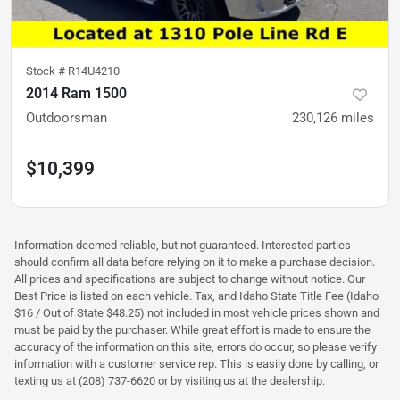
Stock #
R14U4210
2014 Ram 1500
Outdoorsman
230,126
miles
$10,399
Information deemed reliable, but not guaranteed. Interested parties
should confirm all data before relying on it to make a purchase decision.
All prices and specifications are subject to change without notice. Our
Best Price is listed on each vehicle. Tax, and Idaho State Title Fee (Idaho
$16 / Out of State $48.25) not included in most vehicle prices shown and
must be paid by the purchaser. While great effort is made to ensure the
accuracy of the information on this site, errors do occur, so please verify
information with a customer service rep. This is easily done by calling, or
texting us at (208) 737-6620 or by visiting us at the dealership.