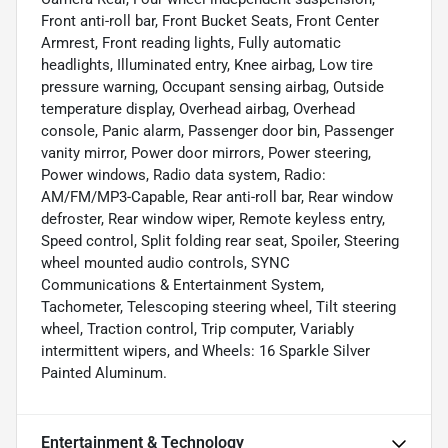
Front anti-roll bar, Front Bucket Seats, Front Center
Armrest, Front reading lights, Fully automatic
headlights, Illuminated entry, Knee airbag, Low tire
pressure warning, Occupant sensing airbag, Outside
temperature display, Overhead airbag, Overhead
console, Panic alarm, Passenger door bin, Passenger
vanity mirror, Power door mirrors, Power steering,
Power windows, Radio data system, Radio:
AM/FM/MP3-Capable, Rear anti-roll bar, Rear window
defroster, Rear window wiper, Remote keyless entry,
Speed control, Split folding rear seat, Spoiler, Steering
wheel mounted audio controls, SYNC
Communications & Entertainment System,
Tachometer, Telescoping steering wheel, Tilt steering
wheel, Traction control, Trip computer, Variably
intermittent wipers, and Wheels: 16 Sparkle Silver
Painted Aluminum.
Entertainment & Technology