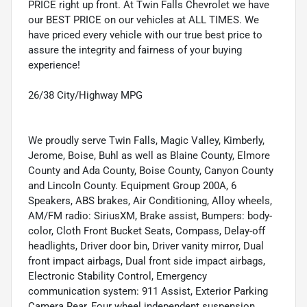
PRICE right up front. At Twin Falls Chevrolet we have
our BEST PRICE on our vehicles at ALL TIMES. We
have priced every vehicle with our true best price to
assure the integrity and fairness of your buying
experience!
26/38 City/Highway MPG
We proudly serve Twin Falls, Magic Valley, Kimberly,
Jerome, Boise, Buhl as well as Blaine County, Elmore
County and Ada County, Boise County, Canyon County
and Lincoln County. Equipment Group 200A, 6
Speakers, ABS brakes, Air Conditioning, Alloy wheels,
AM/FM radio: SiriusXM, Brake assist, Bumpers: body-
color, Cloth Front Bucket Seats, Compass, Delay-off
headlights, Driver door bin, Driver vanity mirror, Dual
front impact airbags, Dual front side impact airbags,
Electronic Stability Control, Emergency
communication system: 911 Assist, Exterior Parking
Camera Rear, Four wheel independent suspension,