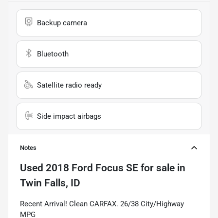
Backup camera
Bluetooth
Satellite radio ready
Side impact airbags
Notes
Used
2018 Ford Focus SE
for sale
in
Twin Falls, ID
Recent Arrival! Clean CARFAX. 26/38 City/Highway
MPG