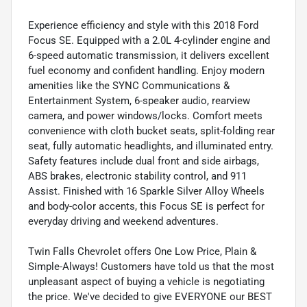
Experience efficiency and style with this 2018 Ford
Focus SE. Equipped with a 2.0L 4-cylinder engine and
6-speed automatic transmission, it delivers excellent
fuel economy and confident handling. Enjoy modern
amenities like the SYNC Communications &
Entertainment System, 6-speaker audio, rearview
camera, and power windows/locks. Comfort meets
convenience with cloth bucket seats, split-folding rear
seat, fully automatic headlights, and illuminated entry.
Safety features include dual front and side airbags,
ABS brakes, electronic stability control, and 911
Assist. Finished with 16 Sparkle Silver Alloy Wheels
and body-color accents, this Focus SE is perfect for
everyday driving and weekend adventures.
Twin Falls Chevrolet offers One Low Price, Plain &
Simple-Always! Customers have told us that the most
unpleasant aspect of buying a vehicle is negotiating
the price. We've decided to give EVERYONE our BEST