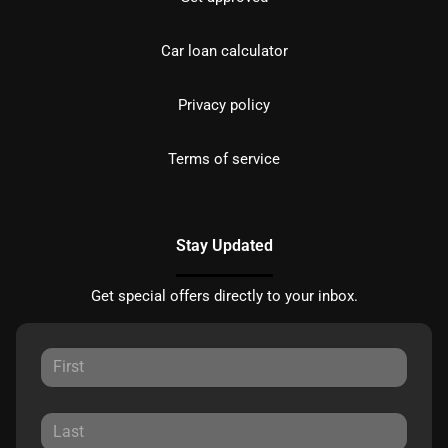
Car loan calculator
Privacy policy
Terms of service
Stay Updated
Get special offers directly to your inbox.