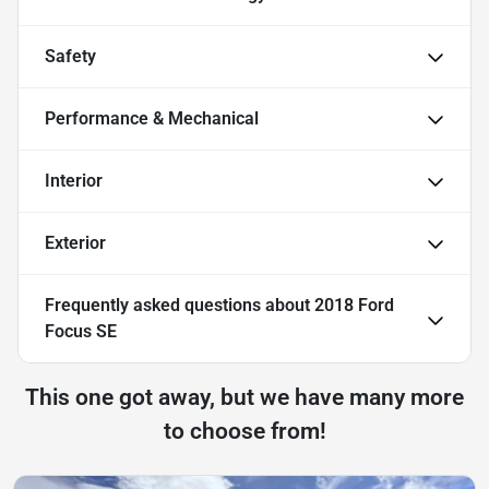
Safety
Performance & Mechanical
Interior
Exterior
Frequently asked questions about
2018 Ford
Focus SE
This one got away, but we have many more
to choose from!