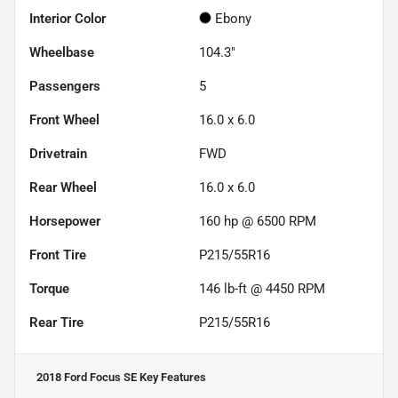
Interior Color
Ebony
Wheelbase
104.3"
Passengers
5
Front Wheel
16.0 x 6.0
Drivetrain
FWD
Rear Wheel
16.0 x 6.0
Horsepower
160 hp @ 6500 RPM
Front Tire
P215/55R16
Torque
146 lb-ft @ 4450 RPM
Rear Tire
P215/55R16
2018 Ford Focus SE
Key Features