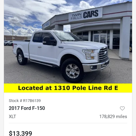
Stock #
R17B6139
2017 Ford F-150
XLT
178,829
miles
$13,399