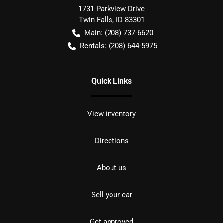
1731 Parkview Drive
Twin Falls
,
ID
83301
Main:
(208) 737-6620
Rentals:
(208) 644-5975
Quick Links
View inventory
Directions
About us
Sell your car
Get approved