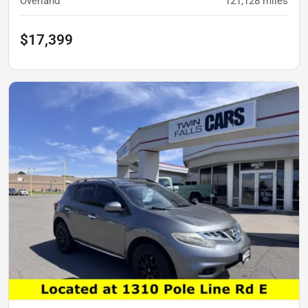
Overland
121,128
miles
$17,399