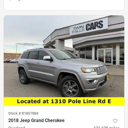
Stock #
R18S7884
2018 Jeep Grand Cherokee