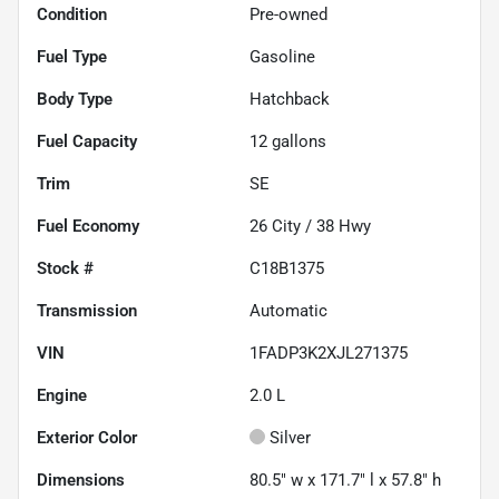
Condition
Pre-owned
Fuel Type
Gasoline
Body Type
Hatchback
Fuel Capacity
12
gallons
Trim
SE
Fuel Economy
26
City /
38
Hwy
Stock #
C18B1375
Transmission
Automatic
VIN
1FADP3K2XJL271375
Engine
2.0 L
Exterior Color
Silver
Dimensions
80.5" w x 171.7" l x 57.8" h