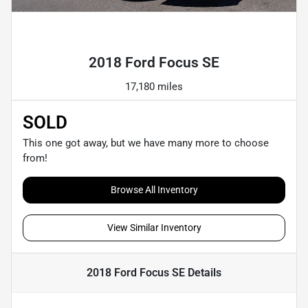
Powered by LESA
2018 Ford Focus SE
17,180 miles
SOLD
This one got away, but we have many more to choose
from!
Browse All Inventory
View Similar Inventory
2018 Ford Focus SE
Details