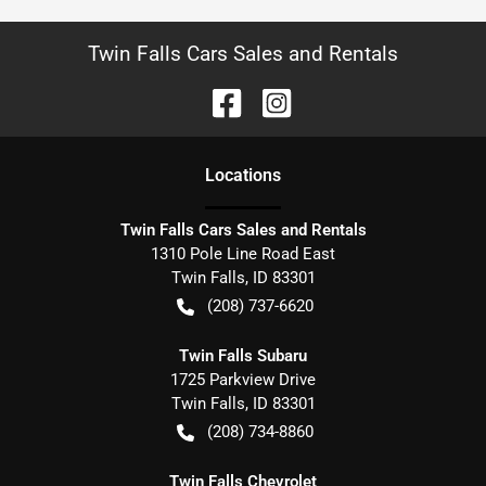
Twin Falls Cars Sales and Rentals
Location
s
Twin Falls Cars Sales and Rentals
1310 Pole Line Road East
Twin Falls
,
ID
83301
(208) 737-6620
Twin Falls Subaru
1725 Parkview Drive
Twin Falls
,
ID
83301
(208) 734-8860
Twin Falls Chevrolet