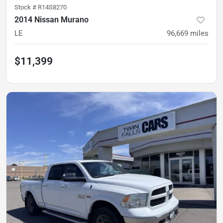
Stock #
R14S8270
2014 Nissan Murano
LE
96,669
miles
$11,399