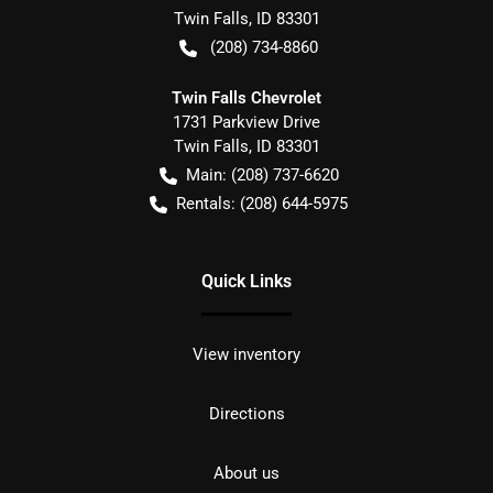
Twin Falls
,
ID
83301
(208) 734-8860
Twin Falls Chevrolet
1731 Parkview Drive
Twin Falls
,
ID
83301
Main:
(208) 737-6620
Rentals:
(208) 644-5975
Quick Links
View inventory
Directions
About us