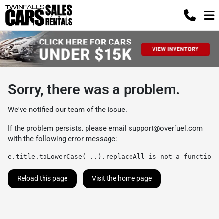
Sorry, there was a problem.
We've notified our team of the issue.
If the problem persists, please email
support@overfuel.com
with the following error message:
e.title.toLowerCase(...).replaceAll is not a function
Reload this page
Visit the home page