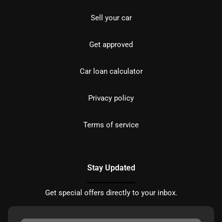
Sell your car
Get approved
Car loan calculator
Privacy policy
Terms of service
Stay Updated
Get special offers directly to your inbox.