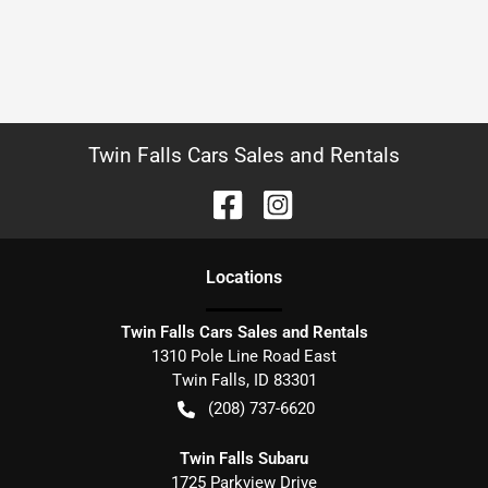
Twin Falls Cars Sales and Rentals
Location
s
Twin Falls Cars Sales and Rentals
1310 Pole Line Road East
Twin Falls
,
ID
83301
(208) 737-6620
Twin Falls Subaru
1725 Parkview Drive